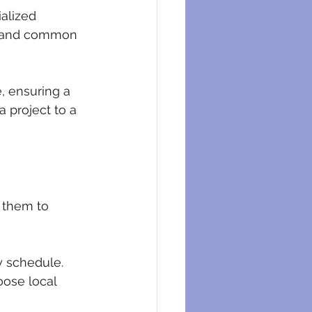
alized 
es and common 
, ensuring a 
 project to a 
 them to 
y schedule. 
ose local 