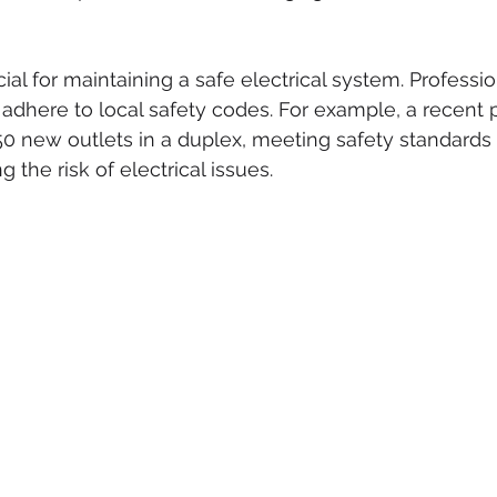
cial for maintaining a safe electrical system. Professi
ns adhere to local safety codes. For example, a recent 
 50 new outlets in a duplex, meeting safety standards
g the risk of electrical issues.