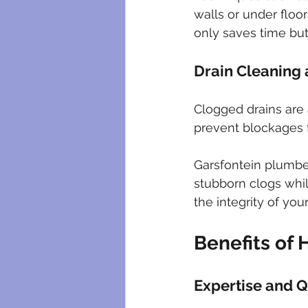
walls or under floo
only saves time but
Drain Cleaning
Clogged drains are 
prevent blockages 
Garsfontein plumber
stubborn clogs whi
the integrity of yo
Benefits of 
Expertise and Q