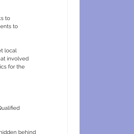
s to 
ents to 
t local 
at involved 
cs for the 
ualified 
 hidden behind 