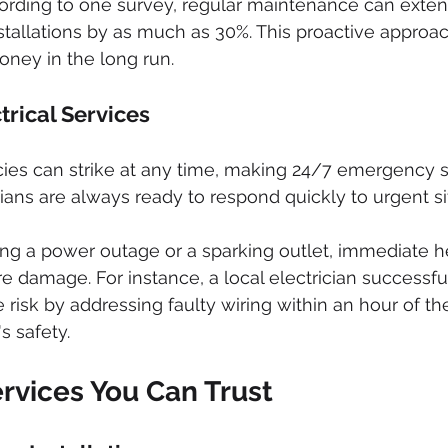
cording to one survey, regular maintenance can exten
installations by as much as 30%. This proactive approa
ney in the long run.
rical Services
ies can strike at any time, making 24/7 emergency ser
cians are always ready to respond quickly to urgent si
ng a power outage or a sparking outlet, immediate h
 damage. For instance, a local electrician successful
e risk by addressing faulty wiring within an hour of the
s safety.
rvices You Can Trust