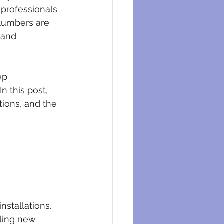
eysers
 professionals 
plumbers are 
 and 
ep 
n this post, 
tions, and the 
nstallations. 
lling new 