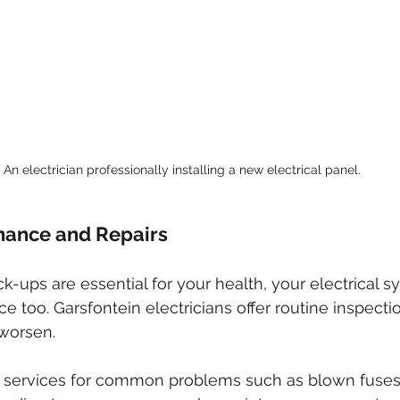
An electrician professionally installing a new electrical panel.
nance and Repairs
ck-ups are essential for your health, your electrical 
 too. Garsfontein electricians offer routine inspectio
 worsen.
r services for common problems such as blown fuses 