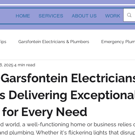
HOME
SERVICES
ABOUT US
WORK
Ne
Tips
Garsfontein Electricians & Plumbers
Emergency Plum
8, 2025
4 min read
Solutions
electrical services
Local Solutions
geyser 
 Garsfontein Electrician
in electricians & plumbers
electrical
electrical appliances
 Delivering Exceptiona
 for Every Need
ors
inverters
plumbing contractor
plumbing constru
ed world, a well-functioning home or business relies o
 and plumbing. Whether it's flickering lights that disru