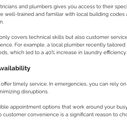
tricians and plumbers gives you access to their speci
e well-trained and familiar with local building cod
n.
only covers technical skills but also customer service
ence. For example, a local plumber recently tailored a
eds, which led to a 40% increase in laundry efficiency.
vailability
 offer timely service. In emergencies, you can rely on
nimizing disruptions.
xible appointment options that work around your bus
 customer convenience is a significant reason to cho