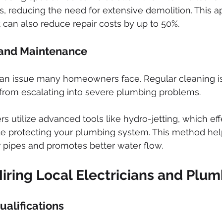
rs, reducing the need for extensive demolition. This 
 can also reduce repair costs by up to 50%.
 and Maintenance
an issue many homeowners face. Regular cleaning is 
from escalating into severe plumbing problems. 
s utilize advanced tools like hydro-jetting, which eff
le protecting your plumbing system. This method hel
ur pipes and promotes better water flow.
Hiring Local Electricians and Plu
ualifications