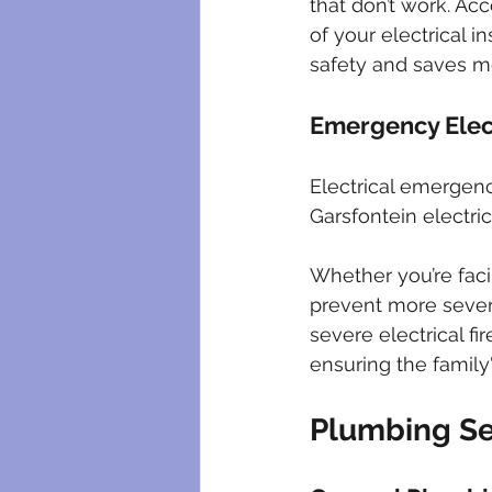
that don’t work. Ac
of your electrical 
safety and saves mo
Emergency Elect
Electrical emergenc
Garsfontein electri
Whether you’re faci
prevent more severe
severe electrical fir
ensuring the family'
Plumbing Se