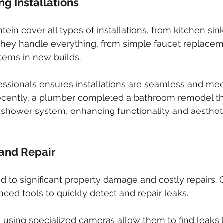
g Installations
ein cover all types of installations, from kitchen sink
They handle everything, from simple faucet replacem
tems in new builds.
ofessionals ensures installations are seamless and mee
cently, a plumber completed a bathroom remodel th
 shower system, enhancing functionality and aestheti
 and Repair
d to significant property damage and costly repairs. Q
ed tools to quickly detect and repair leaks.
 using specialized cameras allow them to find leaks