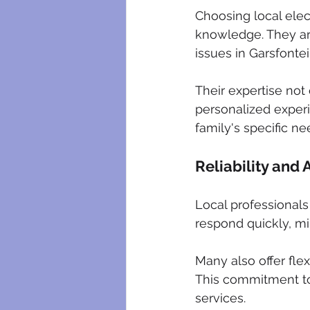
Choosing local elec
knowledge. They ar
issues in Garsfontei
Their expertise not 
personalized experi
family's specific ne
Reliability and A
Local professionals
respond quickly, mi
Many also offer fle
This commitment to
services.