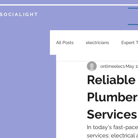
SOCIALIGHT
All Posts
electricians
Expert 
ontimeelec1
May 1
Service Insights
Smart Home 
Reliable
plumbing services
garsfonte
Plumbers
Services
electrical contractor
generat
In today's fast-pac
services: electrical