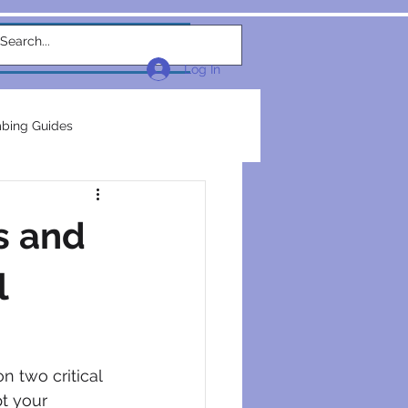
w Link
TEAM
More...
Log In
bing Guides
repairs
plumbers
s and
electrical construction
l
ction
n two critical 
pt your 