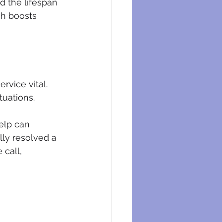
d the lifespan 
ch boosts 
vice vital. 
tuations. 
elp can 
ly resolved a 
 call, 