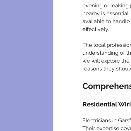
plumbing maintenance
bloc
evening or leaking 
nearby is essential.
available to handle 
plumbing certificates
electri
effectively.
The local professio
understanding of th
we will explore the 
reasons they should
Comprehensi
Residential Wiri
Electricians in Gars
Their expertise cove