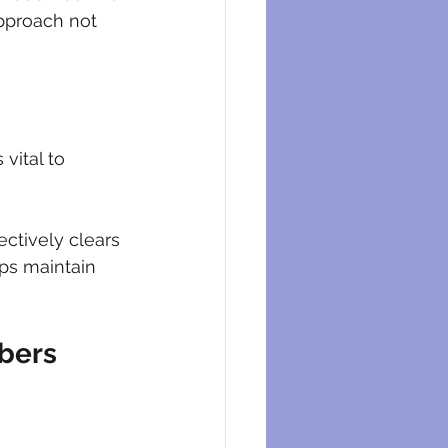
approach not 
vital to 
ectively clears 
ps maintain 
mbers