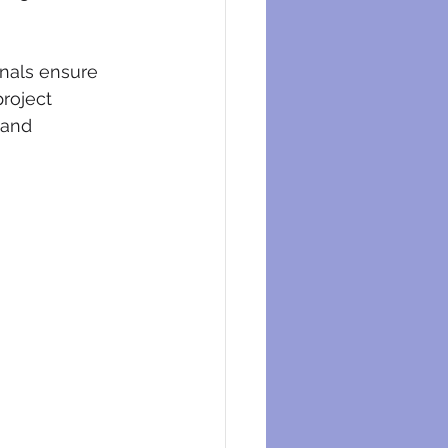
onals ensure 
project 
 and 