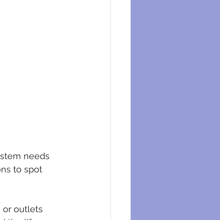
system needs 
ns to spot 
or outlets 