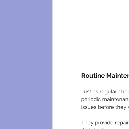
Routine Mainte
Just as regular che
periodic maintenance
issues before they
They provide repai