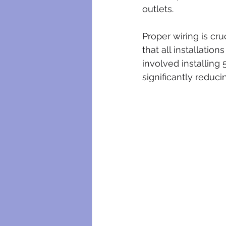
outlets. 
Proper wiring is cru
that all installatio
involved installing
significantly reducin