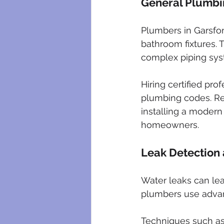
General Plumbin
Plumbers in Garsfont
bathroom fixtures. 
complex piping sys
Hiring certified pr
plumbing codes. Re
installing a modern
homeowners.
Leak Detection
Water leaks can lea
plumbers use advanc
Techniques such as