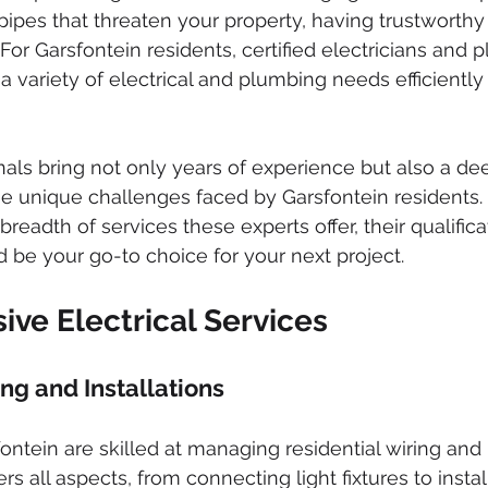
ked drains
sewer cleaning
drainage systems
solar g
pipes that threaten your property, having trustworthy
 For Garsfontein residents, certified electricians and 
a variety of electrical and plumbing needs efficiently
cal installation services
nals bring not only years of experience but also a de
e unique challenges faced by Garsfontein residents. I
breadth of services these experts offer, their qualifica
 be your go-to choice for your next project.
ve Electrical Services
ng and Installations
fontein are skilled at managing residential wiring and i
rs all aspects, from connecting light fixtures to insta