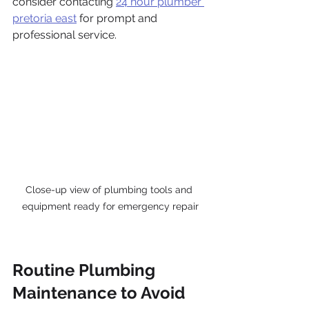
consider contacting 
24 hour plumber 
pretoria east
 for prompt and 
professional service.
Close-up view of plumbing tools and 
equipment ready for emergency repair
Routine Plumbing 
Maintenance to Avoid 