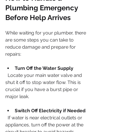
Plumbing Emergency 
Before Help Arrives
While waiting for your plumber, there 
are some steps you can take to 
reduce damage and prepare for 
repairs:
Turn Off the Water Supply
  Locate your main water valve and 
shut it off to stop water flow. This is 
crucial if you have a burst pipe or 
major leak.
Switch Off Electricity if Needed
  If water is near electrical outlets or 
appliances, turn off the power at the 
circuit breaker to avoid hazards.