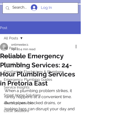
Log In
SOCIALIGHT
Post
All Posts
ontimeelec1
All Posts
Apr 20
4 min read
Reliable Emergency
electricians
Plumbing Services: 24-
Expert Tips
Garsfontein Electricians & Plumbers
Hour Plumbing Services
Emergency Plumbing Guides
in Pretoria East
Service Insights
When a plumbing problem strikes, it 
Smart Home Solutions
rarely happens at a convenient time. 
Burst pipes, blocked drains, or 
electrical services
leaking taps can disrupt your day and 
Local Solutions