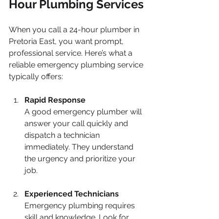
Hour Plumbing Services
When you call a 24-hour plumber in 
Pretoria East, you want prompt, 
professional service. Here’s what a 
reliable emergency plumbing service 
typically offers:
Rapid Response
A good emergency plumber will 
answer your call quickly and 
dispatch a technician 
immediately. They understand 
the urgency and prioritize your 
job.
Experienced Technicians
Emergency plumbing requires 
skill and knowledge. Look for 