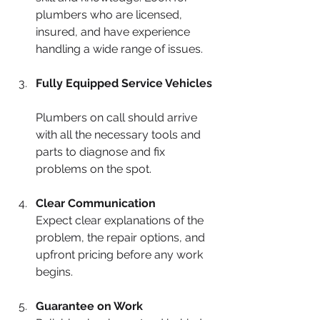
plumbers who are licensed, 
insured, and have experience 
handling a wide range of issues.
Fully Equipped Service Vehicles
Plumbers on call should arrive 
with all the necessary tools and 
parts to diagnose and fix 
problems on the spot.
Clear Communication
Expect clear explanations of the 
problem, the repair options, and 
upfront pricing before any work 
begins.
Guarantee on Work