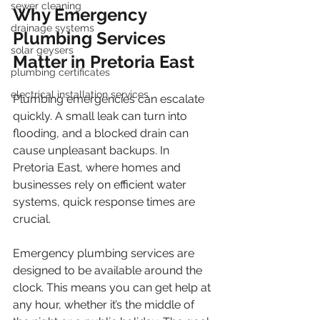
sewer cleaning
Why Emergency 
drainage systems
Plumbing Services 
solar geysers
Matter in Pretoria East
plumbing certificates
electrical installation services
Plumbing emergencies can escalate 
quickly. A small leak can turn into 
flooding, and a blocked drain can 
cause unpleasant backups. In 
Pretoria East, where homes and 
businesses rely on efficient water 
systems, quick response times are 
crucial.
Emergency plumbing services are 
designed to be available around the 
clock. This means you can get help at 
any hour, whether it’s the middle of 