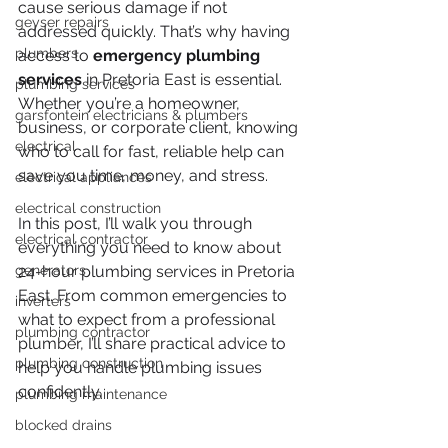
cause serious damage if not 
geyser repairs
addressed quickly. That’s why having 
plumbers
access to 
emergency plumbing 
services
 in Pretoria East is essential. 
plumbing services
Whether you’re a homeowner, 
garsfontein electricians & plumbers
business, or corporate client, knowing 
electrical
who to call for fast, reliable help can 
save you time, money, and stress.
electrical appliances
electrical construction
In this post, I’ll walk you through 
electrical contractor
everything you need to know about 
generators
24-hour plumbing services in Pretoria 
East. From common emergencies to 
inverters
what to expect from a professional 
plumbing contractor
plumber, I’ll share practical advice to 
plumbing construction
help you handle plumbing issues 
confidently.
plumbing maintenance
blocked drains