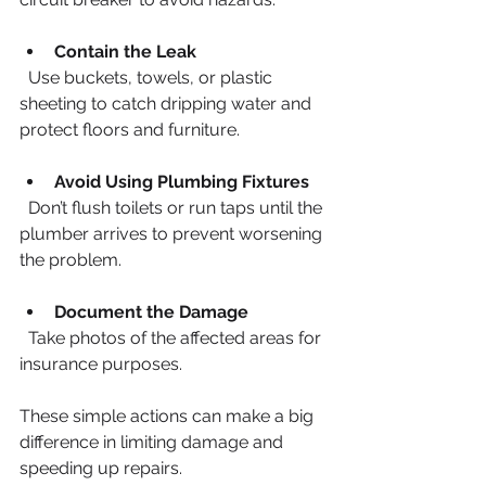
Contain the Leak
  Use buckets, towels, or plastic 
sheeting to catch dripping water and 
protect floors and furniture.
Avoid Using Plumbing Fixtures
  Don’t flush toilets or run taps until the 
plumber arrives to prevent worsening 
the problem.
Document the Damage
  Take photos of the affected areas for 
insurance purposes.
These simple actions can make a big 
difference in limiting damage and 
speeding up repairs.