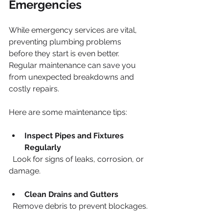
Emergencies
While emergency services are vital, 
preventing plumbing problems 
before they start is even better. 
Regular maintenance can save you 
from unexpected breakdowns and 
costly repairs.
Here are some maintenance tips:
Inspect Pipes and Fixtures 
Regularly
  Look for signs of leaks, corrosion, or 
damage.
Clean Drains and Gutters
  Remove debris to prevent blockages.