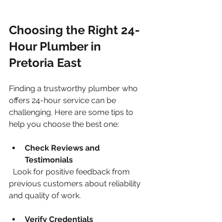
Choosing the Right 24-
Hour Plumber in 
Pretoria East
Finding a trustworthy plumber who 
offers 24-hour service can be 
challenging. Here are some tips to 
help you choose the best one:
Check Reviews and 
Testimonials
  Look for positive feedback from 
previous customers about reliability 
and quality of work.
Verify Credentials