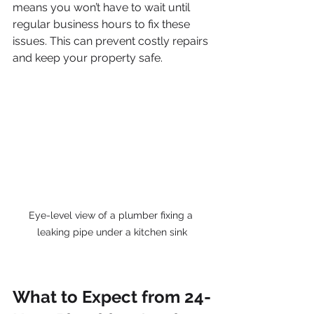
means you won’t have to wait until 
regular business hours to fix these 
issues. This can prevent costly repairs 
and keep your property safe.
Eye-level view of a plumber fixing a 
leaking pipe under a kitchen sink
What to Expect from 24-