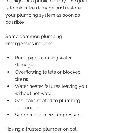
the night or a public holiday. The goal 
is to minimize damage and restore 
your plumbing system as soon as 
possible.
Some common plumbing 
emergencies include:
Burst pipes causing water 
damage
Overflowing toilets or blocked 
drains
Water heater failures leaving you 
without hot water
Gas leaks related to plumbing 
appliances
Sudden loss of water pressure
Having a trusted plumber on call 