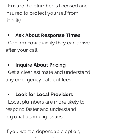
  Ensure the plumber is licensed and 
insured to protect yourself from 
liability.
Ask About Response Times
  Confirm how quickly they can arrive 
after your call.
Inquire About Pricing
  Get a clear estimate and understand 
any emergency call-out fees.
Look for Local Providers
  Local plumbers are more likely to 
respond faster and understand 
regional plumbing issues.
If you want a dependable option, 