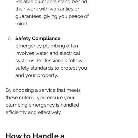
Reliable plumbers stand behind 
their work with warranties or 
guarantees, giving you peace of 
mind.
Safety Compliance
Emergency plumbing often 
involves water and electrical 
systems. Professionals follow 
safety standards to protect you 
and your property.
By choosing a service that meets 
these criteria, you ensure your 
plumbing emergency is handled 
efficiently and effectively.
How to Handle a 