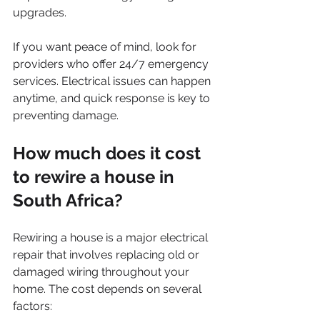
upgrades.
If you want peace of mind, look for 
providers who offer 24/7 emergency 
services. Electrical issues can happen 
anytime, and quick response is key to 
preventing damage.
How much does it cost 
to rewire a house in 
South Africa?
Rewiring a house is a major electrical 
repair that involves replacing old or 
damaged wiring throughout your 
home. The cost depends on several 
factors: