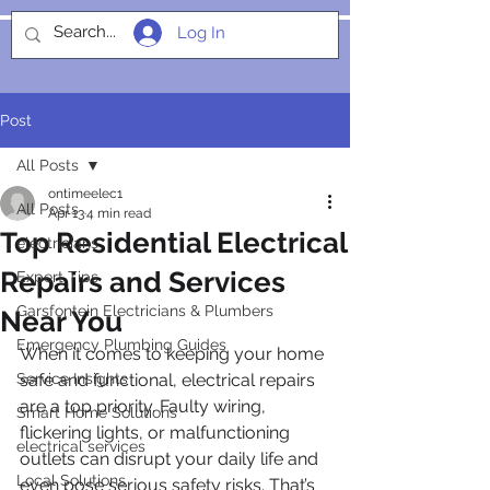
Log In
SOCIALIGHT
Post
All Posts
ontimeelec1
All Posts
Apr 13
4 min read
Top Residential Electrical
electricians
Repairs and Services
Expert Tips
Garsfontein Electricians & Plumbers
Near You
Emergency Plumbing Guides
When it comes to keeping your home 
Service Insights
safe and functional, electrical repairs 
are a top priority. Faulty wiring, 
Smart Home Solutions
flickering lights, or malfunctioning 
electrical services
outlets can disrupt your daily life and 
Local Solutions
even pose serious safety risks. That’s 