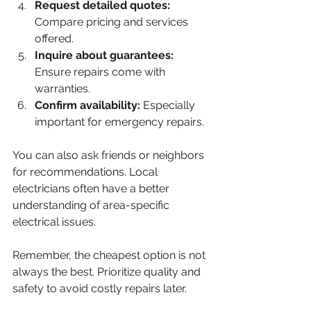
Request detailed quotes:
Compare pricing and services 
offered.
Inquire about guarantees:
Ensure repairs come with 
warranties.
Confirm availability:
 Especially 
important for emergency repairs.
You can also ask friends or neighbors 
for recommendations. Local 
electricians often have a better 
understanding of area-specific 
electrical issues.
Remember, the cheapest option is not 
always the best. Prioritize quality and 
safety to avoid costly repairs later.