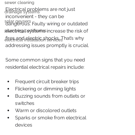
sewer cleaning
Electrical problems are not just 
drainage systems
inconvenient - they can be 
solar geysers
dangerous. Faulty wiring or outdated 
plumbing certificates
electrical systems increase the risk of 
fires and electric shocks. That’s why 
electrical installation services
addressing issues promptly is crucial.
Some common signs that you need 
residential electrical repairs include:
Frequent circuit breaker trips
Flickering or dimming lights
Buzzing sounds from outlets or 
switches
Warm or discolored outlets
Sparks or smoke from electrical 
devices