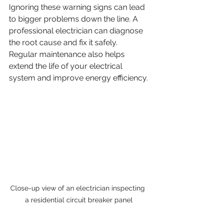
Ignoring these warning signs can lead 
to bigger problems down the line. A 
professional electrician can diagnose 
the root cause and fix it safely. 
Regular maintenance also helps 
extend the life of your electrical 
system and improve energy efficiency.
Close-up view of an electrician inspecting 
a residential circuit breaker panel