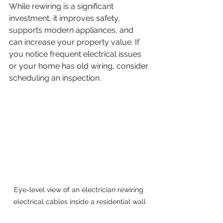
While rewiring is a significant 
investment, it improves safety, 
supports modern appliances, and 
can increase your property value. If 
you notice frequent electrical issues 
or your home has old wiring, consider 
scheduling an inspection.
Eye-level view of an electrician rewiring 
electrical cables inside a residential wall