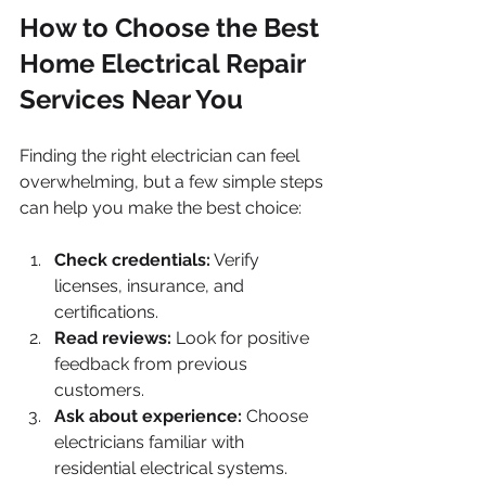
How to Choose the Best 
Home Electrical Repair 
Services Near You
Finding the right electrician can feel 
overwhelming, but a few simple steps 
can help you make the best choice:
Check credentials:
 Verify 
licenses, insurance, and 
certifications.
Read reviews:
 Look for positive 
feedback from previous 
customers.
Ask about experience:
 Choose 
electricians familiar with 
residential electrical systems.