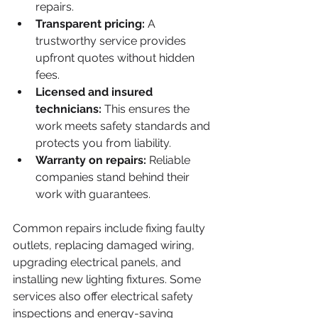
repairs.
Transparent pricing:
 A 
trustworthy service provides 
upfront quotes without hidden 
fees.
Licensed and insured 
technicians:
 This ensures the 
work meets safety standards and 
protects you from liability.
Warranty on repairs:
 Reliable 
companies stand behind their 
work with guarantees.
Common repairs include fixing faulty 
outlets, replacing damaged wiring, 
upgrading electrical panels, and 
installing new lighting fixtures. Some 
services also offer electrical safety 
inspections and energy-saving 