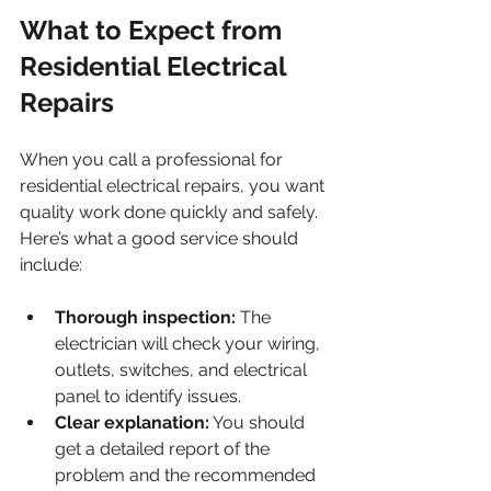
What to Expect from 
Residential Electrical 
Repairs
When you call a professional for 
residential electrical repairs, you want 
quality work done quickly and safely. 
Here’s what a good service should 
include:
Thorough inspection:
 The 
electrician will check your wiring, 
outlets, switches, and electrical 
panel to identify issues.
Clear explanation:
 You should 
get a detailed report of the 
problem and the recommended 