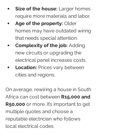
Size of the house:
 Larger homes 
require more materials and labor.
Age of the property:
 Older 
homes may have outdated wiring 
that needs special attention.
Complexity of the job:
 Adding 
new circuits or upgrading the 
electrical panel increases costs.
Location:
 Prices vary between 
cities and regions.
On average, rewiring a house in South 
Africa can cost between 
R15,000 and 
R50,000
 or more. It’s important to get 
multiple quotes and choose a 
reputable electrician who follows 
local electrical codes.