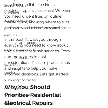
why finding reliable residential 
geyser repairs
electrical repairs is essential. Whether 
plumbers
you need urgent fixes or routine 
plumbing services
maintenance, knowing where to turn 
can save you time, money, and stress.
garsfontein electricians & plumbers
electrical
In this post, I’ll walk you through 
electrical appliances
everything you need to know about 
electrical construction
home electrical repair services. From 
common issues to cost 
electrical contractor
considerations, I’ll share practical tips 
generators
and insights to help you make 
inverters
informed decisions. Let’s get started!
plumbing contractor
Why You Should 
plumbing construction
Prioritize Residential 
plumbing maintenance
Electrical Repairs
blocked drains