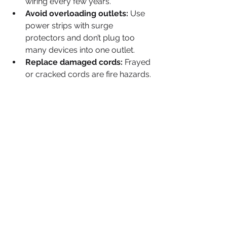
wiring every few years.
Avoid overloading outlets:
 Use 
power strips with surge 
protectors and don’t plug too 
many devices into one outlet.
Replace damaged cords:
 Frayed 
or cracked cords are fire hazards.
Upgrade old wiring:
 If your 
home is over 20 years old, 
consider rewiring or upgrading 
the electrical panel.
Install smoke detectors:
 Test 
them monthly and replace 
batteries annually.
Use energy-efficient lighting:
LED bulbs reduce heat and 
energy consumption.
Keep electrical panels 
accessible:
 Ensure nothing 