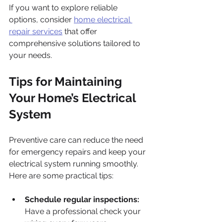
If you want to explore reliable 
options, consider 
home electrical 
repair services
 that offer 
comprehensive solutions tailored to 
your needs.
Tips for Maintaining 
Your Home’s Electrical 
System
Preventive care can reduce the need 
for emergency repairs and keep your 
electrical system running smoothly. 
Here are some practical tips:
Schedule regular inspections:
Have a professional check your 