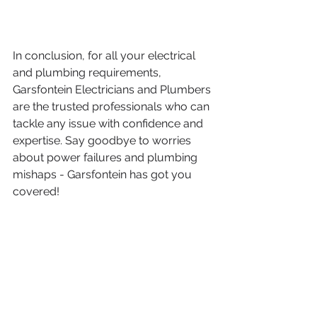
In conclusion, for all your electrical 
and plumbing requirements, 
Garsfontein Electricians and Plumbers 
are the trusted professionals who can 
tackle any issue with confidence and 
expertise. Say goodbye to worries 
about power failures and plumbing 
mishaps - Garsfontein has got you 
covered!