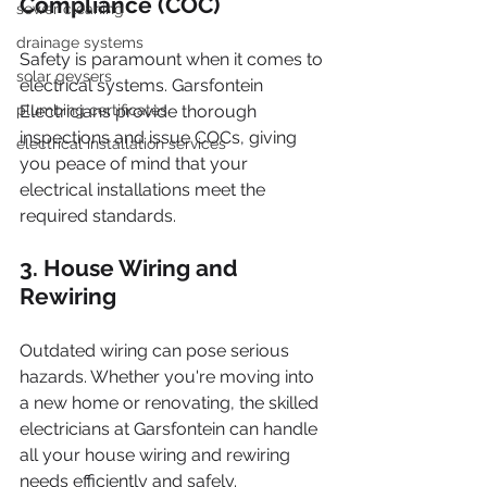
Compliance (COC)
sewer cleaning
drainage systems
Safety is paramount when it comes to 
solar geysers
electrical systems. Garsfontein 
plumbing certificates
Electricians provide thorough 
inspections and issue COCs, giving 
electrical installation services
you peace of mind that your 
electrical installations meet the 
required standards.
3. House Wiring and 
Rewiring
Outdated wiring can pose serious 
hazards. Whether you're moving into 
a new home or renovating, the skilled 
electricians at Garsfontein can handle 
all your house wiring and rewiring 
needs efficiently and safely.