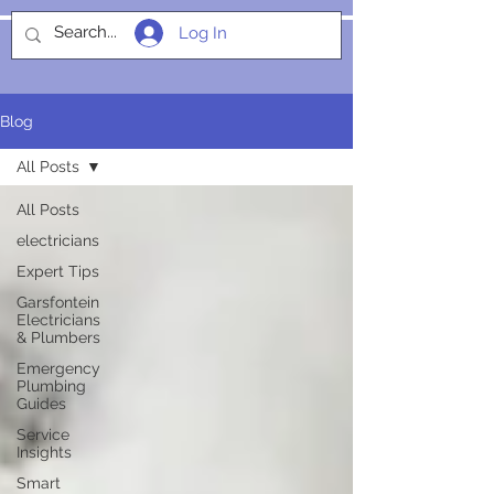
Log In
SOCIALIGHT
Blog
All Posts
All Posts
electricians
Expert Tips
Garsfontein
Electricians
& Plumbers
Emergency
Plumbing
Guides
Service
Insights
Smart