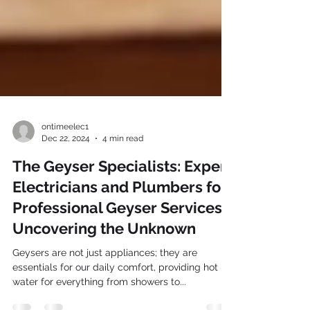
ontimeelec1
Dec 22, 2024
4 min read
The Geyser Specialists: Expert
Electricians and Plumbers for
Professional Geyser Services -
Uncovering the Unknown
Geysers are not just appliances; they are
essentials for our daily comfort, providing hot