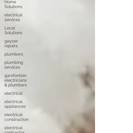
Home
Solutions
electrical
services
Local
Solutions
geyser
repairs
plumbers
plumbing
services
garsfontein
electricians
& plumbers
electrical
electrical
appliances
electrical
construction
electrical
contractor