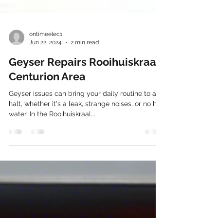
ontimeelec1
Jun 22, 2024
2 min read
Geyser Repairs Rooihuiskraal
Centurion Area
Geyser issues can bring your daily routine to a
halt, whether it's a leak, strange noises, or no hot
water. In the Rooihuiskraal...