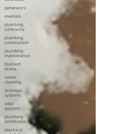
generators
inverters
plumbing
contractor
plumbing
construction
plumbing
maintenance
blocked
drains
sewer
cleaning
drainage
systems
solar
geysers
plumbing
certificates
electrical