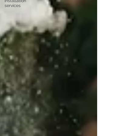
installation
services