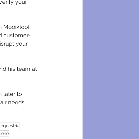
verify your 
n Mooikloof, 
nd customer-
srupt your 
nd his team at 
 later to 
air needs 
 equestria
irene