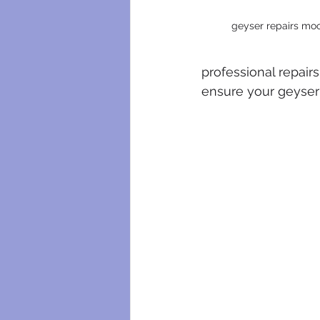
geyser repairs moo
professional repairs
ensure your geyser 