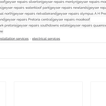
loof
geyser repairs silverton
geyser repairs menlyn
geyser repairs mo
es
geyser repairs waterkloof park
geyser repairs newlands
geyser repa
aal north
geyser repairs rietvalleirand
geyser repairs olympus A H Pre
and
geyser repairs Pretoria central
geyser repairs mooikoof
rk pretoria
geyser repairs southdowns estate
geyser repairs quuen
ne
installation services
electrical services