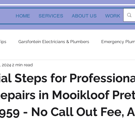
HOME
SERVICES
ABOUT US
WORK
Ne
Tips
Garsfontein Electricians & Plumbers
Emergency Plum
, 2024
2 min read
Solutions
electrical services
Local Solutions
geyser 
ial Steps for Professiona
in electricians & plumbers
electrical
electrical appliances
epairs in Mooikloof Pret
59 - No Call Out Fee, A
ors
inverters
plumbing contractor
plumbing constru