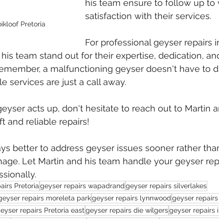
his team ensure to follow up to 
satisfaction with their services.
ikloof Pretoria
For professional geyser repairs i
 his team stand out for their expertise, dedication, a
Remember, a malfunctioning geyser doesn't have to di
e services are just a call away.
eyser acts up, don't hesitate to reach out to Martin a
t and reliable repairs!
ys better to address geyser issues sooner rather than
age. Let Martin and his team handle your geyser rep
sionally.
airs Pretoria
geyser repairs wapadrand
geyser repairs silverlakes
geyser repairs moreleta park
geyser repairs lynnwood
geyser repairs
eyser repairs Pretoria east
geyser repairs die wilgers
geyser repairs 