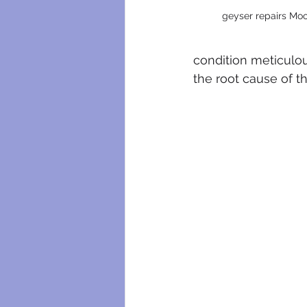
geyser repairs Moo
condition meticulous
the root cause of t