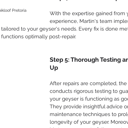
ikloof Pretoria
With the expertise gained from y
experience, Martin's team impl
 tailored to your geyser's needs. Every fix is done me
functions optimally post-repair.
Step 5: Thorough Testing a
Up
After repairs are completed, the
conducts rigorous testing to gua
your geyser is functioning as go
They provide insightful advice o
maintenance techniques to prol
longevity of your geyser. Moreov