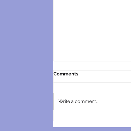
Comments
Write a comment...
Unraveling the Mysteries of
Pretoria East’s Best