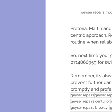
geyser repairs moo
Pretoria, Martin and
centric approach. 
routine when reliabl
So, next time your g
0714866959 for swif
Remember, it’s alwa
prevent further dam
promptly and profes
geyser repairs
geyser rep
geyser repairs centurion
geyser repairs brooklyn
g