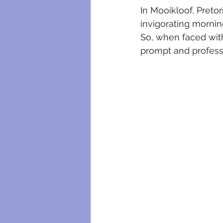
plumbing maintenance
bloc
In Mooikloof, Pretor
invigorating mornin
So, when faced with
plumbing certificates
electri
prompt and professi