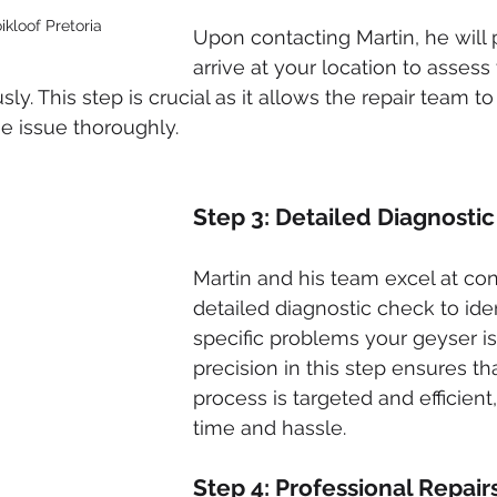
ikloof Pretoria
Upon contacting Martin, he will 
arrive at your location to assess
ly. This step is crucial as it allows the repair team t
he issue thoroughly.
Step 3: Detailed Diagnosti
Martin and his team excel at co
detailed diagnostic check to iden
specific problems your geyser is 
precision in this step ensures tha
process is targeted and efficient
time and hassle.
Step 4: Professional Repair