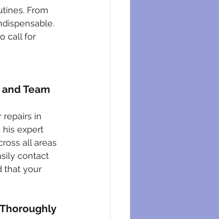
eysers
utines. From 
ndispensable. 
 call for 
n and Team
repairs in 
 his expert 
cross all areas 
sily contact 
 that your 
 Thoroughly