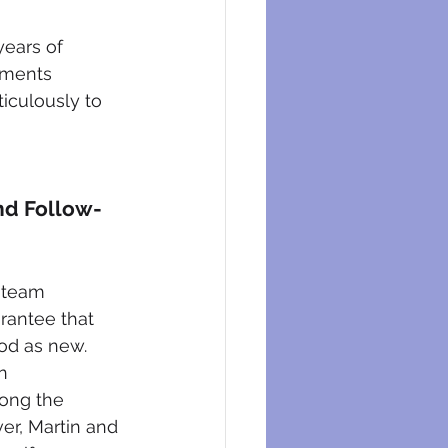
ears of 
ements 
ticulously to 
nd Follow-
 team 
rantee that 
od as new. 
n 
ong the 
er, Martin and 