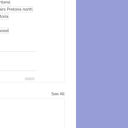
ntana
irs Pretoria north
toria
swood
See All