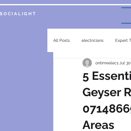
SOCIALIGHT
All Posts
electricians
Expert 
ontimeelec1
Jul 30
Service Insights
Smart Home 
5 Essent
plumbing services
garsfonte
Geyser R
07148669
electrical contractor
generat
Areas