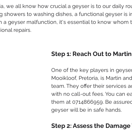
ked drains
sewer cleaning
drainage systems
solar g
ia, we all know how crucial a geyser is to our daily ro
g showers to washing dishes, a functional geyser is i
 a geyser malfunction, it's essential to know whom to
cal installation services
onal repairs.
Step 1: Reach Out to Marti
One of the key players in geyser 
Mooikloof, Pretoria, is Martin and
team. They offer their services a
with no call-out fees. You can ea
them at 0714866959. Be assured
geyser will be in safe hands.
Step 2: Assess the Damage