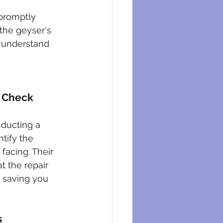
promptly 
 the geyser's 
o understand 
c Check
nducting a 
tify the 
facing. Their 
t the repair 
, saving you 
s