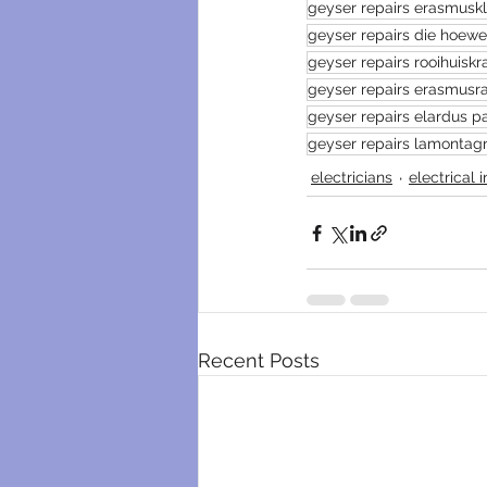
geyser repairs erasmusk
geyser repairs die hoew
geyser repairs rooihuiskr
geyser repairs erasmusr
geyser repairs elardus pa
geyser repairs lamontag
electricians
electrical 
Recent Posts