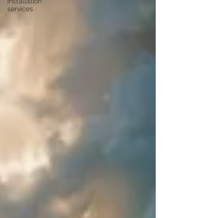
installation
services