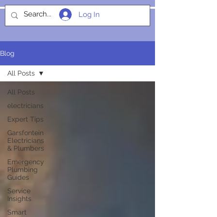
Log In
SOCIALIGHT
Blog
All Posts
All Posts
electricians
Expert Tips
Garsfontein
Electricians
& Plumbers
Emergency
Plumbing
Guides
Service
Insights
Smart