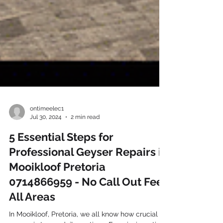
ontimeelec1
Jul 30, 2024
2 min read
5 Essential Steps for
Professional Geyser Repairs in
Mooikloof Pretoria