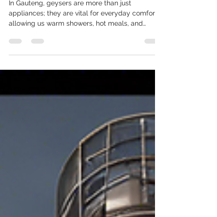
Behind the Craft
In Gauteng, geysers are more than just
appliances; they are vital for everyday comfort,
allowing us warm showers, hot meals, and
clean...