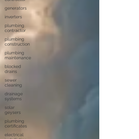
generators
inverters
plumbing
contractor
plumbing
construction
plumbing
maintenance
blocked
drains
sewer
cleaning
drainage
systems
solar
geysers
plumbing
certificates
electrical