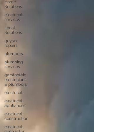
Home
Solutions
electrical
services
Local
Solutions
geyser
repairs
plumbers
plumbing
services
garsfontein
electricians
& plumbers
electrical
electrical
appliances
electrical
construction
electrical
contractor