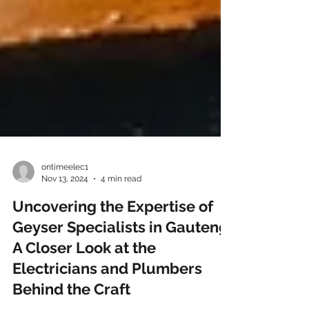
ontimeelec1
Nov 13, 2024
4 min read
Uncovering the Expertise of
Geyser Specialists in Gauteng:
A Closer Look at the
Electricians and Plumbers