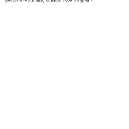
0714866959 - No Call Out Fee,
All Areas
In Mooikloof, Pretoria, we all know how crucial a
geyser is to our daily routines. From invigorating
morning showers to washing dishes, a...