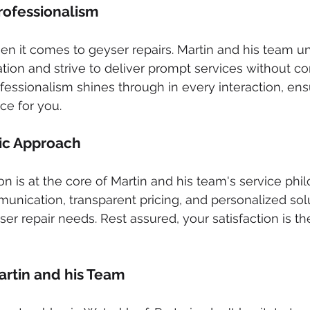
Professionalism
when it comes to geyser repairs. Martin and his team u
ation and strive to deliver prompt services without 
ofessionalism shines through in every interaction, ens
ce for you.
ic Approach
on is at the core of Martin and his team's service phi
munication, transparent pricing, and personalized solu
ser repair needs. Rest assured, your satisfaction is the
rtin and his Team