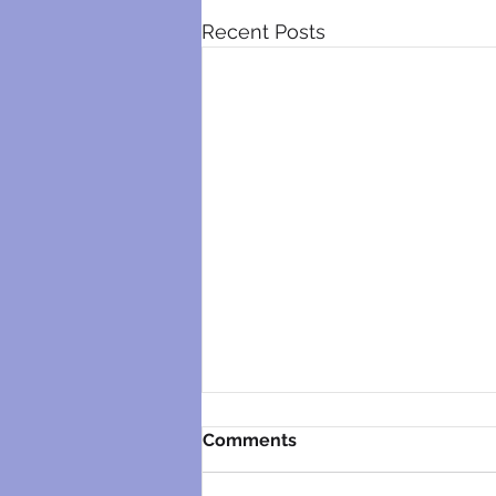
Recent Posts
Comments