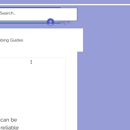
w Link
TEAM
More...
Log In
bing Guides
repairs
plumbers
electrical construction
ction
 can be 
reliable 