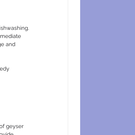
dishwashing. 
mmediate 
ge and 
eedy 
of geyser 
ovide 