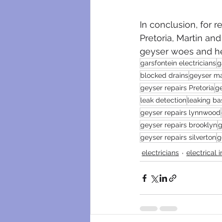
In conclusion, for r
Pretoria, Martin an
geyser woes and hel
garsfontein electricians
g
blocked drains
geyser m
geyser repairs Pretoria
g
leak detection
leaking ba
geyser repairs lynnwood
geyser repairs brooklyn
g
geyser repairs silverton
g
electricians
electrical 