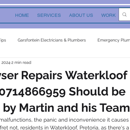
HOME
SERVICES
ABOUT US
WORK
Ne
Tips
Garsfontein Electricians & Plumbers
Emergency Plum
, 2024
2 min read
Solutions
electrical services
Local Solutions
geyser 
ser Repairs Waterkloof
in electricians & plumbers
electrical
electrical appliances
 0714866959 Should be
by Martin and his Team
ors
inverters
plumbing contractor
plumbing constru
alfunctions, the panic and inconvenience it causes
et not, residents in Waterkloof, Pretoria, as there's a 