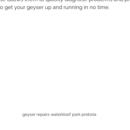
 to get your geyser up and running in no time.
geyser repairs waterkloof park pretoria