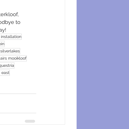
erkloof, 
oodbye to 
ay!
installation
ein
silverlakes
airs mooikloof
questria
a east