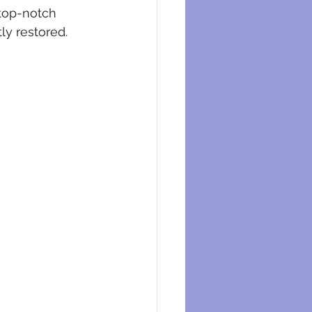
eysers
 top-notch 
ly restored.