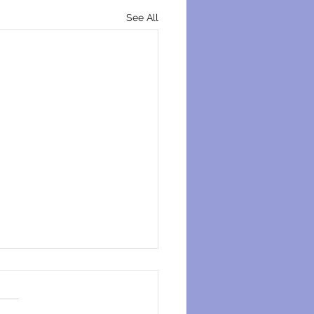
See All