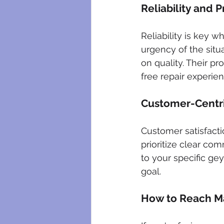
Reliability and 
Reliability is key 
urgency of the situ
on quality. Their pr
free repair experien
Customer-Centr
Customer satisfacti
prioritize clear com
to your specific gey
goal.
How to Reach Ma