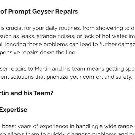
of Prompt Geyser Repairs
is crucial for your daily routines, from showering to 
such as leaks, strange noises, or lack of hot water, i
ial. Ignoring these problems can lead to further dama
pensive repairs down the line.
ser repairs to Martin and his team means getting sp
ent solutions that prioritize your comfort and safety.
in and his Team?
Expertise
 boast years of experience in handling a wide range 
tise allows them to quickly diagnose problems and pr