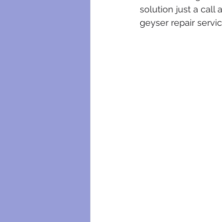
plumbing maintenance
bloc
solution just a cal
geyser repair servi
plumbing certificates
electri