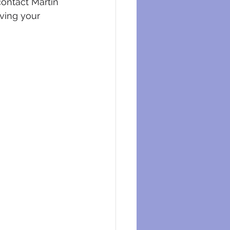
contact Martin 
ving your 