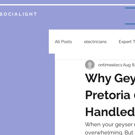
SOCIALIGHT
All Posts
electricians
Expert 
ontimeelec1
Aug 8
Service Insights
Smart Home 
Why Gey
plumbing services
garsfonte
Pretoria
Handled 
electrical contractor
generat
When your geyser m
overwhelming. But fr