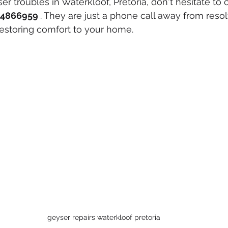
ser troubles in Waterkloof, Pretoria, don't hesitate to 
4866959 
. They are just a phone call away from resol
estoring comfort to your home.
geyser repairs waterkloof pretoria