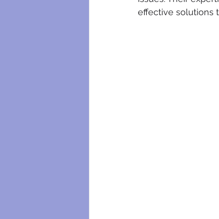
effective solutions