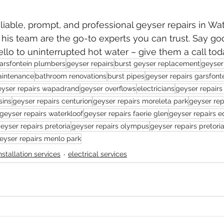
eliable, prompt, and professional geyser repairs in Wat
d his team are the go-to experts you can trust. Say g
lo to uninterrupted hot water – give them a call tod
arsfontein plumbers
geyser repairs
burst geyser replacement
geyser 
aintenance
bathroom renovations
burst pipes
geyser repairs garsfont
eyser repairs wapadrand
geyser overflows
electricians
geyser repairs 
sins
geyser repairs centurion
geyser repairs moreleta park
geyser rep
geyser repairs waterkloof
geyser repairs faerie glen
geyser repairs e
eyser repairs pretoria
geyser repairs olympus
geyser repairs pretori
eyser repairs menlo park
installation services
electrical services