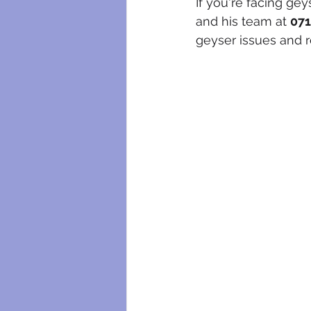
If you're facing gey
and his team at 
071
geyser issues and r