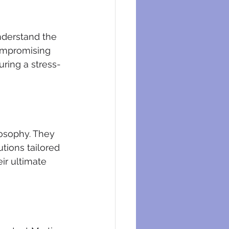
nderstand the 
compromising 
uring a stress-
losophy. They 
tions tailored 
ir ultimate 