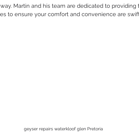
ked drains
sewer cleaning
drainage systems
solar g
l away. Martin and his team are dedicated to providing
ces to ensure your comfort and convenience are swift
cal installation services
geyser repairs waterkloof glen Pretoria