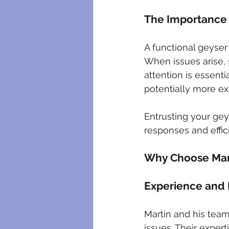
The Importance 
A functional geyser 
When issues arise, 
attention is essent
potentially more ex
Entrusting your gey
responses and effici
Why Choose Mart
Experience and 
Martin and his team
issues. Their exper