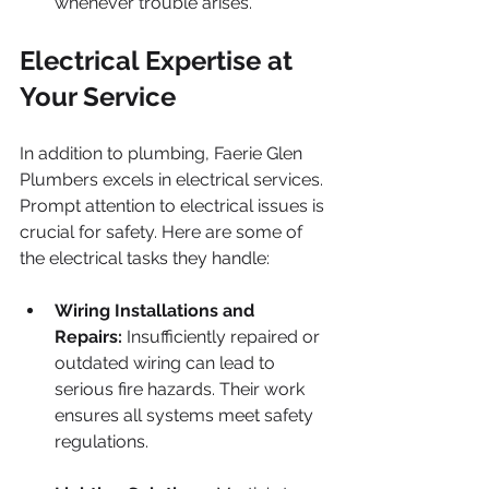
whenever trouble arises.
Electrical Expertise at 
Your Service
In addition to plumbing, Faerie Glen 
Plumbers excels in electrical services. 
Prompt attention to electrical issues is 
crucial for safety. Here are some of 
the electrical tasks they handle:
Wiring Installations and 
Repairs:
 Insufficiently repaired or 
outdated wiring can lead to 
serious fire hazards. Their work 
ensures all systems meet safety 
regulations.