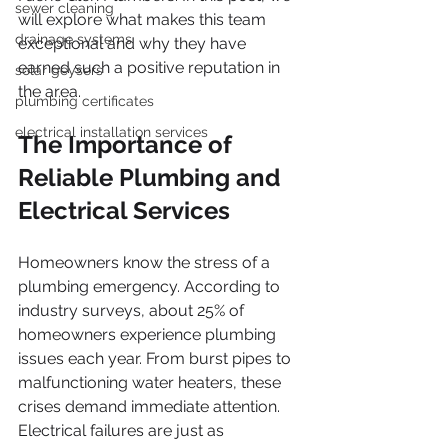
sewer cleaning
will explore what makes this team 
drainage systems
exceptional and why they have 
earned such a positive reputation in 
solar geysers
the area.
plumbing certificates
electrical installation services
The Importance of 
Reliable Plumbing and 
Electrical Services
Homeowners know the stress of a 
plumbing emergency. According to 
industry surveys, about 25% of 
homeowners experience plumbing 
issues each year. From burst pipes to 
malfunctioning water heaters, these 
crises demand immediate attention. 
Electrical failures are just as 