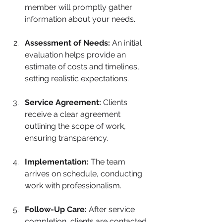
member will promptly gather 
information about your needs.
Assessment of Needs:
 An initial 
evaluation helps provide an 
estimate of costs and timelines, 
setting realistic expectations.
Service Agreement:
 Clients 
receive a clear agreement 
outlining the scope of work, 
ensuring transparency.
Implementation:
 The team 
arrives on schedule, conducting 
work with professionalism.
Follow-Up Care:
 After service 
completion, clients are contacted 