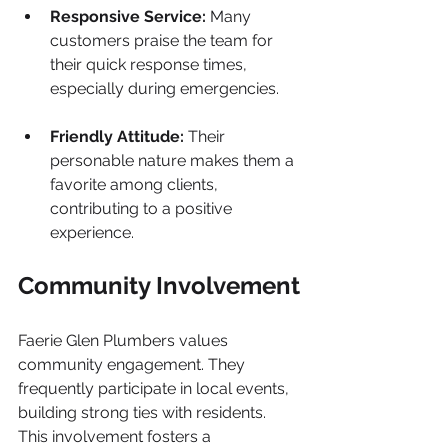
Responsive Service:
 Many 
customers praise the team for 
their quick response times, 
especially during emergencies.
Friendly Attitude:
 Their 
personable nature makes them a 
favorite among clients, 
contributing to a positive 
experience.
Community Involvement
Faerie Glen Plumbers values 
community engagement. They 
frequently participate in local events, 
building strong ties with residents. 
This involvement fosters a 