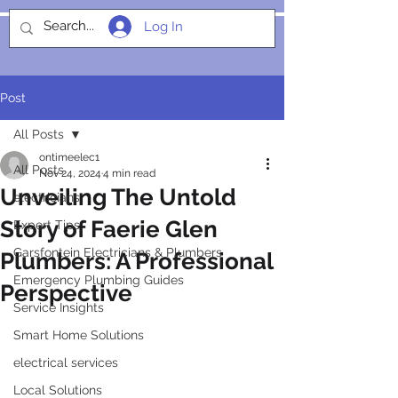
Log In
SOCIALIGHT
Post
All Posts
ontimeelec1
All Posts
Nov 24, 2024
4 min read
Unveiling The Untold
electricians
Story of Faerie Glen
Expert Tips
Garsfontein Electricians & Plumbers
Plumbers: A Professional
Emergency Plumbing Guides
Perspective
Service Insights
Smart Home Solutions
electrical services
Local Solutions