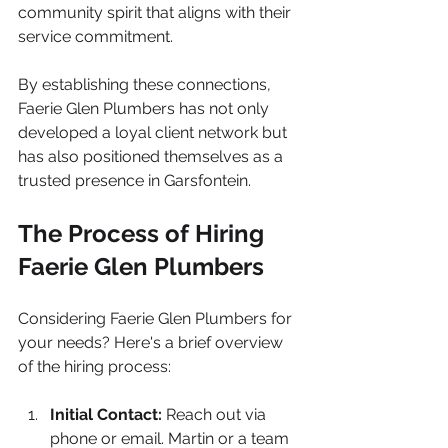
community spirit that aligns with their 
service commitment.
By establishing these connections, 
Faerie Glen Plumbers has not only 
developed a loyal client network but 
has also positioned themselves as a 
trusted presence in Garsfontein.
The Process of Hiring 
Faerie Glen Plumbers
Considering Faerie Glen Plumbers for 
your needs? Here's a brief overview 
of the hiring process:
Initial Contact:
 Reach out via 
phone or email. Martin or a team 