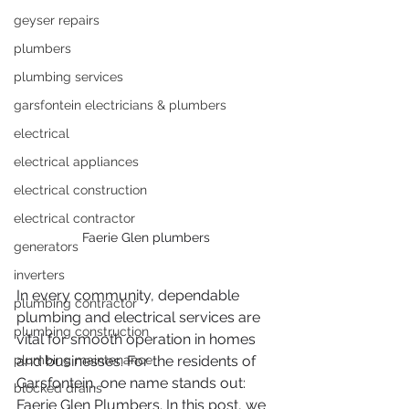
geyser repairs
plumbers
plumbing services
garsfontein electricians & plumbers
electrical
electrical appliances
electrical construction
electrical contractor
Faerie Glen plumbers
generators
inverters
In every community, dependable 
plumbing contractor
plumbing and electrical services are 
plumbing construction
vital for smooth operation in homes 
plumbing maintenance
and businesses. For the residents of 
Garsfontein, one name stands out: 
blocked drains
Faerie Glen Plumbers. In this post, we 