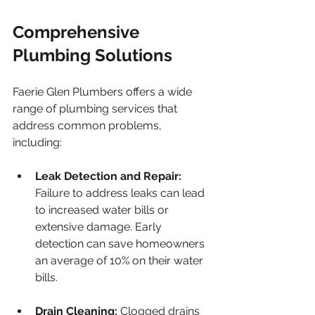
Comprehensive 
Plumbing Solutions
Faerie Glen Plumbers offers a wide 
range of plumbing services that 
address common problems, 
including:
Leak Detection and Repair:
Failure to address leaks can lead 
to increased water bills or 
extensive damage. Early 
detection can save homeowners 
an average of 10% on their water 
bills.
Drain Cleaning:
 Clogged drains 