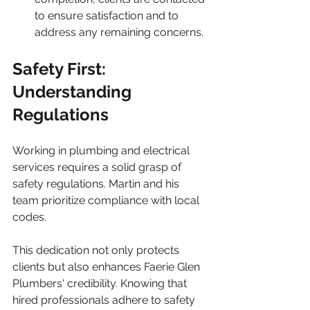
to ensure satisfaction and to 
address any remaining concerns.
Safety First: 
Understanding 
Regulations
Working in plumbing and electrical 
services requires a solid grasp of 
safety regulations. Martin and his 
team prioritize compliance with local 
codes. 
This dedication not only protects 
clients but also enhances Faerie Glen 
Plumbers' credibility. Knowing that 
hired professionals adhere to safety 