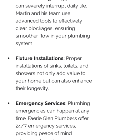
can severely interrupt daily life. 
Martin and his team use 
advanced tools to effectively 
clear blockages, ensuring 
smoother flow in your plumbing 
system.
Fixture Installations:
 Proper 
installations of sinks, toilets, and 
showers not only add value to 
your home but can also enhance 
their longevity.
Emergency Services:
 Plumbing 
emergencies can happen at any 
time. Faerie Glen Plumbers offer 
24/7 emergency services, 
providing peace of mind 