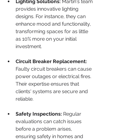
Lighting Solutions:
 Martin's team 
provides innovative lighting 
designs. For instance, they can 
enhance mood and functionality, 
transforming spaces for as little 
as 10% more on your initial 
investment.
Circuit Breaker Replacement:
Faulty circuit breakers can cause 
power outages or electrical fires. 
Their expertise ensures that 
clients' systems are secure and 
reliable.
Safety Inspections:
 Regular 
evaluations can catch issues 
before a problem arises, 
ensuring safety in homes and 