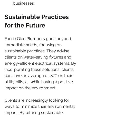
businesses.
Sustainable Practices 
for the Future
Faerie Glen Plumbers goes beyond 
immediate needs, focusing on 
sustainable practices. They advise 
clients on water-saving fixtures and 
energy-efficient electrical systems. By 
incorporating these solutions, clients 
can save an average of 20% on their 
utility bills, all while having a positive 
impact on the environment.
Clients are increasingly looking for 
ways to minimize their environmental 
impact. By offering sustainable 