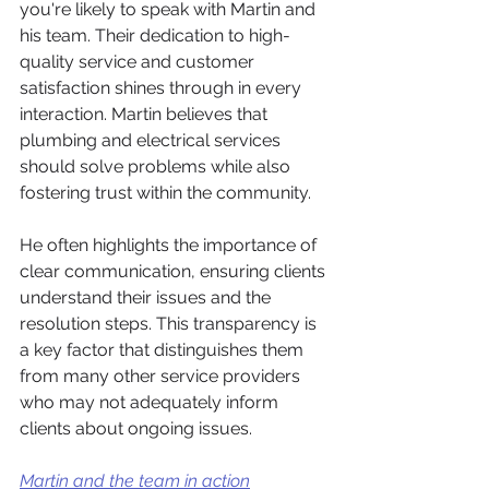
you're likely to speak with Martin and 
his team. Their dedication to high-
quality service and customer 
satisfaction shines through in every 
interaction. Martin believes that 
plumbing and electrical services 
should solve problems while also 
fostering trust within the community. 
He often highlights the importance of 
clear communication, ensuring clients 
understand their issues and the 
resolution steps. This transparency is 
a key factor that distinguishes them 
from many other service providers 
who may not adequately inform 
clients about ongoing issues.
Martin and the team in action