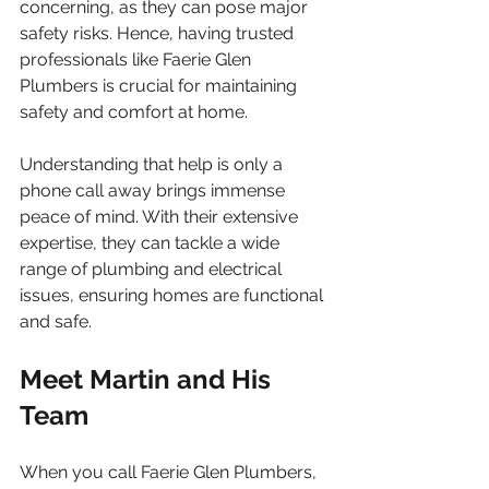
concerning, as they can pose major 
safety risks. Hence, having trusted 
professionals like Faerie Glen 
Plumbers is crucial for maintaining 
safety and comfort at home.
Understanding that help is only a 
phone call away brings immense 
peace of mind. With their extensive 
expertise, they can tackle a wide 
range of plumbing and electrical 
issues, ensuring homes are functional 
and safe.
Meet Martin and His 
Team
When you call Faerie Glen Plumbers, 