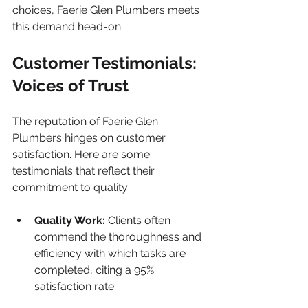
choices, Faerie Glen Plumbers meets 
this demand head-on.
Customer Testimonials: 
Voices of Trust
The reputation of Faerie Glen 
Plumbers hinges on customer 
satisfaction. Here are some 
testimonials that reflect their 
commitment to quality:
Quality Work:
 Clients often 
commend the thoroughness and 
efficiency with which tasks are 
completed, citing a 95% 
satisfaction rate.