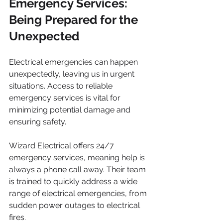
Emergency Services: 
Being Prepared for the 
Unexpected
Electrical emergencies can happen 
unexpectedly, leaving us in urgent 
situations. Access to reliable 
emergency services is vital for 
minimizing potential damage and 
ensuring safety. 
Wizard Electrical offers 24/7 
emergency services, meaning help is 
always a phone call away. Their team 
is trained to quickly address a wide 
range of electrical emergencies, from 
sudden power outages to electrical 
fires. 