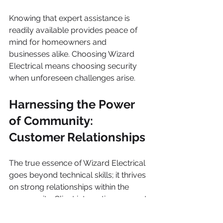
Knowing that expert assistance is 
readily available provides peace of 
mind for homeowners and 
businesses alike. Choosing Wizard 
Electrical means choosing security 
when unforeseen challenges arise.
Harnessing the Power 
of Community: 
Customer Relationships
The true essence of Wizard Electrical 
goes beyond technical skills; it thrives 
on strong relationships within the 
community. Client interactions are not 
just transactions; they are 
partnerships built on trust and 