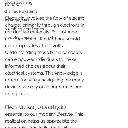
sewer cleaning
needs. 
drainage systems
Electricity involves the flow of electric 
solar geysers
charge, primarily through electrons in 
plumbing certificates
conductive materials. For instance, 
electrical installation services
consider that a standard household 
circuit operates at 120 volts. 
Understanding these basic concepts 
can empower individuals to make 
informed choices about their 
electrical systems. This knowledge is 
crucial for safely navigating the many 
devices we rely on in our homes and 
workplaces.
Electricity isn’t just a utility; it's 
essential to our modern lifestyle. This 
realization helps us appreciate the 
companies and individuals who 