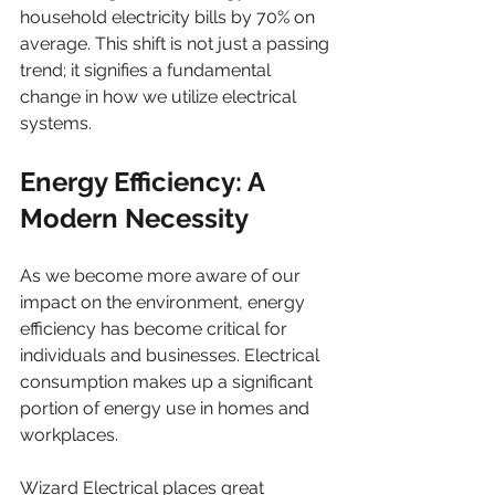
household electricity bills by 70% on 
average. This shift is not just a passing 
trend; it signifies a fundamental 
change in how we utilize electrical 
systems.
Energy Efficiency: A 
Modern Necessity
As we become more aware of our 
impact on the environment, energy 
efficiency has become critical for 
individuals and businesses. Electrical 
consumption makes up a significant 
portion of energy use in homes and 
workplaces. 
Wizard Electrical places great 