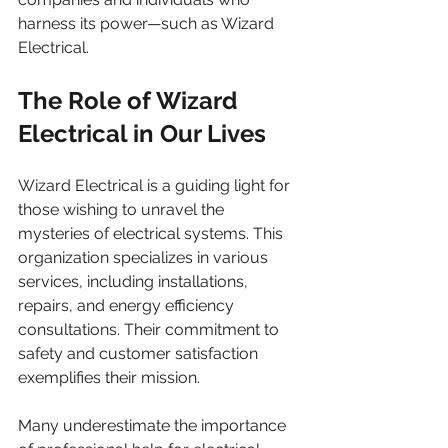
harness its power—such as Wizard 
Electrical.
The Role of Wizard 
Electrical in Our Lives
Wizard Electrical is a guiding light for 
those wishing to unravel the 
mysteries of electrical systems. This 
organization specializes in various 
services, including installations, 
repairs, and energy efficiency 
consultations. Their commitment to 
safety and customer satisfaction 
exemplifies their mission.
Many underestimate the importance 