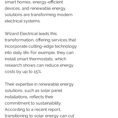
smart homes, energy-efficient 
devices, and renewable energy 
solutions are transforming modern 
electrical systems. 
Wizard Electrical leads this 
transformation, offering services that 
incorporate cutting-edge technology 
into daily life. For example, they can 
install smart thermostats, which 
research shows can reduce energy 
costs by up to 15%. 
Their expertise in renewable energy 
solutions, such as solar panel 
installations, reflects their 
commitment to sustainability. 
According to a recent report, 
transitioning to solar energy can cut 