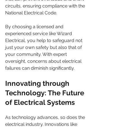
circuits, ensuring compliance with the 
National Electrical Code.
By choosing a licensed and 
experienced service like Wizard 
Electrical, you help to safeguard not 
just your own safety but also that of 
your community. With expert 
oversight, concerns about electrical 
failures can diminish significantly.
Innovating through 
Technology: The Future 
of Electrical Systems
As technology advances, so does the 
electrical industry. Innovations like 