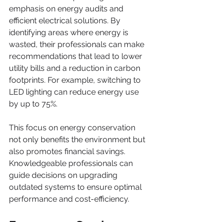
emphasis on energy audits and 
efficient electrical solutions. By 
identifying areas where energy is 
wasted, their professionals can make 
recommendations that lead to lower 
utility bills and a reduction in carbon 
footprints. For example, switching to 
LED lighting can reduce energy use 
by up to 75%.
This focus on energy conservation 
not only benefits the environment but 
also promotes financial savings. 
Knowledgeable professionals can 
guide decisions on upgrading 
outdated systems to ensure optimal 
performance and cost-efficiency.