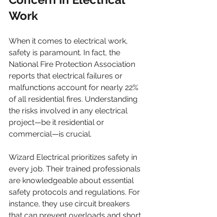
Work
When it comes to electrical work, 
safety is paramount. In fact, the 
National Fire Protection Association 
reports that electrical failures or 
malfunctions account for nearly 22% 
of all residential fires. Understanding 
the risks involved in any electrical 
project—be it residential or 
commercial—is crucial.
Wizard Electrical prioritizes safety in 
every job. Their trained professionals 
are knowledgeable about essential 
safety protocols and regulations. For 
instance, they use circuit breakers 
that can prevent overloads and short 