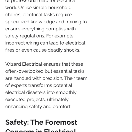
of professional help for electrical 
work. Unlike simple household 
chores, electrical tasks require 
specialized knowledge and training to 
ensure everything complies with 
safety regulations. For example, 
incorrect wiring can lead to electrical 
fires or even cause deadly shocks. 
Wizard Electrical ensures that these 
often-overlooked but essential tasks 
are handled with precision. Their team 
of experts transforms potential 
electrical disasters into smoothly 
executed projects, ultimately 
enhancing safety and comfort.
Safety: The Foremost 
Concern in Electrical 