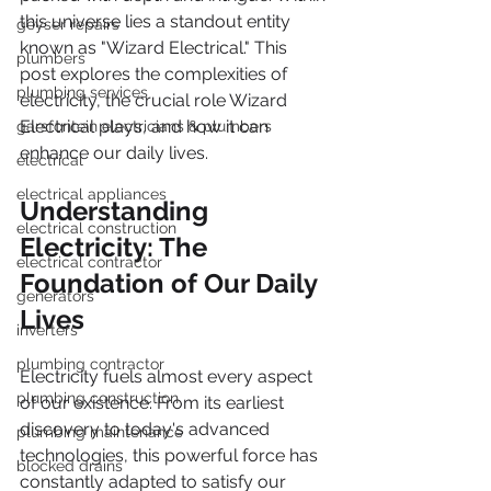
this universe lies a standout entity 
geyser repairs
known as "Wizard Electrical." This 
plumbers
post explores the complexities of 
plumbing services
electricity, the crucial role Wizard 
Electrical plays, and how it can 
garsfontein electricians & plumbers
enhance our daily lives.
electrical
electrical appliances
Understanding 
electrical construction
Electricity: The 
electrical contractor
Foundation of Our Daily 
generators
Lives
inverters
plumbing contractor
Electricity fuels almost every aspect 
plumbing construction
of our existence. From its earliest 
discovery to today's advanced 
plumbing maintenance
technologies, this powerful force has 
blocked drains
constantly adapted to satisfy our 