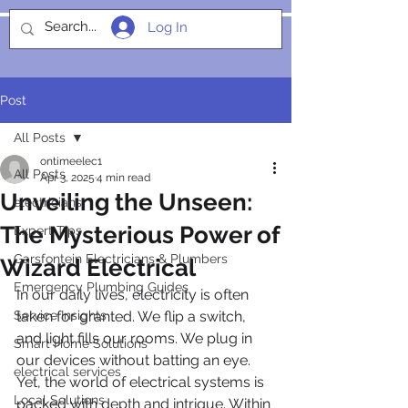
Log In
SOCIALIGHT
Post
All Posts
ontimeelec1
All Posts
Apr 3, 2025
4 min read
Unveiling the Unseen:
electricians
The Mysterious Power of
Expert Tips
Garsfontein Electricians & Plumbers
Wizard Electrical
Emergency Plumbing Guides
In our daily lives, electricity is often 
Service Insights
taken for granted. We flip a switch, 
and light fills our rooms. We plug in 
Smart Home Solutions
our devices without batting an eye. 
electrical services
Yet, the world of electrical systems is 
Local Solutions
packed with depth and intrigue. Within 