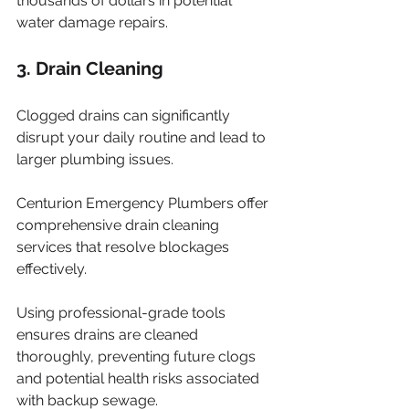
thousands of dollars in potential 
water damage repairs.
3. Drain Cleaning
Clogged drains can significantly 
disrupt your daily routine and lead to 
larger plumbing issues. 
Centurion Emergency Plumbers offer 
comprehensive drain cleaning 
services that resolve blockages 
effectively. 
Using professional-grade tools 
ensures drains are cleaned 
thoroughly, preventing future clogs 
and potential health risks associated 
with backup sewage. 