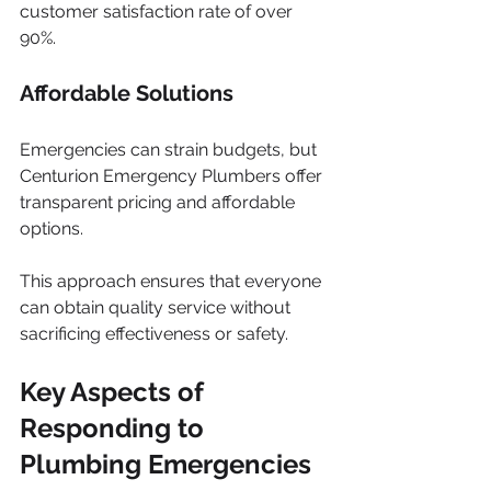
customer satisfaction rate of over 
90%.
Affordable Solutions
Emergencies can strain budgets, but 
Centurion Emergency Plumbers offer 
transparent pricing and affordable 
options. 
This approach ensures that everyone 
can obtain quality service without 
sacrificing effectiveness or safety.
Key Aspects of 
Responding to 
Plumbing Emergencies