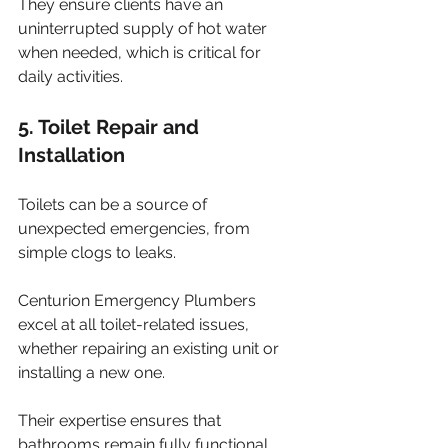
They ensure clients have an 
uninterrupted supply of hot water 
when needed, which is critical for 
daily activities.
5. Toilet Repair and 
Installation
Toilets can be a source of 
unexpected emergencies, from 
simple clogs to leaks. 
Centurion Emergency Plumbers 
excel at all toilet-related issues, 
whether repairing an existing unit or 
installing a new one. 
Their expertise ensures that 
bathrooms remain fully functional, 