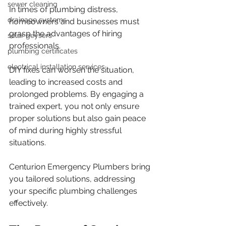
sewer cleaning
In times of plumbing distress, 
drainage systems
homeowners and businesses must 
grasp the advantages of hiring 
solar geysers
professionals. 
plumbing certificates
electrical installation services
DIY fixes can worsen the situation, 
leading to increased costs and 
prolonged problems. By engaging a 
trained expert, you not only ensure 
proper solutions but also gain peace 
of mind during highly stressful 
situations. 
Centurion Emergency Plumbers bring 
you tailored solutions, addressing 
your specific plumbing challenges 
effectively.