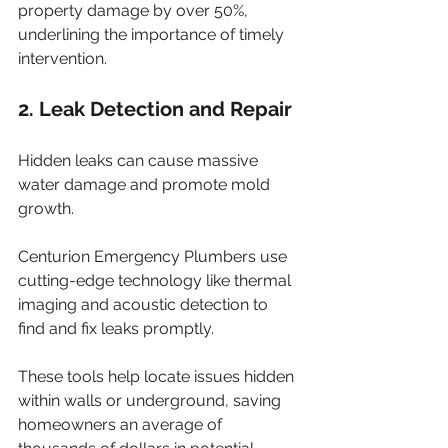
property damage by over 50%, 
underlining the importance of timely 
intervention.
2. Leak Detection and Repair
Hidden leaks can cause massive 
water damage and promote mold 
growth. 
Centurion Emergency Plumbers use 
cutting-edge technology like thermal 
imaging and acoustic detection to 
find and fix leaks promptly. 
These tools help locate issues hidden 
within walls or underground, saving 
homeowners an average of 