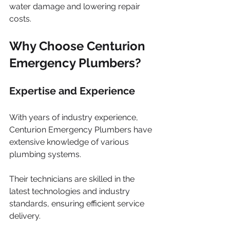
water damage and lowering repair 
costs.
Why Choose Centurion 
Emergency Plumbers?
Expertise and Experience
With years of industry experience, 
Centurion Emergency Plumbers have 
extensive knowledge of various 
plumbing systems. 
Their technicians are skilled in the 
latest technologies and industry 
standards, ensuring efficient service 
delivery. 