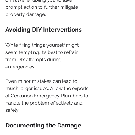
prompt action to further mitigate 
property damage.
Avoiding DIY Interventions
While fixing things yourself might 
seem tempting, it’s best to refrain 
from DIY attempts during 
emergencies. 
Even minor mistakes can lead to 
much larger issues. Allow the experts 
at Centurion Emergency Plumbers to 
handle the problem effectively and 
safely.
Documenting the Damage