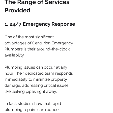
The Range of Services 
Provided
1. 24/7 Emergency Response
One of the most significant 
advantages of Centurion Emergency 
Plumbers is their around-the-clock 
availability. 
Plumbing issues can occur at any 
hour. Their dedicated team responds 
immediately to minimize property 
damage, addressing critical issues 
like leaking pipes right away. 
In fact, studies show that rapid 
plumbing repairs can reduce 