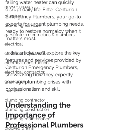
failing water heater can quickly 
geyser repairs
disrupt daily life. Enter Centurion 
plumbers
Emergency Plumbers, your go-to 
experts for urgent plumbing needs, 
plumbing services
ready to restore normalcy when it 
garsfontein electricians & plumbers
matters most.
electrical
In this article, we'll explore the key 
electrical appliances
features and services provided by 
electrical construction
Centurion Emergency Plumbers, 
electrical contractor
showcasing how they expertly 
generators
manage plumbing crises with 
professionalism and skill.
inverters
plumbing contractor
Understanding the 
plumbing construction
Importance of 
plumbing maintenance
Professional Plumbers
blocked drains