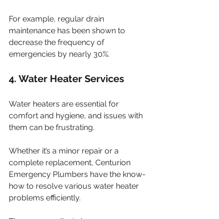
For example, regular drain 
maintenance has been shown to 
decrease the frequency of 
emergencies by nearly 30%.
4. Water Heater Services
Water heaters are essential for 
comfort and hygiene, and issues with 
them can be frustrating. 
Whether it’s a minor repair or a 
complete replacement, Centurion 
Emergency Plumbers have the know-
how to resolve various water heater 
problems efficiently. 