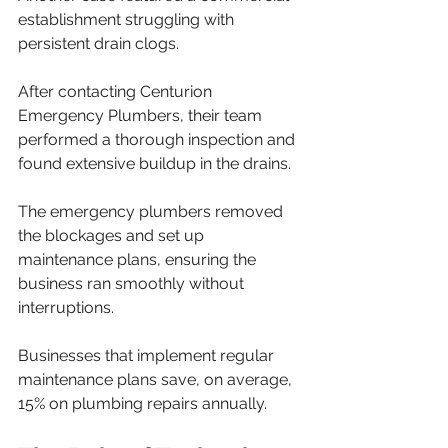
establishment struggling with 
persistent drain clogs. 
After contacting Centurion 
Emergency Plumbers, their team 
performed a thorough inspection and 
found extensive buildup in the drains. 
The emergency plumbers removed 
the blockages and set up 
maintenance plans, ensuring the 
business ran smoothly without 
interruptions. 
Businesses that implement regular 
maintenance plans save, on average, 
15% on plumbing repairs annually.