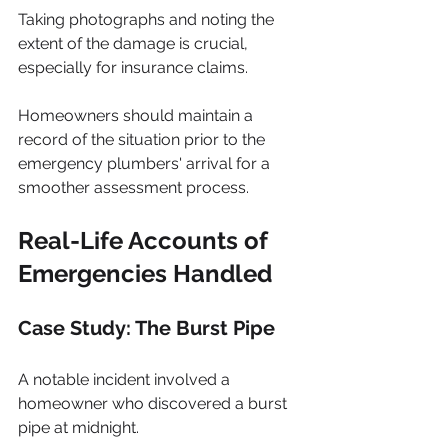
Taking photographs and noting the 
extent of the damage is crucial, 
especially for insurance claims. 
Homeowners should maintain a 
record of the situation prior to the 
emergency plumbers' arrival for a 
smoother assessment process.
Real-Life Accounts of 
Emergencies Handled
Case Study: The Burst Pipe
A notable incident involved a 
homeowner who discovered a burst 
pipe at midnight. 