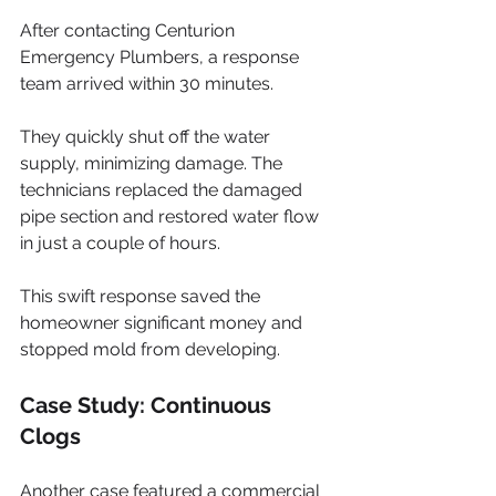
After contacting Centurion 
Emergency Plumbers, a response 
team arrived within 30 minutes. 
They quickly shut off the water 
supply, minimizing damage. The 
technicians replaced the damaged 
pipe section and restored water flow 
in just a couple of hours. 
This swift response saved the 
homeowner significant money and 
stopped mold from developing.
Case Study: Continuous 
Clogs
Another case featured a commercial 