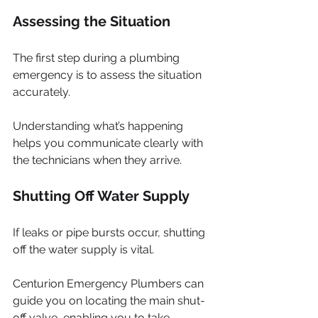
Assessing the Situation
The first step during a plumbing 
emergency is to assess the situation 
accurately. 
Understanding what’s happening 
helps you communicate clearly with 
the technicians when they arrive.
Shutting Off Water Supply
If leaks or pipe bursts occur, shutting 
off the water supply is vital. 
Centurion Emergency Plumbers can 
guide you on locating the main shut-
off valve, enabling you to take 