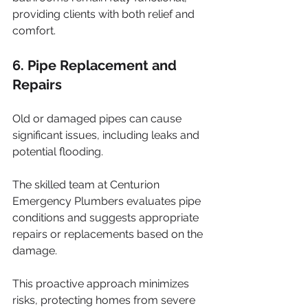
providing clients with both relief and 
comfort.
6. Pipe Replacement and 
Repairs
Old or damaged pipes can cause 
significant issues, including leaks and 
potential flooding. 
The skilled team at Centurion 
Emergency Plumbers evaluates pipe 
conditions and suggests appropriate 
repairs or replacements based on the 
damage. 
This proactive approach minimizes 
risks, protecting homes from severe 