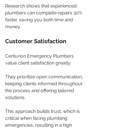
Research shows that experienced 
plumbers can complete repairs 30% 
faster, saving you both time and 
money.
Customer Satisfaction
Centurion Emergency Plumbers 
value client satisfaction greatly. 
They prioritize open communication, 
keeping clients informed throughout 
the process and offering tailored 
solutions. 
This approach builds trust, which is 
critical when facing plumbing 
emergencies, resulting in a high 