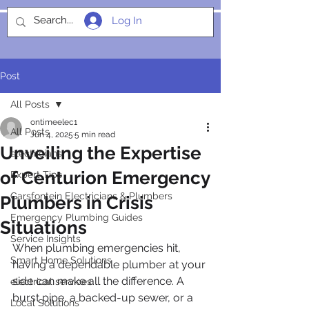
Log In
SOCIALIGHT
Post
All Posts
ontimeelec1
All Posts
Jun 4, 2025
5 min read
Unveiling the Expertise
electricians
of Centurion Emergency
Expert Tips
Garsfontein Electricians & Plumbers
Plumbers in Crisis
Emergency Plumbing Guides
Situations
Service Insights
When plumbing emergencies hit, 
Smart Home Solutions
having a dependable plumber at your 
side can make all the difference. A 
electrical services
burst pipe, a backed-up sewer, or a 
Local Solutions