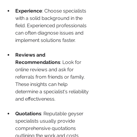
Experience
: Choose specialists 
with a solid background in the 
field. Experienced professionals 
can often diagnose issues and 
implement solutions faster.
Reviews and 
Recommendations
: Look for 
online reviews and ask for 
referrals from friends or family. 
These insights can help 
determine a specialist's reliability 
and effectiveness.
Quotations
: Reputable geyser 
specialists usually provide 
comprehensive quotations 
outlining the work and costs 