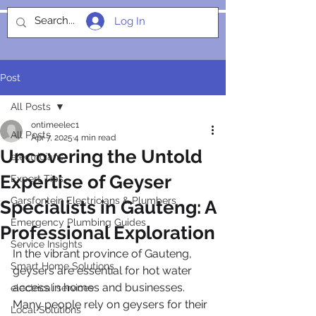
Log In
SOCIALIGHT
Post
All Posts
ontimeelec1
All Posts
Apr 7, 2025
4 min read
Uncovering the Untold
electricians
Expertise of Geyser
Expert Tips
Garsfontein Electricians & Plumbers
Specialists in Gauteng: A
Emergency Plumbing Guides
Professional Exploration
Service Insights
In the vibrant province of Gauteng, 
Smart Home Solutions
geysers are essential for hot water 
access in homes and businesses. 
electrical services
Many people rely on geysers for their 
Local Solutions