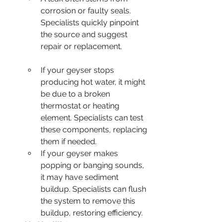
corrosion or faulty seals. 
Specialists quickly pinpoint 
the source and suggest 
repair or replacement.
If your geyser stops 
producing hot water, it might 
be due to a broken 
thermostat or heating 
element. Specialists can test 
these components, replacing 
them if needed.
If your geyser makes 
popping or banging sounds, 
it may have sediment 
buildup. Specialists can flush 
the system to remove this 
buildup, restoring efficiency.