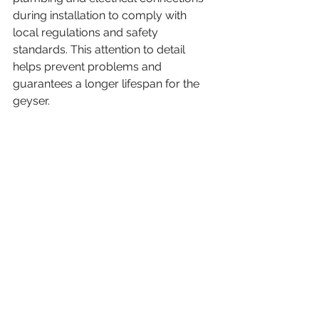
during installation to comply with 
local regulations and safety 
standards. This attention to detail 
helps prevent problems and 
guarantees a longer lifespan for the 
geyser.