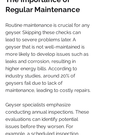
Regular Maintenance
Routine maintenance is crucial for any 
geyser. Skipping these checks can 
lead to severe problems later. A 
geyser that is not well-maintained is 
more likely to develop issues such as 
leaks and corrosion, resulting in 
higher energy bills. According to 
industry studies, around 20% of 
geysers fail due to lack of 
maintenance, leading to costly repairs.
Geyser specialists emphasize 
conducting annual inspections. These 
evaluations can identify potential 
issues before they worsen. For 
example, a scheduled inspection 