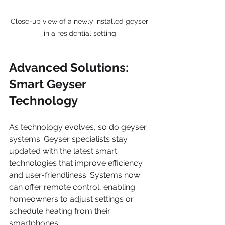
Close-up view of a newly installed geyser 
in a residential setting.
Advanced Solutions: 
Smart Geyser 
Technology
As technology evolves, so do geyser 
systems. Geyser specialists stay 
updated with the latest smart 
technologies that improve efficiency 
and user-friendliness. Systems now 
can offer remote control, enabling 
homeowners to adjust settings or 
schedule heating from their 
smartphones. 