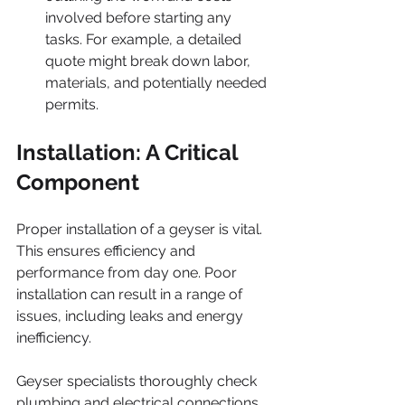
involved before starting any 
tasks. For example, a detailed 
quote might break down labor, 
materials, and potentially needed 
permits.
Installation: A Critical 
Component
Proper installation of a geyser is vital. 
This ensures efficiency and 
performance from day one. Poor 
installation can result in a range of 
issues, including leaks and energy 
inefficiency.
Geyser specialists thoroughly check 
plumbing and electrical connections 