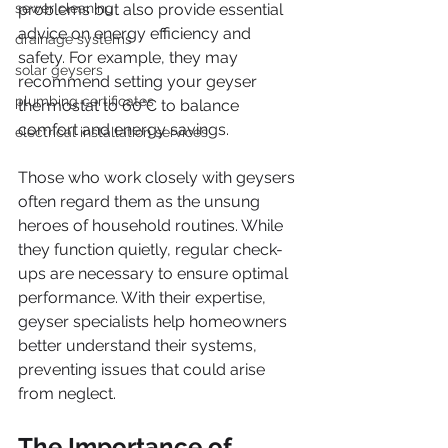
sewer cleaning
problems but also provide essential 
advice on energy efficiency and 
drainage systems
safety. For example, they may 
solar geysers
recommend setting your geyser 
plumbing certificates
thermostat to 60°C to balance 
comfort and energy savings.
electrical installation services
Those who work closely with geysers 
often regard them as the unsung 
heroes of household routines. While 
they function quietly, regular check-
ups are necessary to ensure optimal 
performance. With their expertise, 
geyser specialists help homeowners 
better understand their systems, 
preventing issues that could arise 
from neglect.
The Importance of 