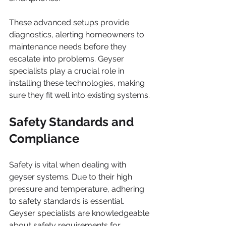
These advanced setups provide 
diagnostics, alerting homeowners to 
maintenance needs before they 
escalate into problems. Geyser 
specialists play a crucial role in 
installing these technologies, making 
sure they fit well into existing systems.
Safety Standards and 
Compliance
Safety is vital when dealing with 
geyser systems. Due to their high 
pressure and temperature, adhering 
to safety standards is essential. 
Geyser specialists are knowledgeable 
about safety requirements for 