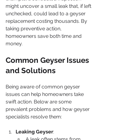
might uncover a small leak that, if left 
unchecked, could lead to a geyser 
replacement costing thousands. By 
taking preventive action, 
homeowners save both time and 
money.
Common Geyser Issues 
and Solutions
Being aware of common geyser 
issues can help homeowners take 
swift action. Below are some 
prevalent problems and how geyser 
specialists resolve them:
Leaking Geyser
: 
A leak often stems from 