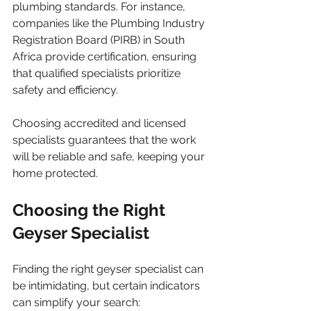
plumbing standards. For instance, 
companies like the Plumbing Industry 
Registration Board (PIRB) in South 
Africa provide certification, ensuring 
that qualified specialists prioritize 
safety and efficiency.
Choosing accredited and licensed 
specialists guarantees that the work 
will be reliable and safe, keeping your 
home protected.
Choosing the Right 
Geyser Specialist
Finding the right geyser specialist can 
be intimidating, but certain indicators 
can simplify your search: