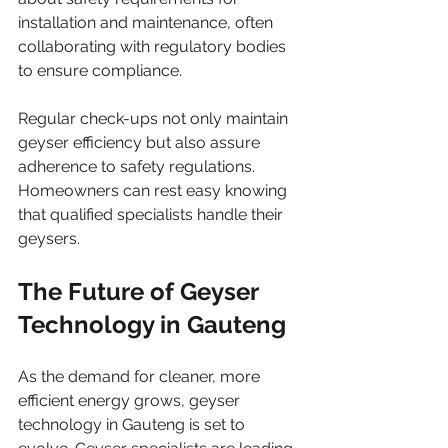
installation and maintenance, often 
collaborating with regulatory bodies 
to ensure compliance.
Regular check-ups not only maintain 
geyser efficiency but also assure 
adherence to safety regulations. 
Homeowners can rest easy knowing 
that qualified specialists handle their 
geysers.
The Future of Geyser 
Technology in Gauteng
As the demand for cleaner, more 
efficient energy grows, geyser 
technology in Gauteng is set to 