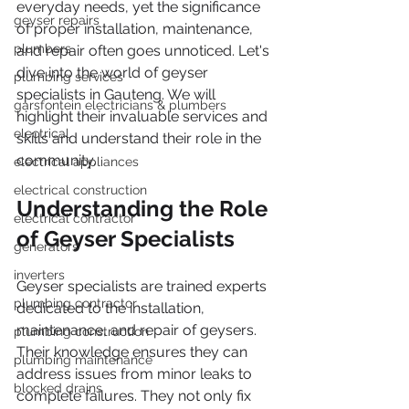
everyday needs, yet the significance 
geyser repairs
of proper installation, maintenance, 
plumbers
and repair often goes unnoticed. Let's 
dive into the world of geyser 
plumbing services
specialists in Gauteng. We will 
garsfontein electricians & plumbers
highlight their invaluable services and 
electrical
skills and understand their role in the 
community.
electrical appliances
electrical construction
Understanding the Role 
electrical contractor
of Geyser Specialists
generators
inverters
Geyser specialists are trained experts 
plumbing contractor
dedicated to the installation, 
maintenance, and repair of geysers. 
plumbing construction
Their knowledge ensures they can 
plumbing maintenance
address issues from minor leaks to 
blocked drains
complete failures. They not only fix 