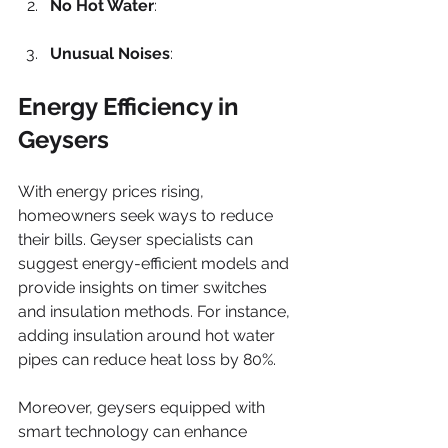
No Hot Water
: 
Unusual Noises
: 
Energy Efficiency in 
Geysers
With energy prices rising, 
homeowners seek ways to reduce 
their bills. Geyser specialists can 
suggest energy-efficient models and 
provide insights on timer switches 
and insulation methods. For instance, 
adding insulation around hot water 
pipes can reduce heat loss by 80%.
Moreover, geysers equipped with 
smart technology can enhance 