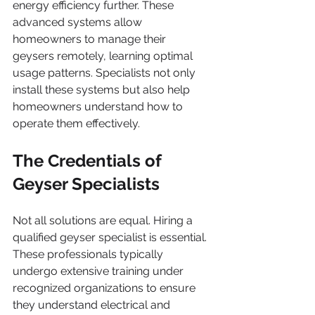
energy efficiency further. These 
advanced systems allow 
homeowners to manage their 
geysers remotely, learning optimal 
usage patterns. Specialists not only 
install these systems but also help 
homeowners understand how to 
operate them effectively.
The Credentials of 
Geyser Specialists
Not all solutions are equal. Hiring a 
qualified geyser specialist is essential. 
These professionals typically 
undergo extensive training under 
recognized organizations to ensure 
they understand electrical and 