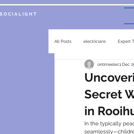
SOCIALIGHT
All Posts
electricians
Expert 
ontimeelec1
Dec 2
Service Insights
Smart Home 
Uncover
plumbing services
garsfonte
Secret 
in Rooih
electrical contractor
generat
In the typically pea
seamlessly—children