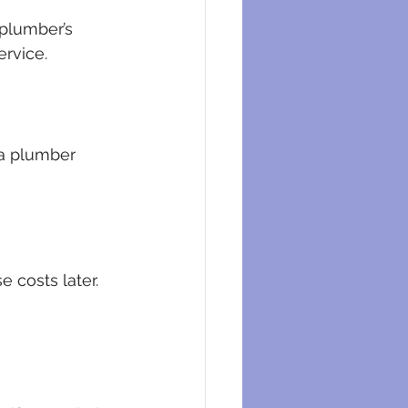
plumber’s 
ervice.
a plumber 
 costs later. 