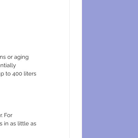
ns or aging 
tially 
p to 400 liters 
. For 
n as little as 