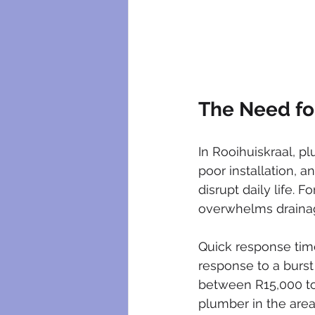
The Need fo
In Rooihuiskraal, p
poor installation, a
disrupt daily life. 
overwhelms drainag
Quick response time
response to a burs
between R15,000 to
plumber in the are