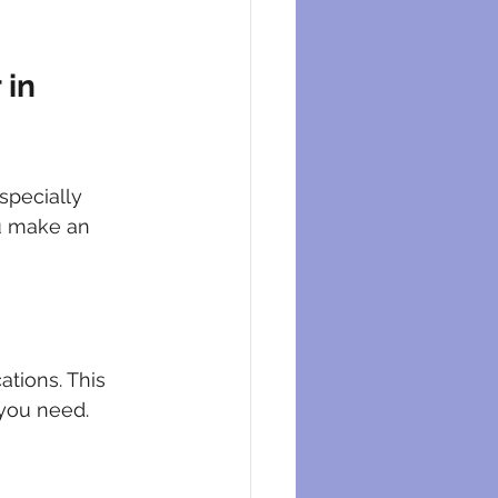
in 
specially 
ou make an 
tions. This 
 you need.