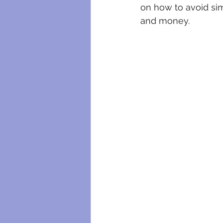
on how to avoid sim
and money.