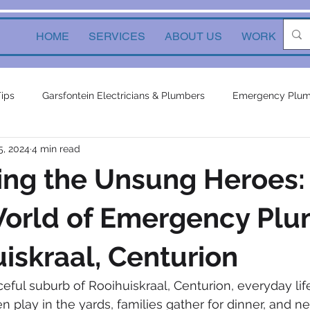
HOME
SERVICES
ABOUT US
WORK
Ne
Tips
Garsfontein Electricians & Plumbers
Emergency Plum
5, 2024
4 min read
Solutions
electrical services
Local Solutions
geyser 
ing the Unsung Heroes:
in electricians & plumbers
electrical
electrical appliances
World of Emergency Pl
uiskraal, Centurion
ors
inverters
plumbing contractor
plumbing constru
ceful suburb of Rooihuiskraal, Centurion, everyday lif
 play in the yards, families gather for dinner, and n