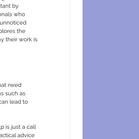
eysers
tant by 
onals who 
 unnoticed 
xplores the 
 their work is 
hat need 
ns such as 
an lead to 
is just a call 
ctical advice 