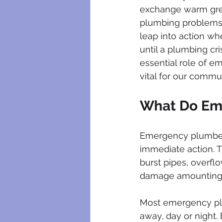
plumbing maintenance
bloc
exchange warm greet
plumbing problems.
leap into action wh
plumbing certificates
electri
until a plumbing cris
essential role of e
vital for our commun
What Do Em
Emergency plumbers
immediate action. Th
burst pipes, overfl
damage amounting t
Most emergency plum
away, day or night.