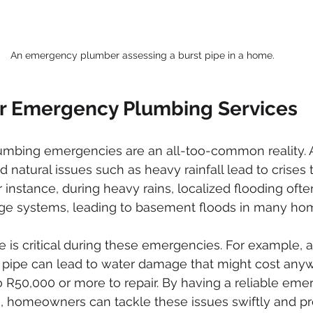
An emergency plumber assessing a burst pipe in a home.
r Emergency Plumbing Services
lumbing emergencies are an all-too-common reality. A
nd natural issues such as heavy rainfall lead to crises 
For instance, during heavy rains, localized flooding oft
e systems, leading to basement floods in many ho
 is critical during these emergencies. For example, 
t pipe can lead to water damage that might cost any
 R50,000 or more to repair. By having a reliable eme
a, homeowners can tackle these issues swiftly and pr