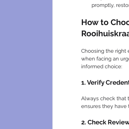
promptly, resto
How to Choo
Rooihuiskra
Choosing the right 
when facing an urge
informed choice:
1. Verify Creden
Always check that t
ensures they have t
2. Check Revie