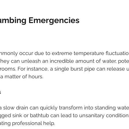
mbing Emergencies
mmonly occur due to extreme temperature fluctuatio
 They can unleash an incredible amount of water, poten
 rooms. For instance, a single burst pipe can release u
 a matter of hours.
s
a slow drain can quickly transform into standing water
ged sink or bathtub can lead to unsanitary conditions i
ating professional help.