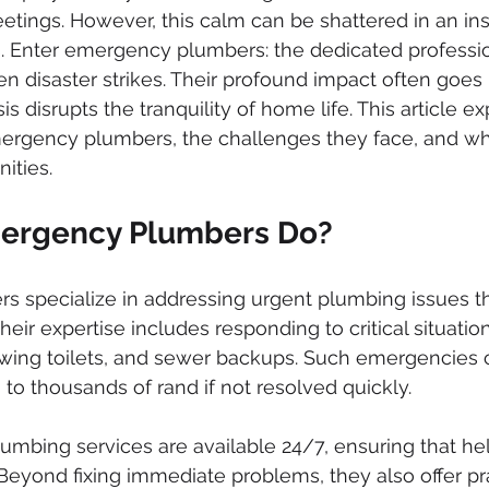
ked drains
sewer cleaning
drainage systems
solar g
ings. However, this calm can be shattered in an ins
 Enter emergency plumbers: the dedicated professi
en disaster strikes. Their profound impact often goes
cal installation services
is disrupts the tranquility of home life. This article e
mergency plumbers, the challenges they face, and why
ities.
ergency Plumbers Do?
 specialize in addressing urgent plumbing issues t
eir expertise includes responding to critical situatio
owing toilets, and sewer backups. Such emergencies c
o thousands of rand if not resolved quickly.
bing services are available 24/7, ensuring that help 
 Beyond fixing immediate problems, they also offer pra