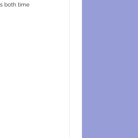
s both time 