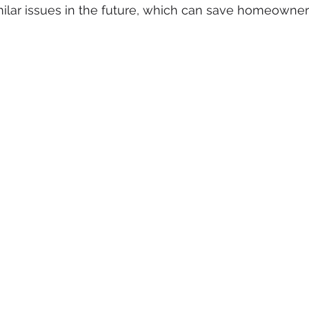
ilar issues in the future, which can save homeowner