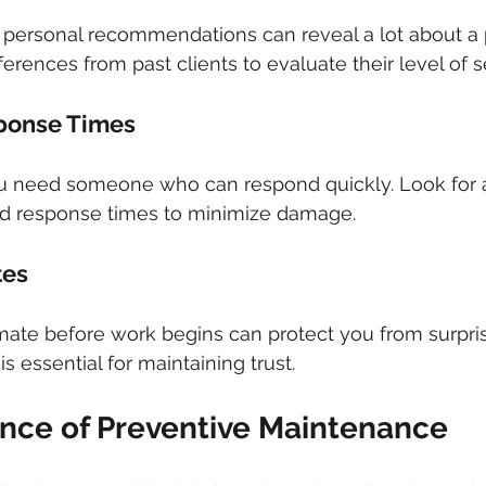
 personal recommendations can reveal a lot about a 
references from past clients to evaluate their level of s
sponse Times
u need someone who can respond quickly. Look for 
pid response times to minimize damage.
tes
ate before work begins can protect you from surprise
is essential for maintaining trust.
nce of Preventive Maintenance