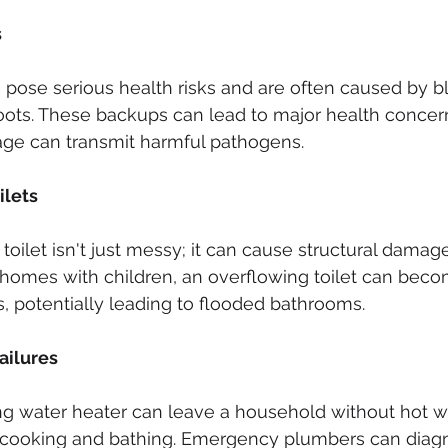
s
pose serious health risks and are often caused by b
roots. These backups can lead to major health concern
ge can transmit harmful pathogens.
ilets
toilet isn't just messy; it can cause structural damage 
n homes with children, an overflowing toilet can beco
s, potentially leading to flooded bathrooms.
ailures
g water heater can leave a household without hot wat
ke cooking and bathing. Emergency plumbers can diag