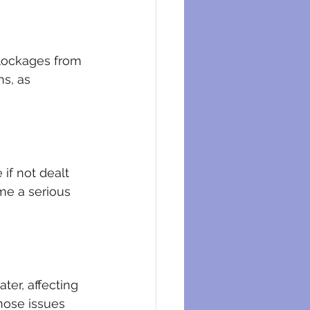
lockages from 
s, as 
if not dealt 
me a serious 
er, affecting 
nose issues 