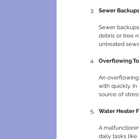
Sewer Backup
Sewer backups 
debris or tree 
untreated sewa
Overflowing To
An overflowing 
with quickly. I
source of stres
Water Heater F
A malfunctionin
daily tasks li