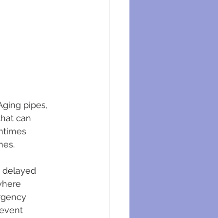
ging pipes, 
that can 
entimes 
mes.
a delayed 
where 
rgency 
event 