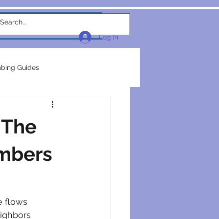
w Link
TEAM
More...
Log In
bing Guides
repairs
plumbers
 The
electrical construction
umbers
ction
e flows 
eighbors 