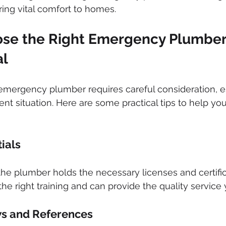
ring vital comfort to homes.
se the Right Emergency Plumber 
al
emergency plumber requires careful consideration, e
nt situation. Here are some practical tips to help y
tials
he plumber holds the necessary licenses and certifica
he right training and can provide the quality service
ws and References