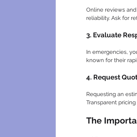
Online reviews and
reliability. Ask for 
3. Evaluate Re
In emergencies, yo
known for their ra
4. Request Quo
Requesting an estim
Transparent pricing 
The Importa