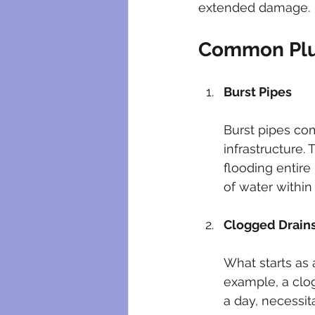
extended damage.
Common Plu
Burst Pipes
Burst pipes co
infrastructure.
flooding entire
of water within
Clogged Drain
What starts as 
example, a clog
a day, necessit