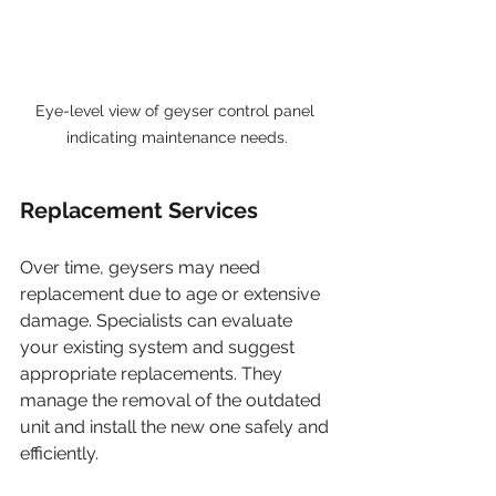
Eye-level view of geyser control panel 
indicating maintenance needs.
Replacement Services
Over time, geysers may need 
replacement due to age or extensive 
damage. Specialists can evaluate 
your existing system and suggest 
appropriate replacements. They 
manage the removal of the outdated 
unit and install the new one safely and 
efficiently.