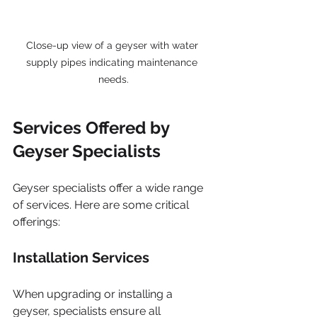
Close-up view of a geyser with water 
supply pipes indicating maintenance 
needs.
Services Offered by 
Geyser Specialists
Geyser specialists offer a wide range 
of services. Here are some critical 
offerings:
Installation Services
When upgrading or installing a 
geyser, specialists ensure all 