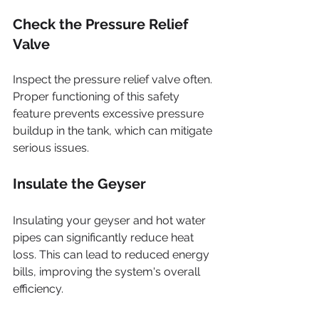
Check the Pressure Relief 
Valve
Inspect the pressure relief valve often. 
Proper functioning of this safety 
feature prevents excessive pressure 
buildup in the tank, which can mitigate 
serious issues.
Insulate the Geyser
Insulating your geyser and hot water 
pipes can significantly reduce heat 
loss. This can lead to reduced energy 
bills, improving the system's overall 
efficiency.