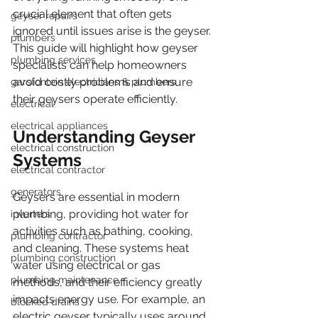
crucial element that often gets 
geyser repairs
ignored until issues arise is the geyser. 
plumbers
This guide will highlight how geyser 
plumbing services
specialists can help homeowners 
avoid costly problems and ensure 
garsfontein electricians & plumbers
their geysers operate efficiently.
electrical
electrical appliances
Understanding Geyser 
electrical construction
Systems
electrical contractor
generators
Geysers are essential in modern 
plumbing, providing hot water for 
inverters
activities such as bathing, cooking, 
plumbing contractor
and cleaning. These systems heat 
plumbing construction
water using electrical or gas 
plumbing maintenance
methods, and their efficiency greatly 
impacts energy use. For example, an 
blocked drains
electric geyser typically uses around 