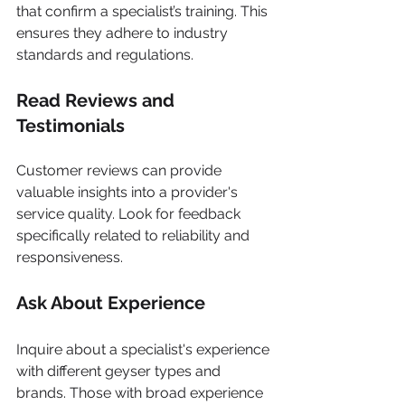
that confirm a specialist’s training. This 
ensures they adhere to industry 
standards and regulations.
Read Reviews and 
Testimonials
Customer reviews can provide 
valuable insights into a provider's 
service quality. Look for feedback 
specifically related to reliability and 
responsiveness.
Ask About Experience
Inquire about a specialist's experience 
with different geyser types and 
brands. Those with broad experience 