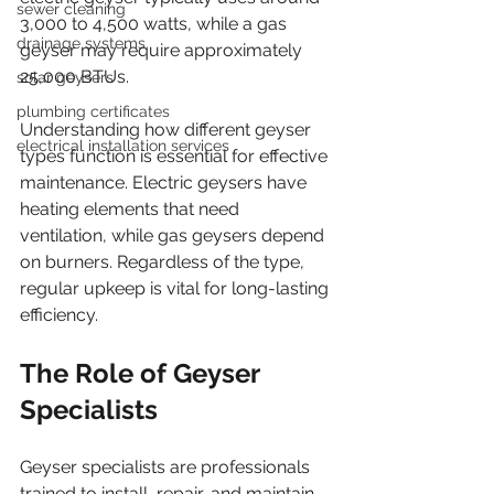
sewer cleaning
3,000 to 4,500 watts, while a gas 
drainage systems
geyser may require approximately 
25,000 BTUs.
solar geysers
plumbing certificates
Understanding how different geyser 
electrical installation services
types function is essential for effective 
maintenance. Electric geysers have 
heating elements that need 
ventilation, while gas geysers depend 
on burners. Regardless of the type, 
regular upkeep is vital for long-lasting 
efficiency.
The Role of Geyser 
Specialists
Geyser specialists are professionals 
trained to install, repair, and maintain 