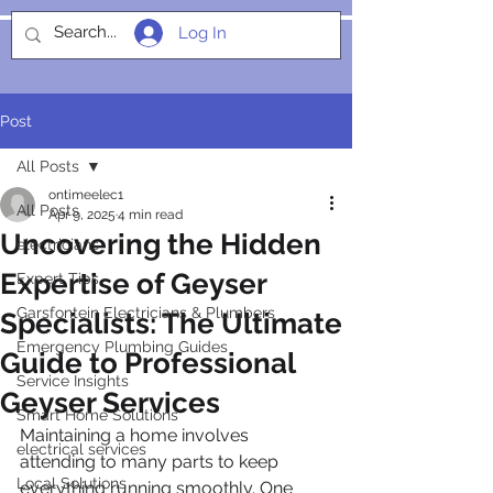
Log In
SOCIALIGHT
Post
All Posts
ontimeelec1
All Posts
Apr 9, 2025
4 min read
Uncovering the Hidden
electricians
Expertise of Geyser
Expert Tips
Garsfontein Electricians & Plumbers
Specialists: The Ultimate
Emergency Plumbing Guides
Guide to Professional
Service Insights
Geyser Services
Smart Home Solutions
Maintaining a home involves 
electrical services
attending to many parts to keep 
Local Solutions
everything running smoothly. One 