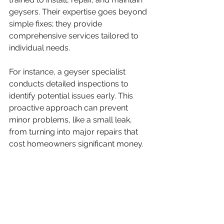
geysers. Their expertise goes beyond 
simple fixes; they provide 
comprehensive services tailored to 
individual needs.
For instance, a geyser specialist 
conducts detailed inspections to 
identify potential issues early. This 
proactive approach can prevent 
minor problems, like a small leak, 
from turning into major repairs that 
cost homeowners significant money.