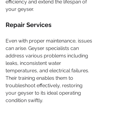
efficiency and extend the lifespan of 
your geyser.
Repair Services
Even with proper maintenance, issues 
can arise. Geyser specialists can 
address various problems including 
leaks, inconsistent water 
temperatures, and electrical failures. 
Their training enables them to 
troubleshoot effectively, restoring 
your geyser to its ideal operating 
condition swiftly.