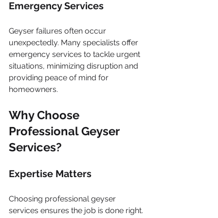
Emergency Services
Geyser failures often occur 
unexpectedly. Many specialists offer 
emergency services to tackle urgent 
situations, minimizing disruption and 
providing peace of mind for 
homeowners.
Why Choose 
Professional Geyser 
Services?
Expertise Matters
Choosing professional geyser 
services ensures the job is done right. 