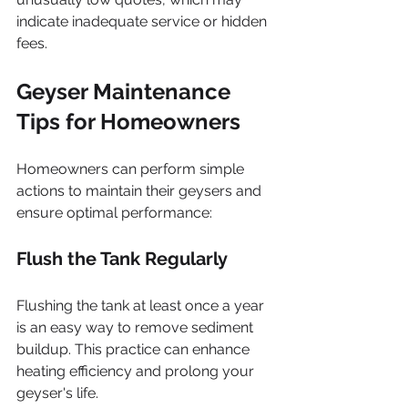
indicate inadequate service or hidden 
fees.
Geyser Maintenance 
Tips for Homeowners
Homeowners can perform simple 
actions to maintain their geysers and 
ensure optimal performance:
Flush the Tank Regularly
Flushing the tank at least once a year 
is an easy way to remove sediment 
buildup. This practice can enhance 
heating efficiency and prolong your 
geyser's life.