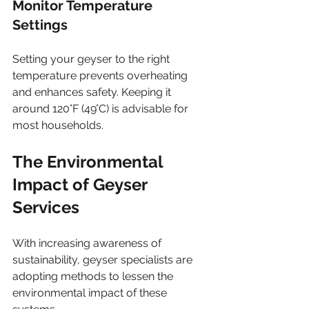
Monitor Temperature 
Settings
Setting your geyser to the right 
temperature prevents overheating 
and enhances safety. Keeping it 
around 120°F (49°C) is advisable for 
most households.
The Environmental 
Impact of Geyser 
Services
With increasing awareness of 
sustainability, geyser specialists are 
adopting methods to lessen the 
environmental impact of these 