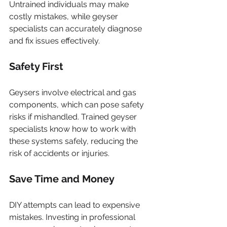
Untrained individuals may make 
costly mistakes, while geyser 
specialists can accurately diagnose 
and fix issues effectively.
Safety First
Geysers involve electrical and gas 
components, which can pose safety 
risks if mishandled. Trained geyser 
specialists know how to work with 
these systems safely, reducing the 
risk of accidents or injuries.
Save Time and Money
DIY attempts can lead to expensive 
mistakes. Investing in professional 