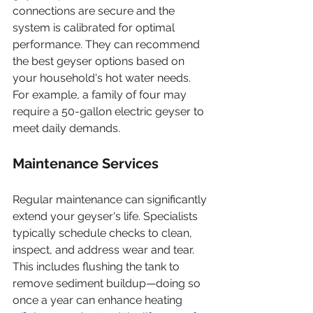
connections are secure and the 
system is calibrated for optimal 
performance. They can recommend 
the best geyser options based on 
your household's hot water needs. 
For example, a family of four may 
require a 50-gallon electric geyser to 
meet daily demands.
Maintenance Services
Regular maintenance can significantly 
extend your geyser's life. Specialists 
typically schedule checks to clean, 
inspect, and address wear and tear. 
This includes flushing the tank to 
remove sediment buildup—doing so 
once a year can enhance heating 