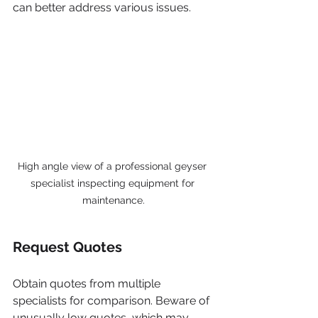
can better address various issues.
High angle view of a professional geyser 
specialist inspecting equipment for 
maintenance.
Request Quotes
Obtain quotes from multiple 
specialists for comparison. Beware of 
unusually low quotes, which may 