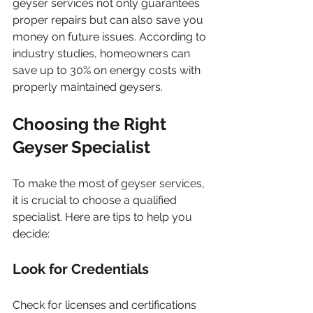
geyser services not only guarantees 
proper repairs but can also save you 
money on future issues. According to 
industry studies, homeowners can 
save up to 30% on energy costs with 
properly maintained geysers.
Choosing the Right 
Geyser Specialist
To make the most of geyser services, 
it is crucial to choose a qualified 
specialist. Here are tips to help you 
decide:
Look for Credentials
Check for licenses and certifications 