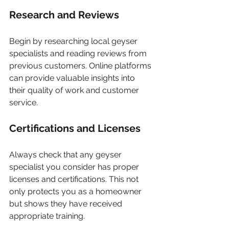
Research and Reviews
Begin by researching local geyser 
specialists and reading reviews from 
previous customers. Online platforms 
can provide valuable insights into 
their quality of work and customer 
service.
Certifications and Licenses
Always check that any geyser 
specialist you consider has proper 
licenses and certifications. This not 
only protects you as a homeowner 
but shows they have received 
appropriate training.