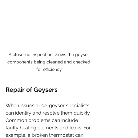
A close-up inspection shows the geyser 
components being cleaned and checked 
for efficiency.
Repair of Geysers
When issues arise, geyser specialists 
can identify and resolve them quickly. 
Common problems can include 
faulty heating elements and leaks. For 
example, a broken thermostat can 