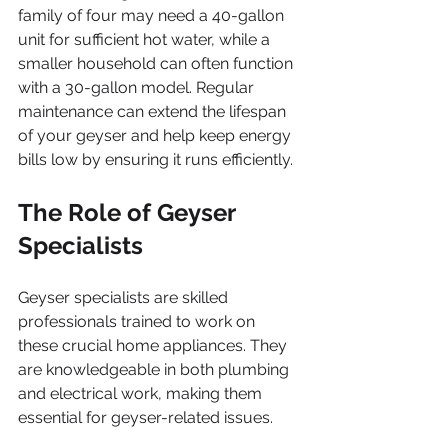
family of four may need a 40-gallon 
unit for sufficient hot water, while a 
smaller household can often function 
with a 30-gallon model. Regular 
maintenance can extend the lifespan 
of your geyser and help keep energy 
bills low by ensuring it runs efficiently.
The Role of Geyser 
Specialists
Geyser specialists are skilled 
professionals trained to work on 
these crucial home appliances. They 
are knowledgeable in both plumbing 
and electrical work, making them 
essential for geyser-related issues.