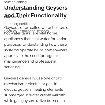
sewer cleaning
Understanding Geysers 
drainage systems
and Their Functionality
solar geysers
plumbing certificates
Geysers, often called water heaters or 
electrical installation services
hot water tanks, are vital home 
appliances that heat water for various 
purposes. Understanding how these 
systems operate helps homeowners 
appreciate the need for regular 
maintenance and professional 
servicing.
Geysers generally use one of two 
mechanisms: electric or gas. In 
electric geysers, heating elements 
submerged in water create warmth, 
while gas geysers utilize burners to 