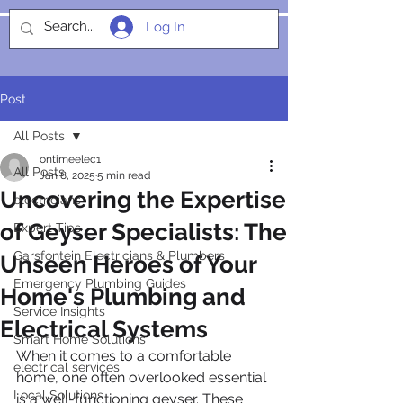
Log In
SOCIALIGHT
Post
All Posts
ontimeelec1
All Posts
Jan 8, 2025
5 min read
Uncovering the Expertise
electricians
of Geyser Specialists: The
Expert Tips
Garsfontein Electricians & Plumbers
Unseen Heroes of Your
Emergency Plumbing Guides
Home's Plumbing and
Service Insights
Electrical Systems
Smart Home Solutions
When it comes to a comfortable 
electrical services
home, one often overlooked essential 
Local Solutions
is a well-functioning geyser. These 