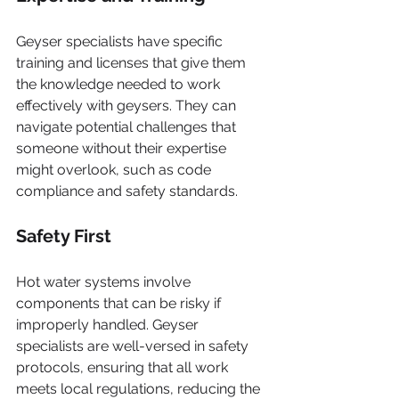
Geyser specialists have specific 
training and licenses that give them 
the knowledge needed to work 
effectively with geysers. They can 
navigate potential challenges that 
someone without their expertise 
might overlook, such as code 
compliance and safety standards.
Safety First
Hot water systems involve 
components that can be risky if 
improperly handled. Geyser 
specialists are well-versed in safety 
protocols, ensuring that all work 
meets local regulations, reducing the 