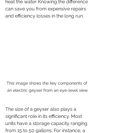
heat the water. Knowing the difference 
can save you from expensive repairs 
and efficiency losses in the long run.
This image shows the key components of 
an electric geyser from an eye-level view.
The size of a geyser also plays a 
significant role in its efficiency. Most 
units have a storage capacity ranging 
from 15 to 50 gallons. For instance, a 