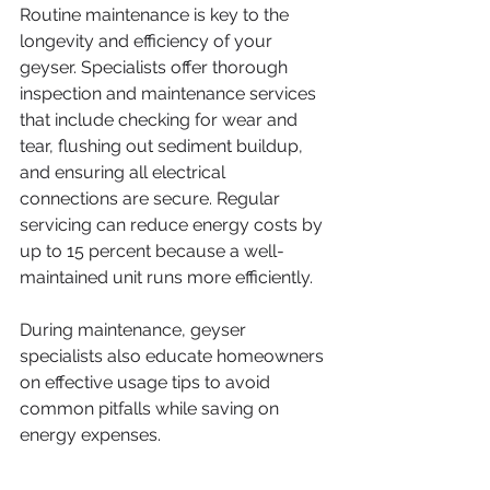
Routine maintenance is key to the 
longevity and efficiency of your 
geyser. Specialists offer thorough 
inspection and maintenance services 
that include checking for wear and 
tear, flushing out sediment buildup, 
and ensuring all electrical 
connections are secure. Regular 
servicing can reduce energy costs by 
up to 15 percent because a well-
maintained unit runs more efficiently.
During maintenance, geyser 
specialists also educate homeowners 
on effective usage tips to avoid 
common pitfalls while saving on 
energy expenses.