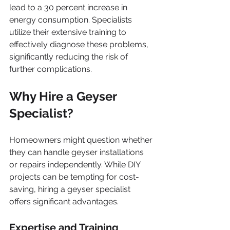
lead to a 30 percent increase in 
energy consumption. Specialists 
utilize their extensive training to 
effectively diagnose these problems, 
significantly reducing the risk of 
further complications.
Why Hire a Geyser 
Specialist?
Homeowners might question whether 
they can handle geyser installations 
or repairs independently. While DIY 
projects can be tempting for cost-
saving, hiring a geyser specialist 
offers significant advantages.
Expertise and Training