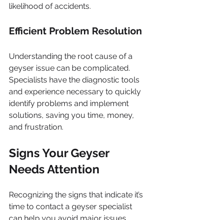
likelihood of accidents.
Efficient Problem Resolution
Understanding the root cause of a 
geyser issue can be complicated. 
Specialists have the diagnostic tools 
and experience necessary to quickly 
identify problems and implement 
solutions, saving you time, money, 
and frustration.
Signs Your Geyser 
Needs Attention
Recognizing the signs that indicate it’s 
time to contact a geyser specialist 
can help you avoid major issues. 