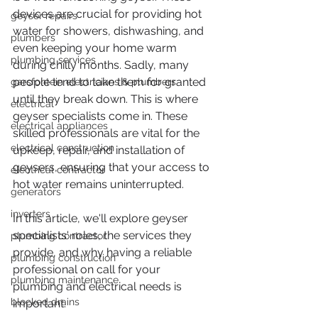
devices are crucial for providing hot 
geyser repairs
water for showers, dishwashing, and 
plumbers
even keeping your home warm 
plumbing services
during chilly months. Sadly, many 
people tend to take them for granted 
garsfontein electricians & plumbers
until they break down. This is where 
electrical
geyser specialists come in. These 
electrical appliances
skilled professionals are vital for the 
electrical construction
upkeep, repair, and installation of 
geysers, ensuring that your access to 
electrical contractor
hot water remains uninterrupted.
generators
inverters
In this article, we'll explore geyser 
specialists' roles, the services they 
plumbing contractor
provide, and why having a reliable 
plumbing construction
professional on call for your 
plumbing maintenance
plumbing and electrical needs is 
blocked drains
important.