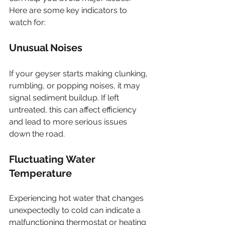
Here are some key indicators to 
watch for:
Unusual Noises
If your geyser starts making clunking, 
rumbling, or popping noises, it may 
signal sediment buildup. If left 
untreated, this can affect efficiency 
and lead to more serious issues 
down the road.
Fluctuating Water 
Temperature
Experiencing hot water that changes 
unexpectedly to cold can indicate a 
malfunctioning thermostat or heating 