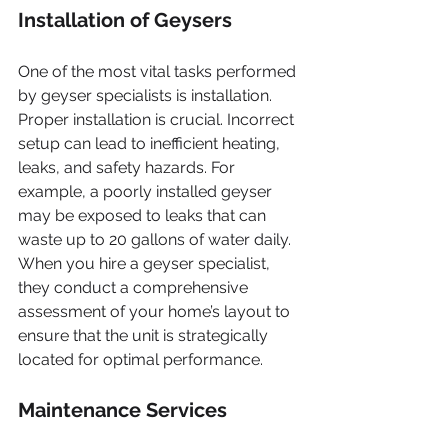
Installation of Geysers
One of the most vital tasks performed 
by geyser specialists is installation. 
Proper installation is crucial. Incorrect 
setup can lead to inefficient heating, 
leaks, and safety hazards. For 
example, a poorly installed geyser 
may be exposed to leaks that can 
waste up to 20 gallons of water daily. 
When you hire a geyser specialist, 
they conduct a comprehensive 
assessment of your home’s layout to 
ensure that the unit is strategically 
located for optimal performance.
Maintenance Services