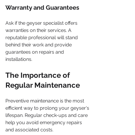
Warranty and Guarantees
Ask if the geyser specialist offers 
warranties on their services. A 
reputable professional will stand 
behind their work and provide 
guarantees on repairs and 
installations.
The Importance of 
Regular Maintenance
Preventive maintenance is the most 
efficient way to prolong your geyser's 
lifespan. Regular check-ups and care 
help you avoid emergency repairs 
and associated costs.