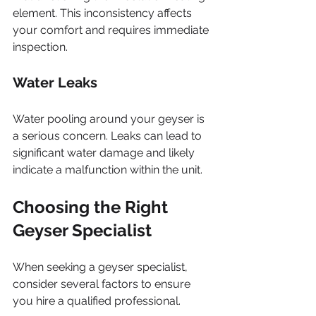
element. This inconsistency affects 
your comfort and requires immediate 
inspection.
Water Leaks
Water pooling around your geyser is 
a serious concern. Leaks can lead to 
significant water damage and likely 
indicate a malfunction within the unit.
Choosing the Right 
Geyser Specialist
When seeking a geyser specialist, 
consider several factors to ensure 
you hire a qualified professional.