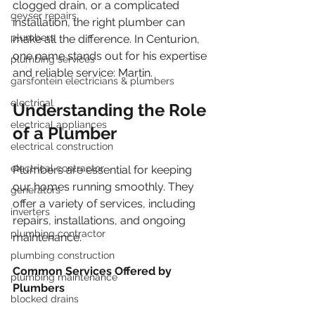
clogged drain, or a complicated 
geyser repairs
installation, the right plumber can 
plumbers
make all the difference. In Centurion, 
one name stands out for his expertise 
plumbing services
and reliable service: Martin.
garsfontein electricians & plumbers
electrical
Understanding the Role 
electrical appliances
of a Plumber
electrical construction
electrical contractor
Plumbers are essential for keeping 
our homes running smoothly. They 
generators
offer a variety of services, including 
inverters
repairs, installations, and ongoing 
plumbing contractor
maintenance. 
plumbing construction
Common Services Offered by 
plumbing maintenance
Plumbers
blocked drains