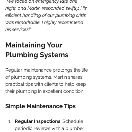
"We faced an emergency late one 
night, and Martin responded swiftly. His 
efficient handling of our plumbing crisis 
was remarkable. I highly recommend 
his services!"
Maintaining Your 
Plumbing Systems
Regular maintenance prolongs the life 
of plumbing systems. Martin shares 
practical tips with clients to help keep 
their plumbing in excellent condition.
Simple Maintenance Tips
Regular Inspections
: Schedule 
periodic reviews with a plumber 