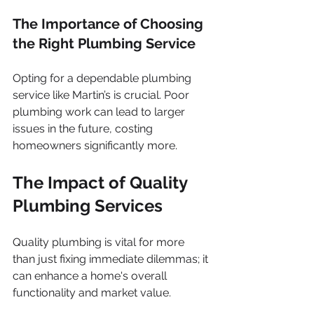
The Importance of Choosing 
the Right Plumbing Service
Opting for a dependable plumbing 
service like Martin’s is crucial. Poor 
plumbing work can lead to larger 
issues in the future, costing 
homeowners significantly more.
The Impact of Quality 
Plumbing Services
Quality plumbing is vital for more 
than just fixing immediate dilemmas; it 
can enhance a home's overall 
functionality and market value.