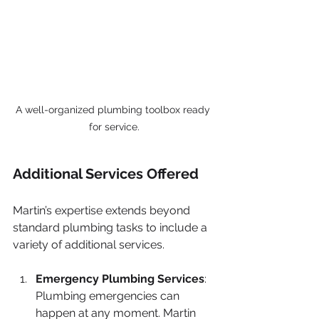
A well-organized plumbing toolbox ready 
for service.
Additional Services Offered
Martin’s expertise extends beyond 
standard plumbing tasks to include a 
variety of additional services.
Emergency Plumbing Services
: 
Plumbing emergencies can 
happen at any moment. Martin 