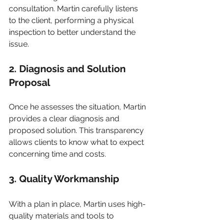
consultation. Martin carefully listens 
to the client, performing a physical 
inspection to better understand the 
issue.
2. Diagnosis and Solution 
Proposal
Once he assesses the situation, Martin 
provides a clear diagnosis and 
proposed solution. This transparency 
allows clients to know what to expect 
concerning time and costs.
3. Quality Workmanship
With a plan in place, Martin uses high-
quality materials and tools to 