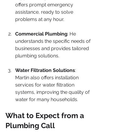
offers prompt emergency 
assistance, ready to solve 
problems at any hour.
Commercial Plumbing
: He 
understands the specific needs of 
businesses and provides tailored 
plumbing solutions.
Water Filtration Solutions
: 
Martin also offers installation 
services for water filtration 
systems, improving the quality of 
water for many households.
What to Expect from a 
Plumbing Call