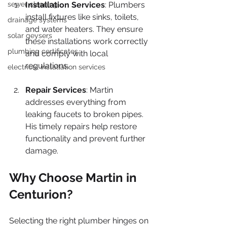
sewer cleaning
Installation Services
: Plumbers 
install fixtures like sinks, toilets, 
drainage systems
and water heaters. They ensure 
solar geysers
these installations work correctly 
plumbing certificates
and comply with local 
regulations.
electrical installation services
Repair Services
: Martin 
addresses everything from 
leaking faucets to broken pipes. 
His timely repairs help restore 
functionality and prevent further 
damage.
Why Choose Martin in 
Centurion?
Selecting the right plumber hinges on 