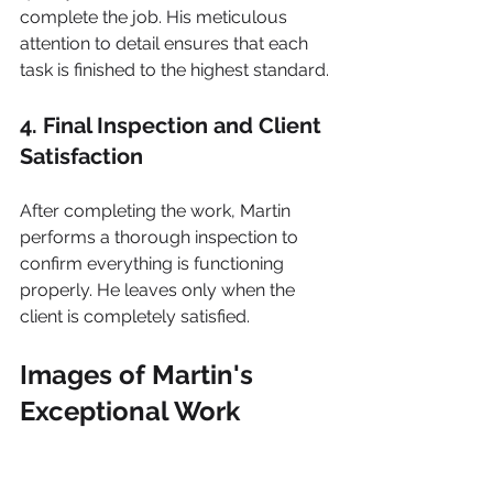
complete the job. His meticulous 
attention to detail ensures that each 
task is finished to the highest standard.
4. Final Inspection and Client 
Satisfaction
After completing the work, Martin 
performs a thorough inspection to 
confirm everything is functioning 
properly. He leaves only when the 
client is completely satisfied.
Images of Martin's 
Exceptional Work