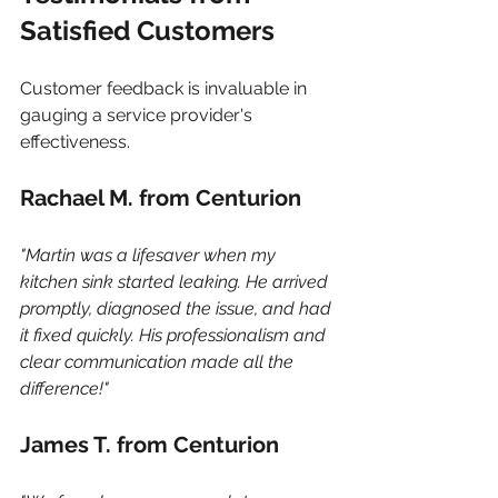
Satisfied Customers
Customer feedback is invaluable in 
gauging a service provider's 
effectiveness.
Rachael M. from Centurion
"Martin was a lifesaver when my 
kitchen sink started leaking. He arrived 
promptly, diagnosed the issue, and had 
it fixed quickly. His professionalism and 
clear communication made all the 
difference!"
James T. from Centurion