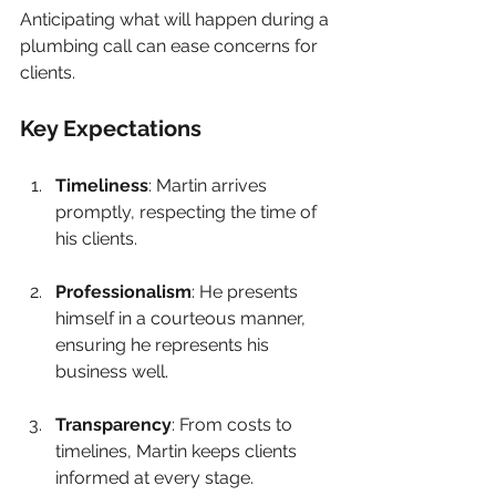
Anticipating what will happen during a 
plumbing call can ease concerns for 
clients. 
Key Expectations
Timeliness
: Martin arrives 
promptly, respecting the time of 
his clients.
Professionalism
: He presents 
himself in a courteous manner, 
ensuring he represents his 
business well.
Transparency
: From costs to 
timelines, Martin keeps clients 
informed at every stage.