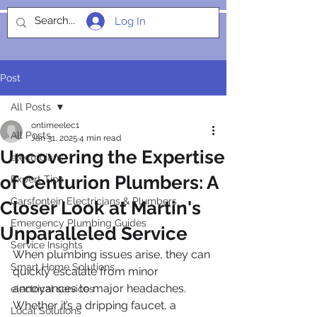
Log In
SOCIALIGHT
Post
All Posts
ontimeelec1
All Posts
Jan 31, 2025
4 min read
Uncovering the Expertise
electricians
of Centurion Plumbers: A
Expert Tips
Garsfontein Electricians & Plumbers
Closer Look at Martin's
Emergency Plumbing Guides
Unparalleled Service
Service Insights
When plumbing issues arise, they can 
Smart Home Solutions
quickly escalate from minor 
annoyances to major headaches. 
electrical services
Whether it’s a dripping faucet, a 
Local Solutions