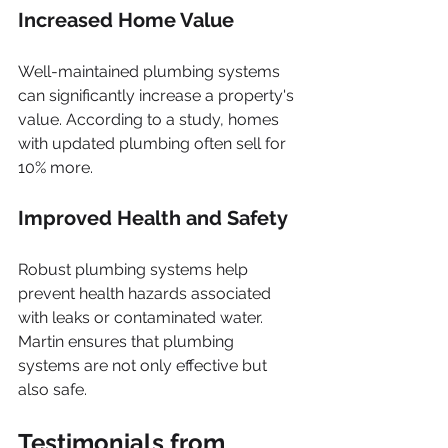
Increased Home Value
Well-maintained plumbing systems 
can significantly increase a property's 
value. According to a study, homes 
with updated plumbing often sell for 
10% more.
Improved Health and Safety
Robust plumbing systems help 
prevent health hazards associated 
with leaks or contaminated water. 
Martin ensures that plumbing 
systems are not only effective but 
also safe.
Testimonials from 