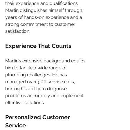
their experience and qualifications. 
Martin distinguishes himself through 
years of hands-on experience and a 
strong commitment to customer 
satisfaction.
Experience That Counts
Martin’s extensive background equips 
him to tackle a wide range of 
plumbing challenges. He has 
managed over 500 service calls, 
honing his ability to diagnose 
problems accurately and implement 
effective solutions.
Personalized Customer 
Service