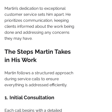
Martin’s dedication to exceptional 
customer service sets him apart. He 
prioritizes communication, keeping 
clients informed about the work being 
done and addressing any concerns 
they may have.
The Steps Martin Takes 
in His Work
Martin follows a structured approach 
during service calls to ensure 
everything is addressed efficiently.
1. Initial Consultation
Each call begins with a detailed 