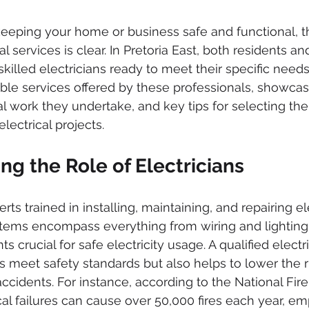
ked drains
sewer cleaning
drainage systems
solar g
eeping your home or business safe and functional, t
al services is clear. In Pretoria East, both residents a
cal installation services
skilled electricians ready to meet their specific needs.
able services offered by these professionals, showcasi
al work they undertake, and key tips for selecting the 
electrical projects.
g the Role of Electricians
rts trained in installing, maintaining, and repairing el
tems encompass everything from wiring and lighting
rucial for safe electricity usage. A qualified electri
s meet safety standards but also helps to lower the ri
 accidents. For instance, according to the National Fire
cal failures can cause over 50,000 fires each year, em