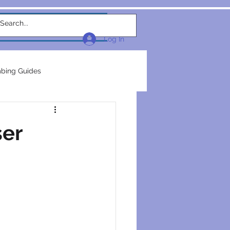
w Link
TEAM
More...
Log In
bing Guides
repairs
plumbers
ser
electrical construction
ction