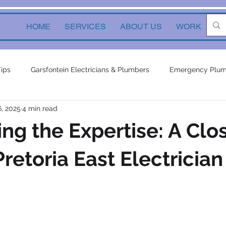
HOME
SERVICES
ABOUT US
WORK
Ne
Tips
Garsfontein Electricians & Plumbers
Emergency Plum
6, 2025
4 min read
Solutions
electrical services
Local Solutions
geyser 
ng the Expertise: A Clo
in electricians & plumbers
electrical
electrical appliances
retoria East Electrician
ors
inverters
plumbing contractor
plumbing constru