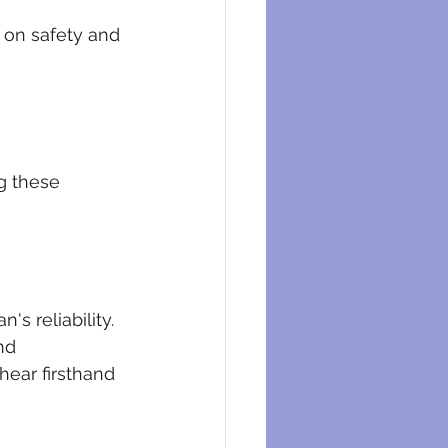
 on safety and 
g these 
s reliability. 
nd 
hear firsthand 