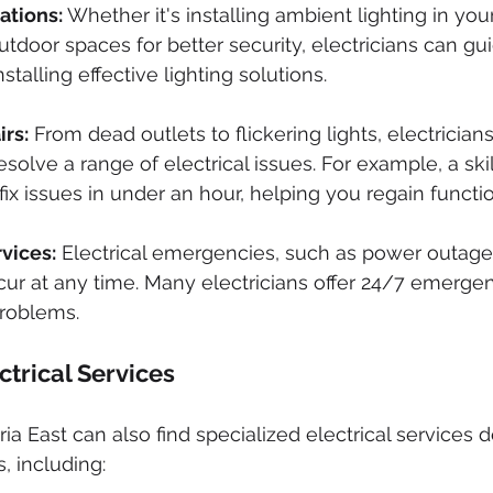
lations:
 Whether it's installing ambient lighting in you
tdoor spaces for better security, electricians can gui
talling effective lighting solutions.
irs:
 From dead outlets to flickering lights, electricians
solve a range of electrical issues. For example, a ski
fix issues in under an hour, helping you regain functio
vices:
 Electrical emergencies, such as power outages
ccur at any time. Many electricians offer 24/7 emergen
problems.
trical Services
ia East can also find specialized electrical services 
, including: