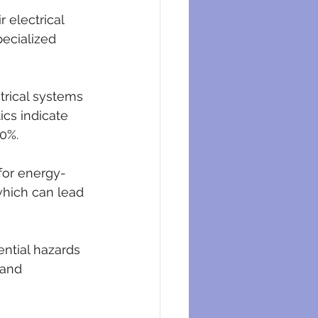
 electrical 
pecialized 
trical systems 
cs indicate 
0%.
for energy-
which can lead 
ential hazards 
 and 