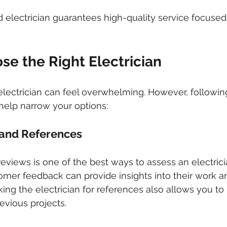
d electrician guarantees high-quality service focused
se the Right Electrician
 electrician can feel overwhelming. However, followin
 help narrow your options:
and References
iews is one of the best ways to assess an electrician'
mer feedback can provide insights into their work a
ing the electrician for references also allows you to 
evious projects.