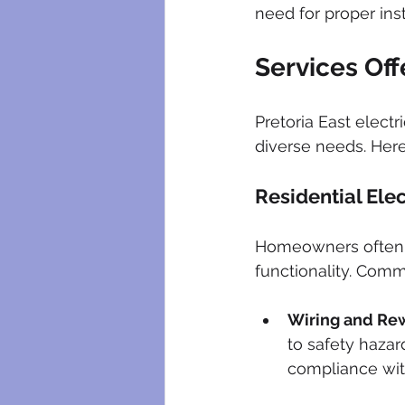
need for proper ins
Services Off
Pretoria East electr
diverse needs. Her
Residential Elec
Homeowners often se
functionality. Comm
Wiring and Rew
to safety hazar
compliance wit