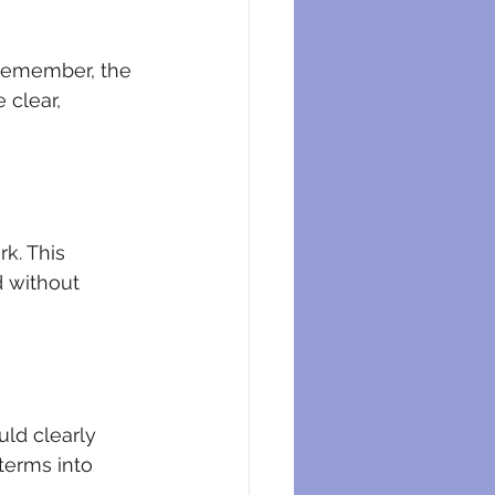
 Remember, the 
 clear, 
k. This 
 without 
uld clearly 
 terms into 