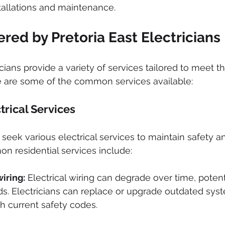
tallations and maintenance.
ered by Pretoria East Electricians
icians provide a variety of services tailored to meet the
e are some of the common services available:
trical Services
ek various electrical services to maintain safety a
on residential services include:
iring:
 Electrical wiring can degrade over time, potent
ds. Electricians can replace or upgrade outdated sys
h current safety codes.