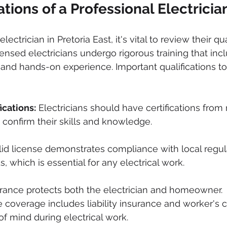
ations of a Professional Electricia
ctrician in Pretoria East, it's vital to review their qua
censed electricians undergo rigorous training that inc
and hands-on experience. Important qualifications to
ications:
 Electricians should have certifications from
t confirm their skills and knowledge.
alid license demonstrates compliance with local regul
, which is essential for any electrical work.
urance protects both the electrician and homeowner. 
coverage includes liability insurance and worker's 
of mind during electrical work.