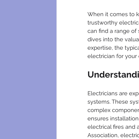
plumbing maintenance
bloc
When it comes to k
trustworthy electric
plumbing certificates
electri
can find a range of 
dives into the valu
expertise, the typic
electrician for your 
Understandin
Electricians are expe
systems. These sys
complex components c
ensures installation
electrical fires and
Association, electri