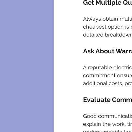
Get Multiple Q
Always obtain mult
cheapest option is 
detailed breakdowns
Ask About Warr
A reputable electric
commitment ensures
additional costs, p
Evaluate Commu
Good communication 
explain the work, ti
understandable lan