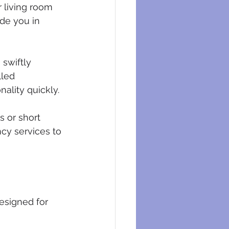
r living room 
de you in 
 swiftly 
lled 
nality quickly.
 or short 
cy services to 
designed for 