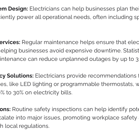
tem Design:
 Electricians can help businesses plan their
ciently power all operational needs, often including s
rvices:
 Regular maintenance helps ensure that elec
elping businesses avoid expensive downtime. Statisti
aintenance can reduce unplanned outages by up to 3
cy Solutions:
 Electricians provide recommendations 
des, like LED lighting or programmable thermostats, 
% to 30% on electricity bills.
ons:
 Routine safety inspections can help identify pot
alate into major issues, promoting workplace safety
 local regulations.