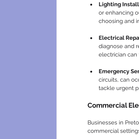
Lighting Instal
or enhancing ou
choosing and ins
Electrical Repa
diagnose and re
electrician can 
Emergency Ser
circuits, can o
tackle urgent 
Commercial Elec
Businesses in Pretor
commercial settings