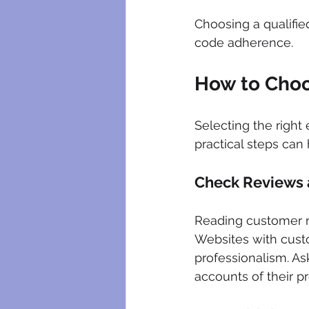
Choosing a qualifie
code adherence.
How to Choo
Selecting the right
practical steps can
Check Reviews 
Reading customer rev
Websites with custo
professionalism. Ask
accounts of their pr