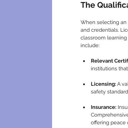
The Qualific
When selecting an ele
and credentials. Li
classroom learning 
include:
Relevant Certif
institutions tha
Licensing:
 A v
safety standards
Insurance:
 Ins
Comprehensive 
offering peace 