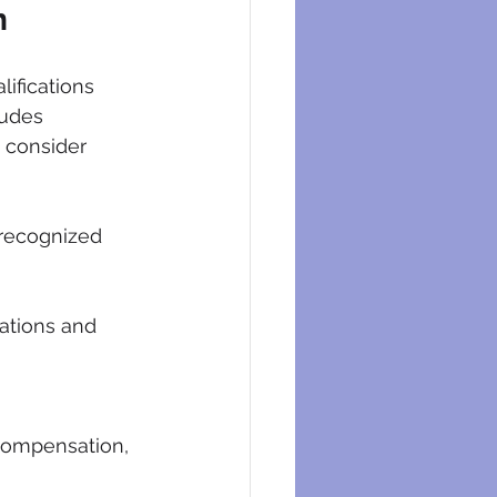
n
lifications 
ludes 
 consider 
 recognized 
ations and 
compensation, 