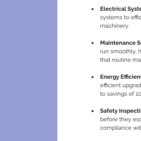
Electrical Sys
systems to effi
machinery.
Maintenance Se
run smoothly, h
that routine m
Energy Efficien
efficient upgra
to savings of 10
Safety Inspecti
before they esc
compliance with