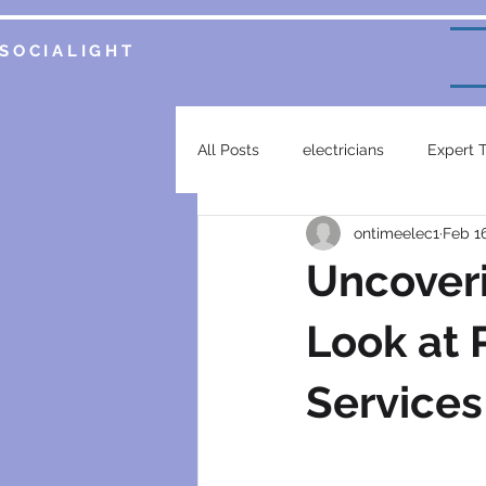
SOCIALIGHT
All Posts
electricians
Expert 
ontimeelec1
Feb 1
Service Insights
Smart Home 
Uncoveri
plumbing services
garsfonte
Look at P
Services
electrical contractor
generat