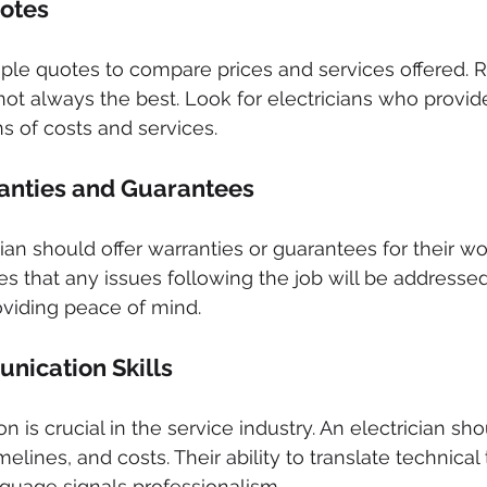
uotes
iple quotes to compare prices and services offered.
not always the best. Look for electricians who provide
 of costs and services.
anties and Guarantees
ian should offer warranties or guarantees for their wor
 that any issues following the job will be addressed
roviding peace of mind.
nication Skills
is crucial in the service industry. An electrician sho
melines, and costs. Their ability to translate technical
guage signals professionalism.