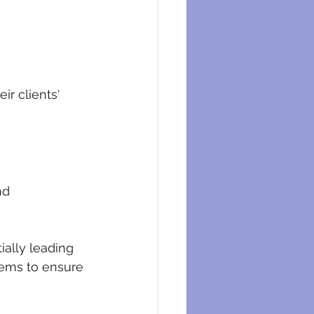
ir clients' 
nd 
ially leading 
tems to ensure 