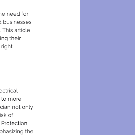
eysers
he need for 
nd businesses 
 This article 
ng their 
right 
ectrical 
 to more 
cian not only 
sk of 
 Protection 
phasizing the 