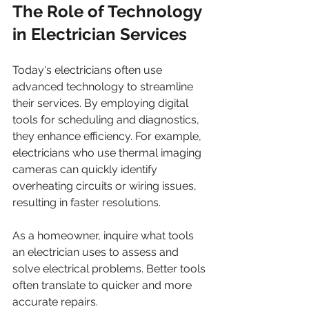
The Role of Technology 
in Electrician Services
Today's electricians often use 
advanced technology to streamline 
their services. By employing digital 
tools for scheduling and diagnostics, 
they enhance efficiency. For example, 
electricians who use thermal imaging 
cameras can quickly identify 
overheating circuits or wiring issues, 
resulting in faster resolutions.
As a homeowner, inquire what tools 
an electrician uses to assess and 
solve electrical problems. Better tools 
often translate to quicker and more 
accurate repairs.