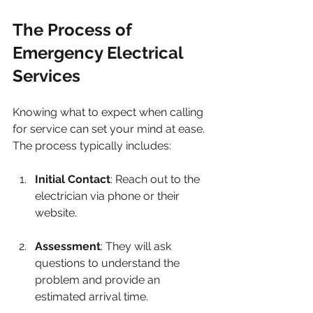
The Process of 
Emergency Electrical 
Services
Knowing what to expect when calling 
for service can set your mind at ease. 
The process typically includes:
Initial Contact
: Reach out to the 
electrician via phone or their 
website.
Assessment
: They will ask 
questions to understand the 
problem and provide an 
estimated arrival time.