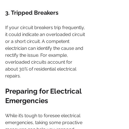
3. Tripped Breakers
If your circuit breakers trip frequently, 
it could indicate an overloaded circuit 
or a short circuit. A competent 
electrician can identify the cause and 
rectify the issue. For example, 
overloaded circuits account for 
about 30% of residential electrical 
repairs.
Preparing for Electrical 
Emergencies
While it’s tough to foresee electrical 
emergencies, taking some proactive 