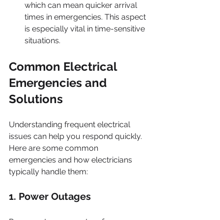
which can mean quicker arrival 
times in emergencies. This aspect 
is especially vital in time-sensitive 
situations.
Common Electrical 
Emergencies and 
Solutions
Understanding frequent electrical 
issues can help you respond quickly. 
Here are some common 
emergencies and how electricians 
typically handle them:
1. Power Outages