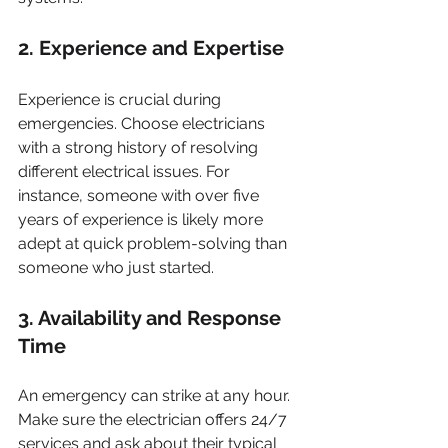
2. Experience and Expertise
Experience is crucial during 
emergencies. Choose electricians 
with a strong history of resolving 
different electrical issues. For 
instance, someone with over five 
years of experience is likely more 
adept at quick problem-solving than 
someone who just started.
3. Availability and Response 
Time
An emergency can strike at any hour. 
Make sure the electrician offers 24/7 
services and ask about their typical 