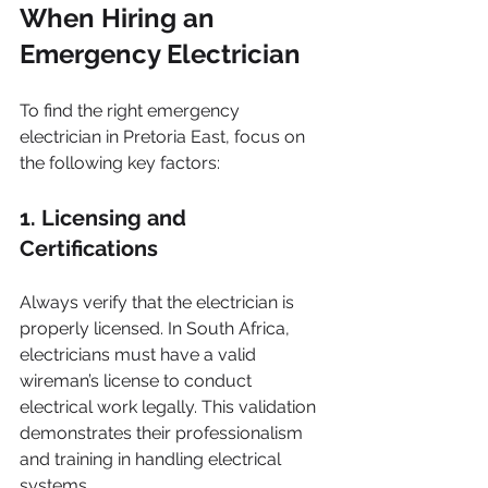
When Hiring an 
Emergency Electrician
To find the right emergency 
electrician in Pretoria East, focus on 
the following key factors: 
1. Licensing and 
Certifications
Always verify that the electrician is 
properly licensed. In South Africa, 
electricians must have a valid 
wireman’s license to conduct 
electrical work legally. This validation 
demonstrates their professionalism 
and training in handling electrical 
systems.