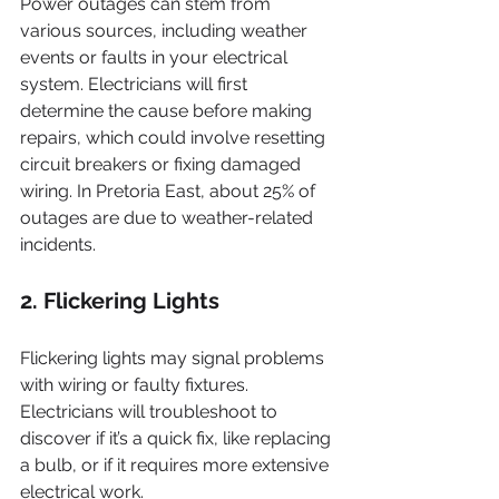
Power outages can stem from 
various sources, including weather 
events or faults in your electrical 
system. Electricians will first 
determine the cause before making 
repairs, which could involve resetting 
circuit breakers or fixing damaged 
wiring. In Pretoria East, about 25% of 
outages are due to weather-related 
incidents.
2. Flickering Lights
Flickering lights may signal problems 
with wiring or faulty fixtures. 
Electricians will troubleshoot to 
discover if it’s a quick fix, like replacing 
a bulb, or if it requires more extensive 
electrical work.