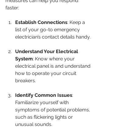
measures can help you respond 
faster:
Establish Connections
: Keep a 
list of your go-to emergency 
electrician’s contact details handy.
Understand Your Electrical 
System
: Know where your 
electrical panel is and understand 
how to operate your circuit 
breakers.
Identify Common Issues
: 
Familiarize yourself with 
symptoms of potential problems, 
such as flickering lights or 
unusual sounds.