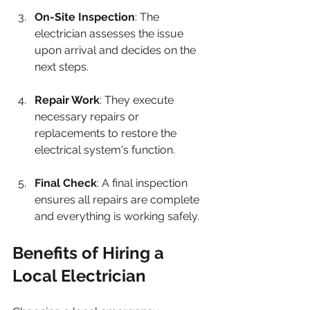
On-Site Inspection
: The 
electrician assesses the issue 
upon arrival and decides on the 
next steps.
Repair Work
: They execute 
necessary repairs or 
replacements to restore the 
electrical system's function.
Final Check
: A final inspection 
ensures all repairs are complete 
and everything is working safely.
Benefits of Hiring a 
Local Electrician