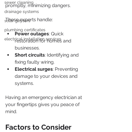
sewer cleaning
promptly, minimizing dangers. 
drainage systems
These experts handle:
solar geysers
plumbing certificates
Power outages
: Quick 
electrical installation services
restoration for homes and 
businesses.
Short circuits
: Identifying and 
fixing faulty wiring.
Electrical surges
: Preventing 
damage to your devices and 
systems.
Having an emergency electrician at 
your fingertips gives you peace of 
mind.
Factors to Consider 