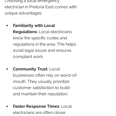
Choosing a local emergency 
electrician in Pretoria East comes with 
unique advantages:
Familiarity with Local 
Regulations
: Local electricians 
know the specific codes and 
regulations in the area. This helps 
avoid legal issues and ensures 
compliant work.
Community Trust
: Local 
businesses often rely on word-of-
mouth. They usually prioritize 
customer satisfaction to build 
and maintain their reputation.
Faster Response Times
: Local 
electricians are often closer, 