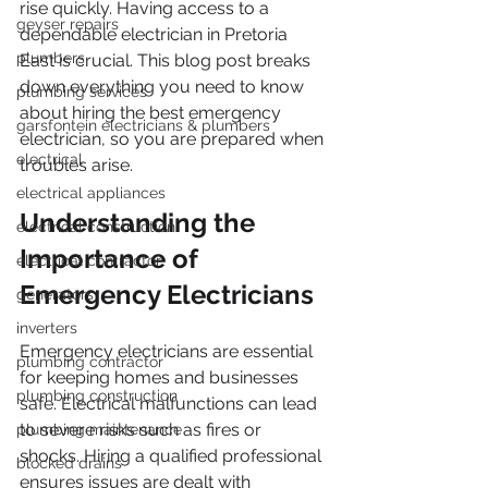
rise quickly. Having access to a 
geyser repairs
dependable electrician in Pretoria 
plumbers
East is crucial. This blog post breaks 
down everything you need to know 
plumbing services
about hiring the best emergency 
garsfontein electricians & plumbers
electrician, so you are prepared when 
electrical
troubles arise.
electrical appliances
Understanding the 
electrical construction
Importance of 
electrical contractor
Emergency Electricians
generators
inverters
Emergency electricians are essential 
plumbing contractor
for keeping homes and businesses 
plumbing construction
safe. Electrical malfunctions can lead 
to severe risks such as fires or 
plumbing maintenance
shocks. Hiring a qualified professional 
blocked drains
ensures issues are dealt with 