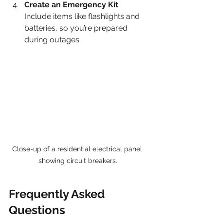
Create an Emergency Kit
: 
Include items like flashlights and 
batteries, so you’re prepared 
during outages.
Close-up of a residential electrical panel 
showing circuit breakers.
Frequently Asked 
Questions