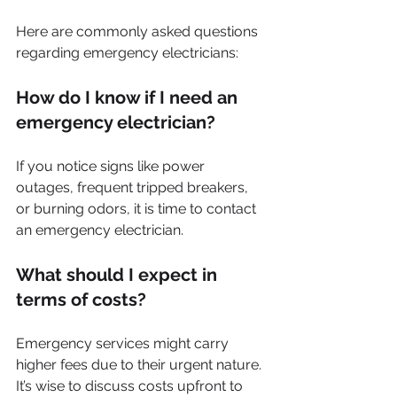
Here are commonly asked questions 
regarding emergency electricians:
How do I know if I need an 
emergency electrician?
If you notice signs like power 
outages, frequent tripped breakers, 
or burning odors, it is time to contact 
an emergency electrician.
What should I expect in 
terms of costs?
Emergency services might carry 
higher fees due to their urgent nature. 
It’s wise to discuss costs upfront to 