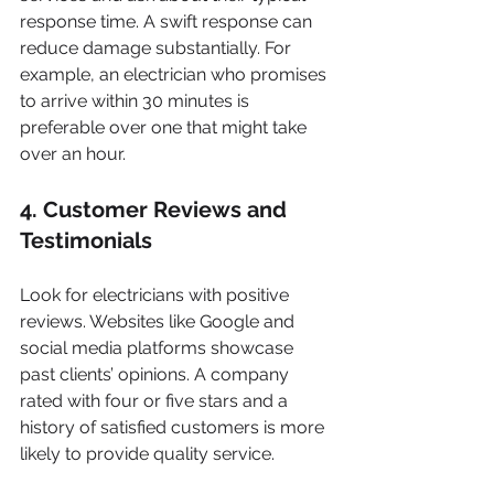
response time. A swift response can 
reduce damage substantially. For 
example, an electrician who promises 
to arrive within 30 minutes is 
preferable over one that might take 
over an hour.
4. Customer Reviews and 
Testimonials
Look for electricians with positive 
reviews. Websites like Google and 
social media platforms showcase 
past clients’ opinions. A company 
rated with four or five stars and a 
history of satisfied customers is more 
likely to provide quality service.