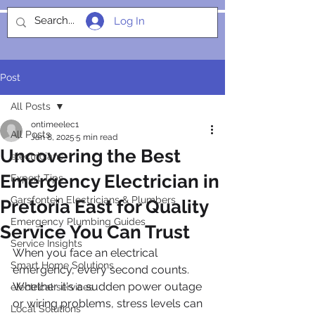
Log In
SOCIALIGHT
Post
All Posts
ontimeelec1
All Posts
Jan 8, 2025
5 min read
Uncovering the Best
electricians
Emergency Electrician in
Expert Tips
Garsfontein Electricians & Plumbers
Pretoria East for Quality
Emergency Plumbing Guides
Service You Can Trust
Service Insights
When you face an electrical 
Smart Home Solutions
emergency, every second counts. 
Whether it's a sudden power outage 
electrical services
or wiring problems, stress levels can 
Local Solutions