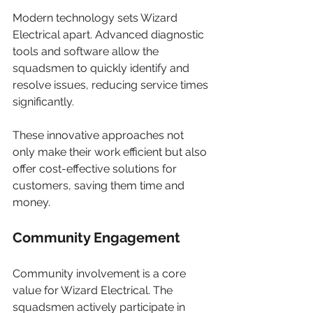
Modern technology sets Wizard 
Electrical apart. Advanced diagnostic 
tools and software allow the 
squadsmen to quickly identify and 
resolve issues, reducing service times 
significantly.
These innovative approaches not 
only make their work efficient but also 
offer cost-effective solutions for 
customers, saving them time and 
money.
Community Engagement
Community involvement is a core 
value for Wizard Electrical. The 
squadsmen actively participate in 