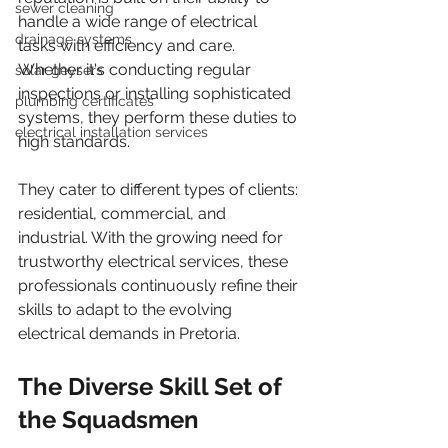
sewer cleaning
handle a wide range of electrical 
drainage systems
tasks with efficiency and care. 
Whether it's conducting regular 
solar geysers
inspections or installing sophisticated 
plumbing certificates
systems, they perform these duties to 
electrical installation services
high standards.
They cater to different types of clients: 
residential, commercial, and 
industrial. With the growing need for 
trustworthy electrical services, these 
professionals continuously refine their 
skills to adapt to the evolving 
electrical demands in Pretoria.
The Diverse Skill Set of 
the Squadsmen