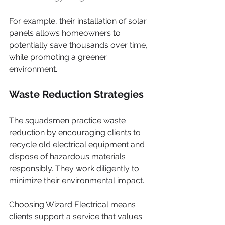
For example, their installation of solar 
panels allows homeowners to 
potentially save thousands over time, 
while promoting a greener 
environment.
Waste Reduction Strategies
The squadsmen practice waste 
reduction by encouraging clients to 
recycle old electrical equipment and 
dispose of hazardous materials 
responsibly. They work diligently to 
minimize their environmental impact.
Choosing Wizard Electrical means 
clients support a service that values 