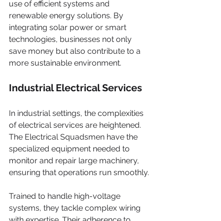
use of efficient systems and 
renewable energy solutions. By 
integrating solar power or smart 
technologies, businesses not only 
save money but also contribute to a 
more sustainable environment.
Industrial Electrical Services
In industrial settings, the complexities 
of electrical services are heightened. 
The Electrical Squadsmen have the 
specialized equipment needed to 
monitor and repair large machinery, 
ensuring that operations run smoothly.
Trained to handle high-voltage 
systems, they tackle complex wiring 
with expertise. Their adherence to 