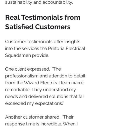
sustainability and accountability.
Real Testimonials from 
Satisfied Customers
Customer testimonials offer insights 
into the services the Pretoria Electrical 
Squadsmen provide.
One client expressed, “The 
professionalism and attention to detail 
from the Wizard Electrical team were 
remarkable. They understood my 
needs and delivered solutions that far 
exceeded my expectations.” 
Another customer shared, “Their 
response time is incredible. When I 