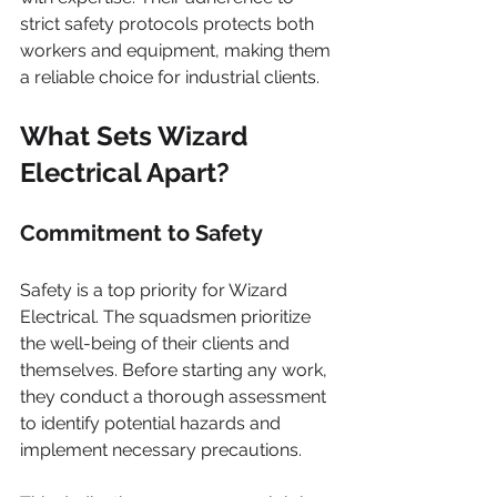
strict safety protocols protects both 
workers and equipment, making them 
a reliable choice for industrial clients.
What Sets Wizard 
Electrical Apart?
Commitment to Safety
Safety is a top priority for Wizard 
Electrical. The squadsmen prioritize 
the well-being of their clients and 
themselves. Before starting any work, 
they conduct a thorough assessment 
to identify potential hazards and 
implement necessary precautions.