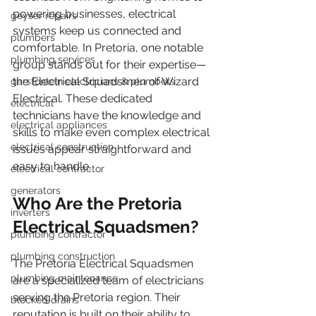
powering businesses, electrical 
geyser repairs
systems keep us connected and 
plumbers
comfortable. In Pretoria, one notable 
plumbing services
group stands out for their expertise—
the Electrical Squadsmen of Wizard 
garsfontein electricians & plumbers
Electrical. These dedicated 
electrical
technicians have the knowledge and 
electrical appliances
skills to make even complex electrical 
electrical construction
issues appear straightforward and 
easy to handle.
electrical contractor
generators
Who Are the Pretoria 
inverters
Electrical Squadsmen?
plumbing contractor
plumbing construction
The Pretoria Electrical Squadsmen 
plumbing maintenance
are a specialized team of electricians 
serving the Pretoria region. Their 
blocked drains
reputation is built on their ability to 