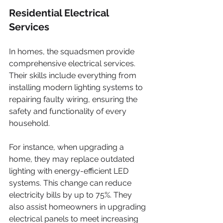
Residential Electrical 
Services
In homes, the squadsmen provide 
comprehensive electrical services. 
Their skills include everything from 
installing modern lighting systems to 
repairing faulty wiring, ensuring the 
safety and functionality of every 
household.
For instance, when upgrading a 
home, they may replace outdated 
lighting with energy-efficient LED 
systems. This change can reduce 
electricity bills by up to 75%. They 
also assist homeowners in upgrading 
electrical panels to meet increasing 