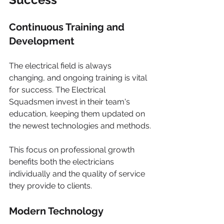
Continuous Training and 
Development
The electrical field is always 
changing, and ongoing training is vital 
for success. The Electrical 
Squadsmen invest in their team's 
education, keeping them updated on 
the newest technologies and methods.
This focus on professional growth 
benefits both the electricians 
individually and the quality of service 
they provide to clients.
Modern Technology