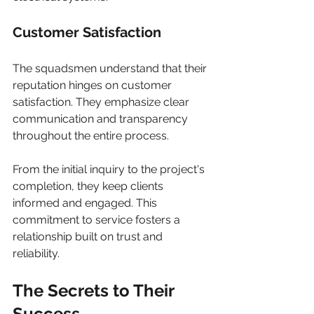
Customer Satisfaction
The squadsmen understand that their 
reputation hinges on customer 
satisfaction. They emphasize clear 
communication and transparency 
throughout the entire process.
From the initial inquiry to the project's 
completion, they keep clients 
informed and engaged. This 
commitment to service fosters a 
relationship built on trust and 
reliability.
The Secrets to Their 
Success