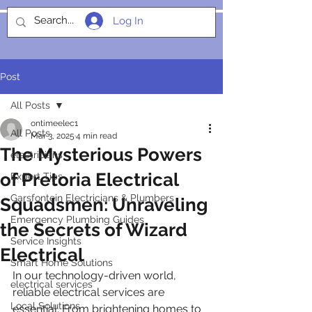
Log In
SOCIALIGHT
Post
All Posts
ontimeelec1
All Posts
Mar 3, 2025
4 min read
The Mysterious Powers
electricians
of Pretoria Electrical
Expert Tips
Garsfontein Electricians & Plumbers
Squadsmen: Unraveling
Emergency Plumbing Guides
the Secrets of Wizard
Service Insights
Electrical
Smart Home Solutions
In our technology-driven world, 
electrical services
reliable electrical services are 
Local Solutions
essential. From brightening homes to 