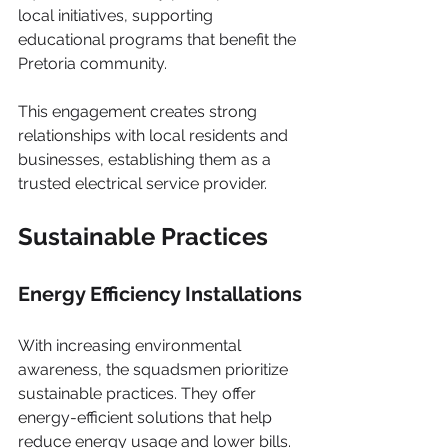
local initiatives, supporting 
educational programs that benefit the 
Pretoria community.
This engagement creates strong 
relationships with local residents and 
businesses, establishing them as a 
trusted electrical service provider.
Sustainable Practices
Energy Efficiency Installations
With increasing environmental 
awareness, the squadsmen prioritize 
sustainable practices. They offer 
energy-efficient solutions that help 
reduce energy usage and lower bills.