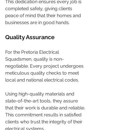
This dedication ensures every job is 
completed safely, giving clients 
peace of mind that their homes and 
businesses are in good hands.
Quality Assurance
For the Pretoria Electrical 
Squadsmen, quality is non-
negotiable. Every project undergoes 
meticulous quality checks to meet 
local and national electrical codes.
Using high-quality materials and 
state-of-the-art tools, they assure 
that their work is durable and reliable. 
This commitment results in satisfied 
clients who trust the integrity of their 
electrical systems.