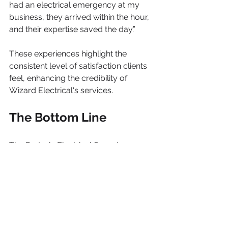
had an electrical emergency at my 
business, they arrived within the hour, 
and their expertise saved the day.”
These experiences highlight the 
consistent level of satisfaction clients 
feel, enhancing the credibility of 
Wizard Electrical's services.
The Bottom Line
The Pretoria Electrical Squadsmen 
are a trusted choice for residents and 
businesses in the Pretoria area. With 
their diverse skills, commitment to 
safety, and focus on quality, they are 
equipped to meet any electrical 
challenge.