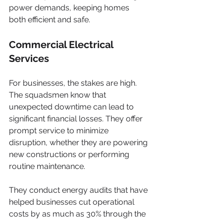
power demands, keeping homes 
both efficient and safe.
Commercial Electrical 
Services
For businesses, the stakes are high. 
The squadsmen know that 
unexpected downtime can lead to 
significant financial losses. They offer 
prompt service to minimize 
disruption, whether they are powering 
new constructions or performing 
routine maintenance.
They conduct energy audits that have 
helped businesses cut operational 
costs by as much as 30% through the 