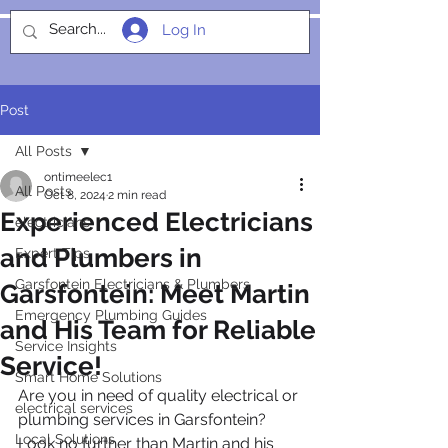
Log In
SOCIALIGHT
Post
All Posts
ontimeelec1
All Posts
Oct 8, 2024
2 min read
Experienced Electricians
electricians
and Plumbers in
Expert Tips
Garsfontein Electricians & Plumbers
Garsfontein: Meet Martin
Emergency Plumbing Guides
and His Team for Reliable
Service Insights
Service!
Smart Home Solutions
Are you in need of quality electrical or 
electrical services
plumbing services in Garsfontein? 
Local Solutions
Look no further than Martin and his 