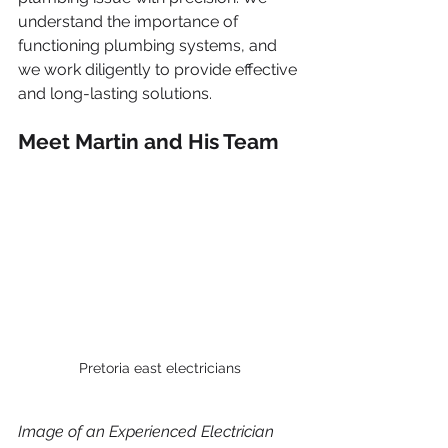
understand the importance of 
functioning plumbing systems, and 
we work diligently to provide effective 
and long-lasting solutions.
Meet Martin and His Team
Pretoria east electricians
Image of an Experienced Electrician 