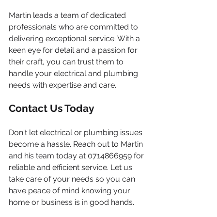
Martin leads a team of dedicated 
professionals who are committed to 
delivering exceptional service. With a 
keen eye for detail and a passion for 
their craft, you can trust them to 
handle your electrical and plumbing 
needs with expertise and care.
Contact Us Today
Don't let electrical or plumbing issues 
become a hassle. Reach out to Martin 
and his team today at 0714866959 for 
reliable and efficient service. Let us 
take care of your needs so you can 
have peace of mind knowing your 
home or business is in good hands.