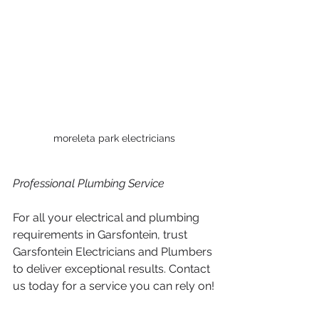
moreleta park electricians
Professional Plumbing Service 
For all your electrical and plumbing 
requirements in Garsfontein, trust 
Garsfontein Electricians and Plumbers 
to deliver exceptional results. Contact 
us today for a service you can rely on!