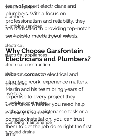
team of expert electricians and 
geyser repairs
plumbers. With a focus on 
plumbers
professionalism and reliability, they 
plumbing services
are dedicated to providing top-notch 
services to meet all your needs.
garsfontein electricians & plumbers
electrical
Why Choose Garsfontein 
electrical appliances
Electricians and Plumbers?
electrical construction
When it comes to electrical and 
electrical contractor
plumbing work, experience matters. 
generators
Martin and his team bring years of 
inverters
expertise to every project they 
plumbing contractor
undertake. Whether you need help 
with a routine maintenance task or a 
plumbing construction
complex installation, you can trust 
plumbing maintenance
them to get the job done right the first 
blocked drains
time.