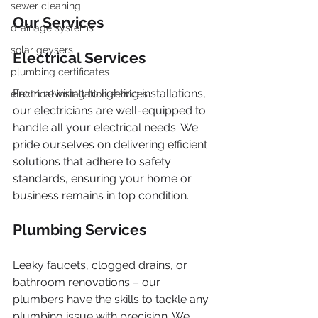
sewer cleaning
Our Services
drainage systems
solar geysers
Electrical Services
plumbing certificates
From rewiring to lighting installations, 
electrical installation services
our electricians are well-equipped to 
handle all your electrical needs. We 
pride ourselves on delivering efficient 
solutions that adhere to safety 
standards, ensuring your home or 
business remains in top condition.
Plumbing Services
Leaky faucets, clogged drains, or 
bathroom renovations – our 
plumbers have the skills to tackle any 
plumbing issue with precision. We 