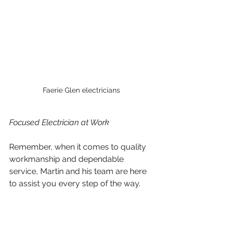
Faerie Glen electricians
Focused Electrician at Work 
Remember, when it comes to quality 
workmanship and dependable 
service, Martin and his team are here 
to assist you every step of the way.
Don't hesitate, give us a call today!
garsfontein electricians
garsfontein plumbers