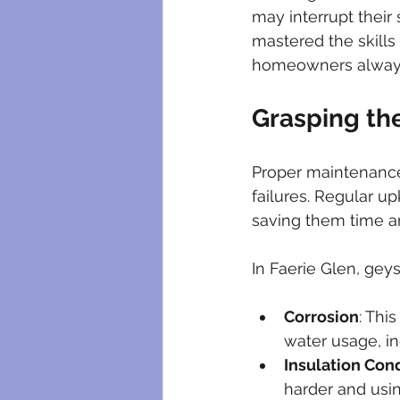
plumbing maintenance
bloc
may interrupt their 
mastered the skills
homeowners always 
plumbing certificates
electri
Grasping th
Proper maintenance 
failures. Regular u
saving them time a
In Faerie Glen, geys
Corrosion
: Thi
water usage, inc
Insulation Con
harder and usi