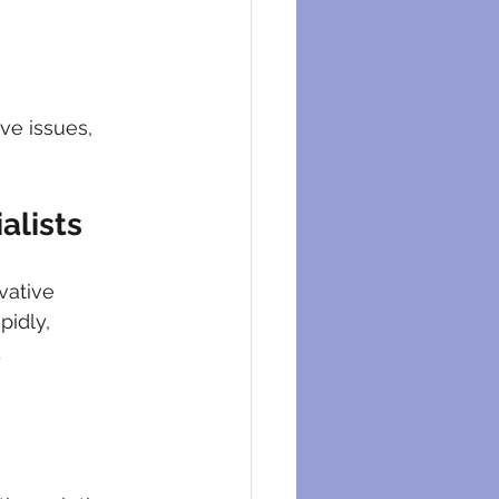
ve issues, 
alists
vative 
idly, 
 