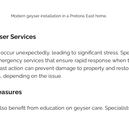
Modern geyser installation in a Pretoria East home.
er Services
occur unexpectedly, leading to significant stress. Spec
emergency services that ensure rapid response when 
ast action can prevent damage to property and resto
, depending on the issue.
easures
o benefit from education on geyser care. Speciali