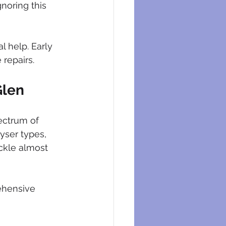
noring this 
 help. Early 
 repairs.
Glen
ectrum of 
yser types, 
ackle almost 
ehensive 