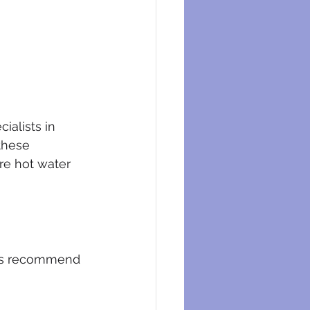
ialists in 
these 
re hot water 
sts recommend 