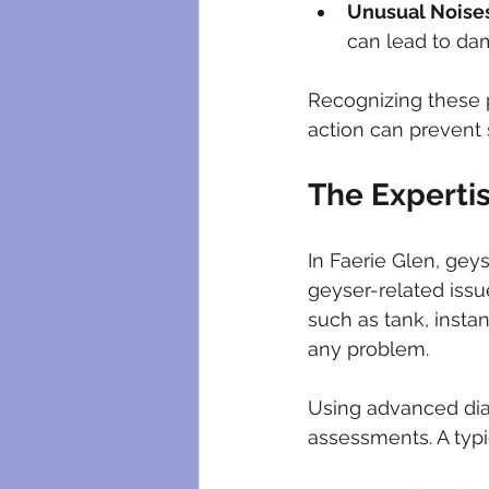
Unusual Noise
can lead to da
Recognizing these p
action can prevent 
The Expertis
In Faerie Glen, geys
geyser-related issu
such as tank, insta
any problem.
Using advanced dia
assessments. A typi