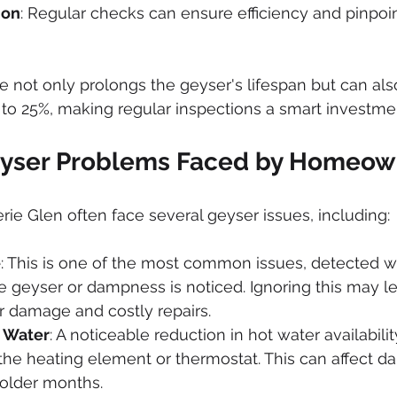
ion
: Regular checks can ensure efficiency and pinpoin
 not only prolongs the geyser's lifespan but can als
to 25%, making regular inspections a smart investme
ser Problems Faced by Homeow
e Glen often face several geyser issues, including:
e
: This is one of the most common issues, detected 
 geyser or dampness is noticed. Ignoring this may le
r damage and costly repairs.
t Water
: A noticeable reduction in hot water availabili
he heating element or thermostat. This can affect dai
 colder months.