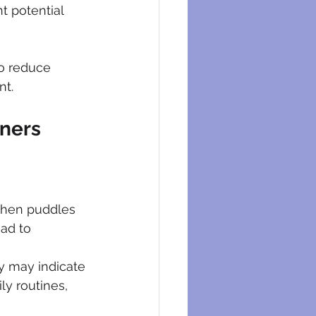
t potential 
o reduce 
nt.
ners
when puddles 
ad to 
ty may indicate 
ly routines, 