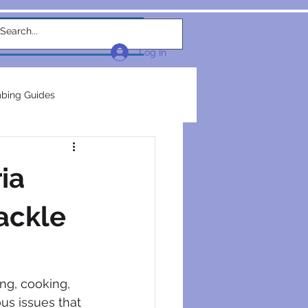
w Link
TEAM
More...
Log In
bing Guides
repairs
plumbers
ia
electrical construction
Tackle
ction
ng, cooking, 
us issues that 