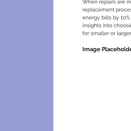
When repairs are in
replacement process
energy bills by 10%
insights into choos
for smaller or larger
Image Placehold