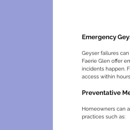
Emergency Geys
Geyser failures can 
Faerie Glen offer 
incidents happen. F
access within hours
Preventative M
Homeowners can als
practices such as: