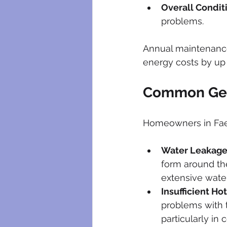
Overall Condit
problems.
Annual maintenance
energy costs by up 
Common Gey
Homeowners in Faeri
Water Leakag
form around the
extensive wate
Insufficient Ho
problems with t
particularly in