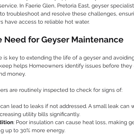
ked drains
sewer cleaning
drainage systems
solar g
service. In Faerie Glen, Pretoria East, geyser specialis
 to troubleshoot and resolve these challenges, ensuri
have access to reliable hot water.
cal installation services
e Need for Geyser Maintenance
is key to extending the life of a geyser and avoidi
pkeep helps Homeowners identify issues before they 
nd money. 
ers are routinely inspected to check for signs of:
s can lead to leaks if not addressed. A small leak can 
reasing utility bills significantly.
dition
: Poor insulation can cause heat loss, making g
ng up to 30% more energy.