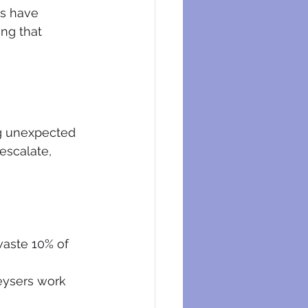
eysers
ts have 
ng that 
ng unexpected 
escalate, 
waste 10% of 
eysers work 