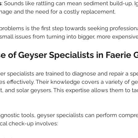
s
: Sounds like rattling can mean sediment build-up. Ig
mage and the need for a costly replacement.
roblems is the first step towards seeking professional
small issues from turning into bigger, more expensive
e of Geyser Specialists in Faerie 
er specialists are trained to diagnose and repair a sp
es effectively. Their knowledge covers a variety of ge
nt, and solar geysers. This expertise allows them to t
gnostic tools, geyser specialists can perform compr
cal check-up involves: