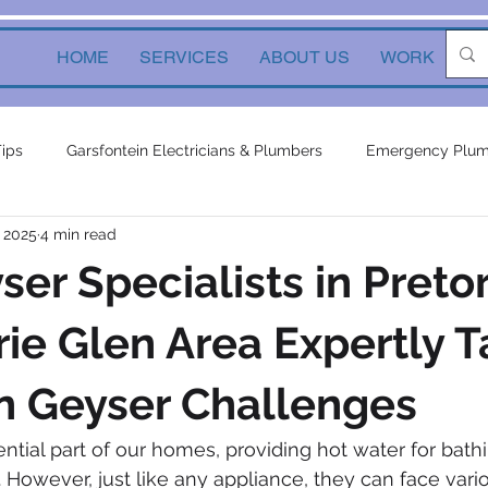
HOME
SERVICES
ABOUT US
WORK
Ne
Tips
Garsfontein Electricians & Plumbers
Emergency Plum
, 2025
4 min read
Solutions
electrical services
Local Solutions
geyser 
er Specialists in Pretor
in electricians & plumbers
electrical
electrical appliances
rie Glen Area Expertly 
 Geyser Challenges
ors
inverters
plumbing contractor
plumbing constru
ntial part of our homes, providing hot water for bathi
 However, just like any appliance, they can face vario