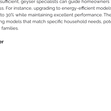
sufficient, geyser specialists can guide homeowners
. For instance, upgrading to energy-efficient model
 to 30% while maintaining excellent performance. Th
ing models that match specific household needs, potent
 families.
er