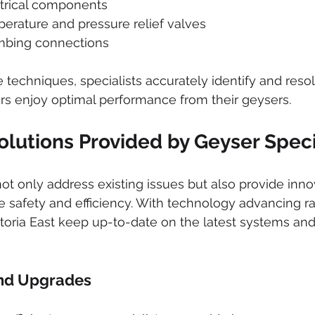
ctrical components
erature and pressure relief valves
mbing connections
techniques, specialists accurately identify and resol
 enjoy optimal performance from their geysers.
olutions Provided by Geyser Speci
not only address existing issues but also provide inno
e safety and efficiency. With technology advancing rap
etoria East keep up-to-date on the latest systems and
nd Upgrades