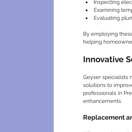
Inspecting ele
Examining temp
Evaluating plu
By employing these 
helping homeowners
Innovative S
Geyser specialists 
solutions to improv
professionals in Pr
enhancements.
Replacement a