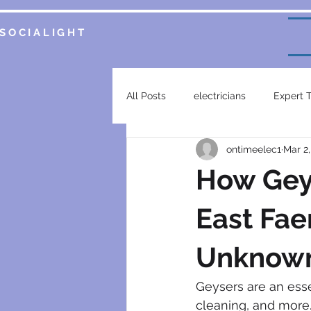
SOCIALIGHT
All Posts
electricians
Expert 
ontimeelec1
Mar 2
Service Insights
Smart Home 
How Geys
plumbing services
garsfonte
East Fae
Unknown
electrical contractor
generat
Geysers are an esse
cleaning, and more.