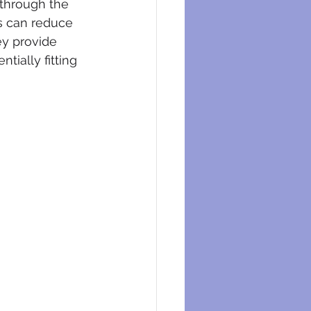
 through the 
s can reduce 
ey provide 
ially fitting 