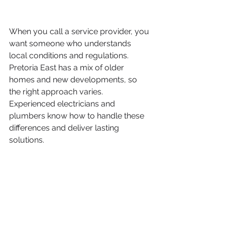
When you call a service provider, you 
want someone who understands 
local conditions and regulations. 
Pretoria East has a mix of older 
homes and new developments, so 
the right approach varies. 
Experienced electricians and 
plumbers know how to handle these 
differences and deliver lasting 
solutions.