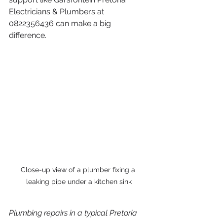
Electricians & Plumbers at 
0822356436 can make a big 
difference.
Close-up view of a plumber fixing a 
leaking pipe under a kitchen sink
Plumbing repairs in a typical Pretoria 