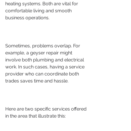
heating systems. Both are vital for 
comfortable living and smooth 
business operations.
Sometimes, problems overlap. For 
example, a geyser repair might 
involve both plumbing and electrical 
work. In such cases, having a service 
provider who can coordinate both 
trades saves time and hassle.
Here are two specific services offered 
in the area that illustrate this: