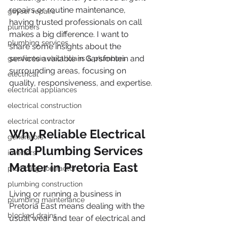
repairs or routine maintenance, 
geyser repairs
having trusted professionals on call 
plumbers
makes a big difference. I want to 
plumbing services
share some insights about the 
services available in Garsfontein and 
garsfontein electricians & plumbers
surrounding areas, focusing on 
electrical
quality, responsiveness, and expertise.
electrical appliances
electrical construction
electrical contractor
Why Reliable Electrical 
generators
and Plumbing Services 
inverters
Matter in Pretoria East
plumbing contractor
plumbing construction
Living or running a business in 
plumbing maintenance
Pretoria East means dealing with the 
blocked drains
usual wear and tear of electrical and 