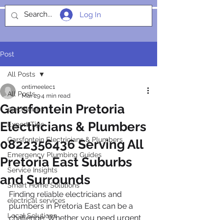
Log In
SOCIALIGHT
Post
All Posts
ontimeelec1
All Posts
Mar 29
4 min read
Garsfontein Pretoria
electricians
Electricians & Plumbers
Expert Tips
Garsfontein Electricians & Plumbers
0822356436 Serving All
Emergency Plumbing Guides
Pretoria East Suburbs
Service Insights
and Surrounds
Smart Home Solutions
Finding reliable electricians and 
electrical services
plumbers in Pretoria East can be a 
Local Solutions
challenge. Whether you need urgent 