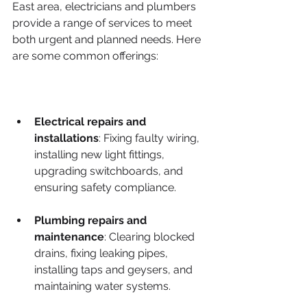
East area, electricians and plumbers 
provide a range of services to meet 
both urgent and planned needs. Here 
are some common offerings:
Electrical repairs and 
installations
: Fixing faulty wiring, 
installing new light fittings, 
upgrading switchboards, and 
ensuring safety compliance.
Plumbing repairs and 
maintenance
: Clearing blocked 
drains, fixing leaking pipes, 
installing taps and geysers, and 
maintaining water systems.