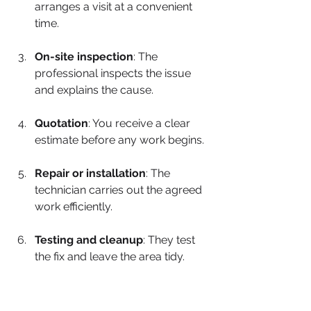
arranges a visit at a convenient 
time.
On-site inspection
: The 
professional inspects the issue 
and explains the cause.
Quotation
: You receive a clear 
estimate before any work begins.
Repair or installation
: The 
technician carries out the agreed 
work efficiently.
Testing and cleanup
: They test 
the fix and leave the area tidy.