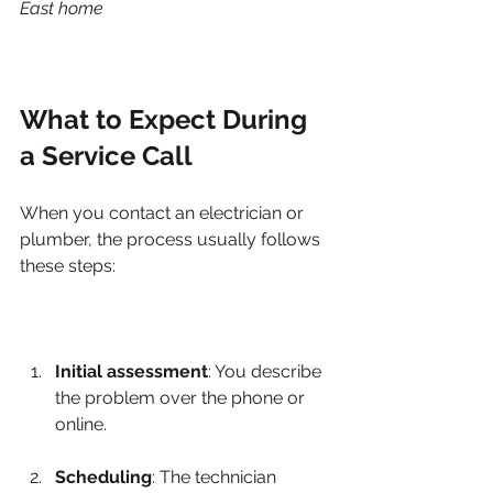
East home
What to Expect During 
a Service Call
When you contact an electrician or 
plumber, the process usually follows 
these steps:
Initial assessment
: You describe 
the problem over the phone or 
online.
Scheduling
: The technician 