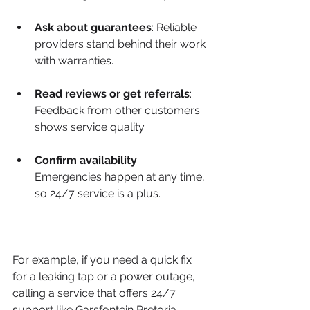
Ask about guarantees
: Reliable 
providers stand behind their work 
with warranties.
Read reviews or get referrals
: 
Feedback from other customers 
shows service quality.
Confirm availability
: 
Emergencies happen at any time, 
so 24/7 service is a plus.
For example, if you need a quick fix 
for a leaking tap or a power outage, 
calling a service that offers 24/7 
support like Garsfontein Pretoria 