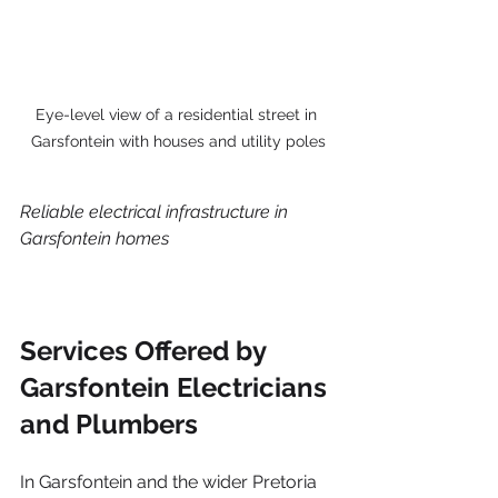
Eye-level view of a residential street in 
Garsfontein with houses and utility poles
Reliable electrical infrastructure in 
Garsfontein homes
Services Offered by 
Garsfontein Electricians 
and Plumbers
In Garsfontein and the wider Pretoria 