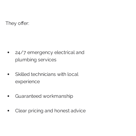
They offer:
24/7 emergency electrical and 
plumbing services
Skilled technicians with local 
experience
Guaranteed workmanship
Clear pricing and honest advice