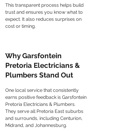
This transparent process helps build 
trust and ensures you know what to 
expect. It also reduces surprises on 
cost or timing.
Why Garsfontein 
Pretoria Electricians & 
Plumbers Stand Out
One local service that consistently 
earns positive feedback is Garsfontein 
Pretoria Electricians & Plumbers. 
They serve all Pretoria East suburbs 
and surrounds, including Centurion, 
Midrand, and Johannesburg.