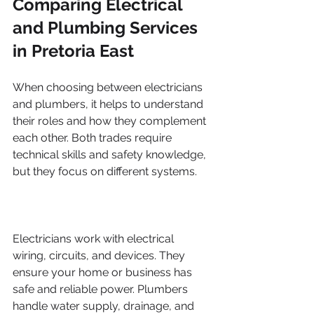
Comparing Electrical 
and Plumbing Services 
in Pretoria East
When choosing between electricians 
and plumbers, it helps to understand 
their roles and how they complement 
each other. Both trades require 
technical skills and safety knowledge, 
but they focus on different systems.
Electricians work with electrical 
wiring, circuits, and devices. They 
ensure your home or business has 
safe and reliable power. Plumbers 
handle water supply, drainage, and 