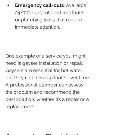
Emergency call-outs
: Available 
24/7 for urgent electrical faults 
or plumbing leaks that require 
immediate attention.
One example of a service you might 
need is geyser installation or repair. 
Geysers are essential for hot water, 
but they can develop faults over time. 
A professional plumber can assess 
the problem and recommend the 
best solution, whether it’s a repair or a 
replacement.