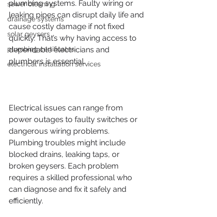
plumbing systems. Faulty wiring or 
sewer cleaning
leaking pipes can disrupt daily life and 
drainage systems
cause costly damage if not fixed 
solar geysers
quickly. That’s why having access to 
plumbing certificates
dependable electricians and 
plumbers is essential.
electrical installation services
Electrical issues can range from 
power outages to faulty switches or 
dangerous wiring problems. 
Plumbing troubles might include 
blocked drains, leaking taps, or 
broken geysers. Each problem 
requires a skilled professional who 
can diagnose and fix it safely and 
efficiently.