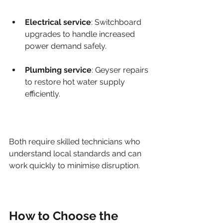
Electrical service
: Switchboard 
upgrades to handle increased 
power demand safely.
Plumbing service
: Geyser repairs 
to restore hot water supply 
efficiently.
Both require skilled technicians who 
understand local standards and can 
work quickly to minimise disruption.
How to Choose the 