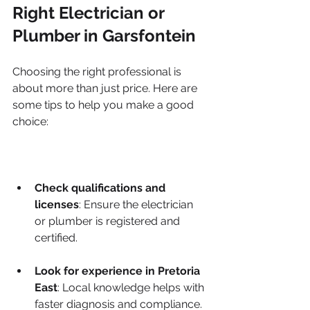
Right Electrician or 
Plumber in Garsfontein
Choosing the right professional is 
about more than just price. Here are 
some tips to help you make a good 
choice:
Check qualifications and 
licenses
: Ensure the electrician 
or plumber is registered and 
certified.
Look for experience in Pretoria 
East
: Local knowledge helps with 
faster diagnosis and compliance.