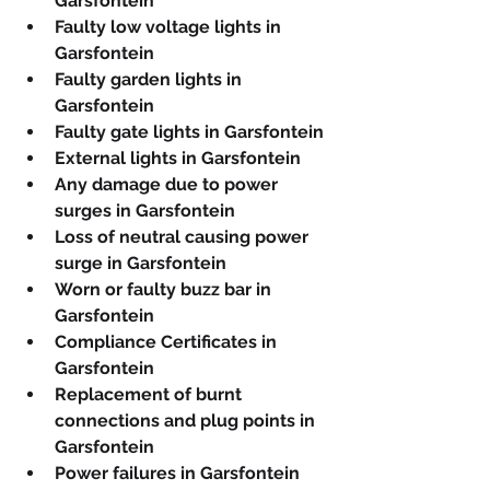
Garsfontein
Faulty low voltage lights in 
Garsfontein
Faulty garden lights in 
Garsfontein
Faulty gate lights in Garsfontein
External lights in Garsfontein
Any damage due to power 
surges in Garsfontein
Loss of neutral causing power 
surge in Garsfontein
Worn or faulty buzz bar in 
Garsfontein
Compliance Certificates in 
Garsfontein
Replacement of burnt 
connections and plug points in 
Garsfontein
Power failures in Garsfontein