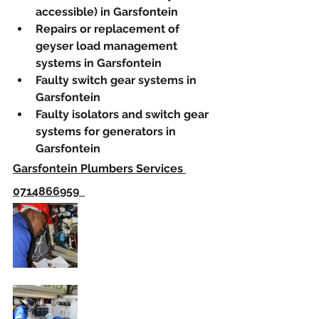
accessible) in Garsfontein
Repairs or replacement of 
geyser load management 
systems in Garsfontein
Faulty switch gear systems in 
Garsfontein
Faulty isolators and switch gear 
systems for generators in 
Garsfontein
Garsfontein Plumbers Services 
0714866959  