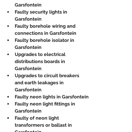
Garsfontein
Faulty security lights in 
Garsfontein
Faulty borehole wiring and 
connections in Garsfontein
Faulty borehole isolator in 
Garsfontein
Upgrades to electrical 
distributions boards in 
Garsfontein
Upgrades to circuit breakers 
and earth leakages in 
Garsfontein
Faulty neon lights in Garsfontein
Faulty neon light fittings in 
Garsfontein
Faulty of neon light 
transformers or ballast in 