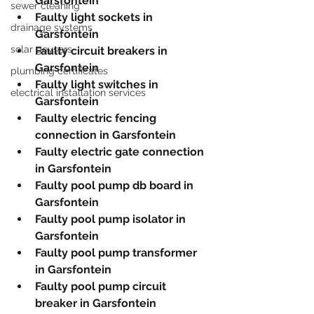
Garsfontein
sewer cleaning
Faulty light sockets in 
drainage systems
Garsfontein
solar geysers
Faulty circuit breakers in 
Garsfontein
plumbing certificates
Faulty light switches in 
electrical installation services
Garsfontein
Faulty electric fencing 
connection in Garsfontein
Faulty electric gate connection 
in Garsfontein
Faulty pool pump db board in 
Garsfontein
Faulty pool pump isolator in 
Garsfontein
Faulty pool pump transformer 
in Garsfontein
Faulty pool pump circuit 
breaker in Garsfontein