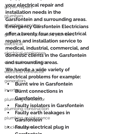
your electrical repair and 
geyser repairs
installation needs in the 
plumbers
Garsfontein and surrounding areas.
plumbing services
Emergency Garsfontein Electricians 
offer a twenty four seven electrical 
garsfontein electricians & plumbers
repairs and installation service to 
electrical
medical, industrial, commercial, and 
electrical appliances
domestic clients in the Garsfontein 
and surrounding areas.
electrical construction
We handle a wide variety of 
electrical contractor
electrical problems for example:
generators
Burnt wire in Garsfontein
inverters
Burnt connections in 
Garsfontein
plumbing contractor
Faulty isolators in Garsfontein
plumbing construction
Faulty earth leakages in 
plumbing maintenance
Garsfontein
Faulty electrical plug in 
blocked drains