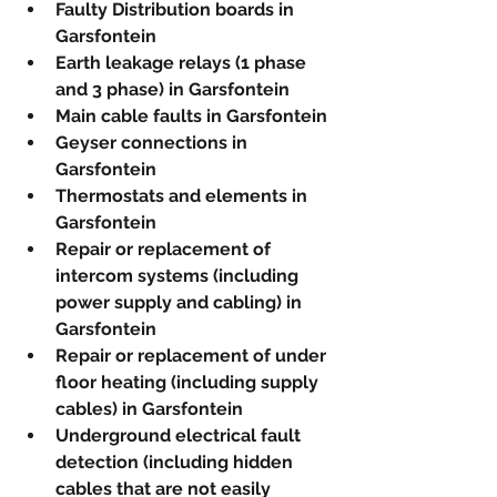
Faulty Distribution boards in 
Garsfontein
Earth leakage relays (1 phase 
and 3 phase) in Garsfontein
Main cable faults in Garsfontein
Geyser connections in 
Garsfontein
Thermostats and elements in 
Garsfontein
Repair or replacement of 
intercom systems (including 
power supply and cabling) in 
Garsfontein
Repair or replacement of under 
floor heating (including supply 
cables) in Garsfontein
Underground electrical fault 
detection (including hidden 
cables that are not easily 