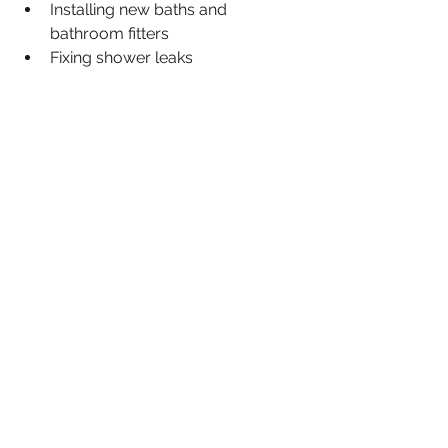
Installing new baths and 
bathroom fitters
Fixing shower leaks
Fixing running toilets
Clearing clogged shower heads
Kitchen Renovations
Install washing & dishwasher 
machines
Emergency 24 hour Plumbing
blocked drains
geyser installation centurion
geyser installation equestria
geyser installation erasmuskloof
geyser installation elardus park
geyser installation garsfontein
geyser installation faerie glen
geyser installation lynnwood
geyser installation monument park
geyser installation wapadrand
geyser installation mooikloof
geyser installation moreleta park