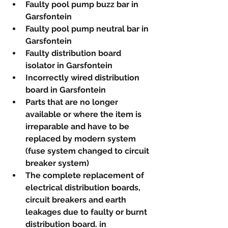
Faulty pool pump buzz bar in 
Garsfontein
Faulty pool pump neutral bar in 
Garsfontein
Faulty distribution board 
isolator in Garsfontein
Incorrectly wired distribution 
board in Garsfontein
Parts that are no longer 
available or where the item is 
irreparable and have to be 
replaced by modern system 
(fuse system changed to circuit 
breaker system)
The complete replacement of 
electrical distribution boards, 
circuit breakers and earth 
leakages due to faulty or burnt 
distribution board. in 