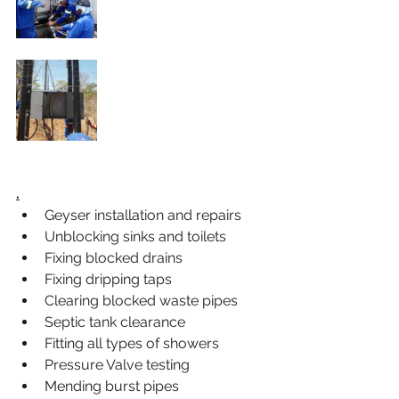
.
Geyser installation and repairs
Unblocking sinks and toilets
Fixing blocked drains
Fixing dripping taps
Clearing blocked waste pipes
Septic tank clearance
Fitting all types of showers
Pressure Valve testing
Mending burst pipes