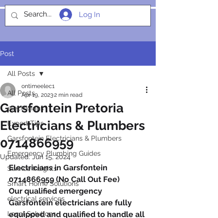
Log In
SOCIALIGHT
Post
All Posts
ontimeelec1
All Posts
Apr 19, 2023
2 min read
Garsfontein Pretoria
electricians
Electricians & Plumbers
Expert Tips
Garsfontein Electricians & Plumbers
0714866959
Emergency Plumbing Guides
Updated:
Jun 15, 2024
Electricians in Garsfontein 
Service Insights
0714866959 (No Call Out Fee)
Smart Home Solutions
Our qualified emergency 
electrical services
Garsfontein electricians are fully 
Local Solutions
equipped and qualified to handle all 