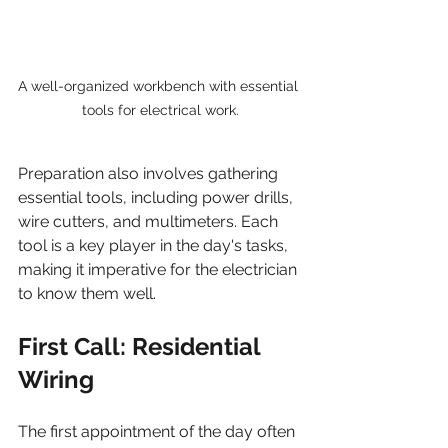
A well-organized workbench with essential 
tools for electrical work.
Preparation also involves gathering 
essential tools, including power drills, 
wire cutters, and multimeters. Each 
tool is a key player in the day's tasks, 
making it imperative for the electrician 
to know them well.
First Call: Residential 
Wiring
The first appointment of the day often 