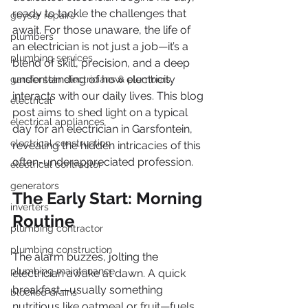
ready to tackle the challenges that 
geyser repairs
await. For those unaware, the life of 
plumbers
an electrician is not just a job—it’s a 
plumbing services
blend of skill, precision, and a deep 
understanding of how electricity 
garsfontein electricians & plumbers
interacts with our daily lives. This blog 
electrical
post aims to shed light on a typical 
electrical appliances
day for an electrician in Garsfontein, 
electrical construction
revealing the hidden intricacies of this 
often-underappreciated profession.
electrical contractor
generators
The Early Start: Morning 
inverters
Routine
plumbing contractor
plumbing construction
The alarm buzzes, jolting the 
plumbing maintenance
electrician awake at dawn. A quick 
breakfast—usually something 
blocked drains
nutritious like oatmeal or fruit—fuels 