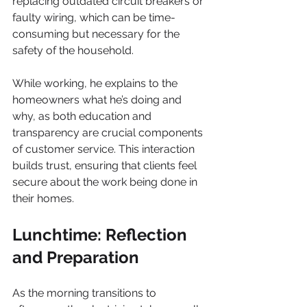
replacing outdated circuit breakers or 
faulty wiring, which can be time-
consuming but necessary for the 
safety of the household.
While working, he explains to the 
homeowners what he’s doing and 
why, as both education and 
transparency are crucial components 
of customer service. This interaction 
builds trust, ensuring that clients feel 
secure about the work being done in 
their homes.
Lunchtime: Reflection 
and Preparation
As the morning transitions to 