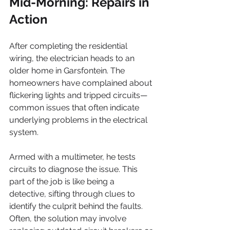
Mid-Morning: Repairs in 
Action
After completing the residential 
wiring, the electrician heads to an 
older home in Garsfontein. The 
homeowners have complained about 
flickering lights and tripped circuits—
common issues that often indicate 
underlying problems in the electrical 
system.
Armed with a multimeter, he tests 
circuits to diagnose the issue. This 
part of the job is like being a 
detective, sifting through clues to 
identify the culprit behind the faults. 
Often, the solution may involve 