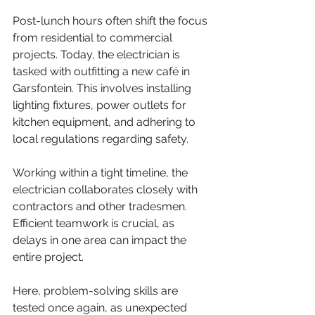
Post-lunch hours often shift the focus 
from residential to commercial 
projects. Today, the electrician is 
tasked with outfitting a new café in 
Garsfontein. This involves installing 
lighting fixtures, power outlets for 
kitchen equipment, and adhering to 
local regulations regarding safety.
Working within a tight timeline, the 
electrician collaborates closely with 
contractors and other tradesmen. 
Efficient teamwork is crucial, as 
delays in one area can impact the 
entire project.
Here, problem-solving skills are 
tested once again, as unexpected 