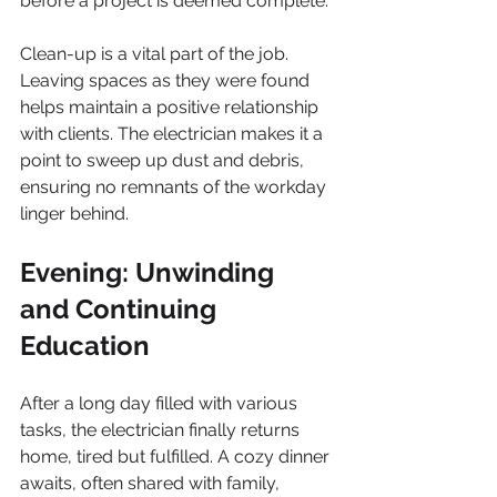
before a project is deemed complete.
Clean-up is a vital part of the job. 
Leaving spaces as they were found 
helps maintain a positive relationship 
with clients. The electrician makes it a 
point to sweep up dust and debris, 
ensuring no remnants of the workday 
linger behind.
Evening: Unwinding 
and Continuing 
Education
After a long day filled with various 
tasks, the electrician finally returns 
home, tired but fulfilled. A cozy dinner 
awaits, often shared with family, 