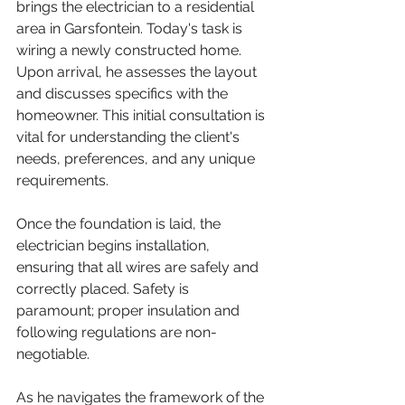
brings the electrician to a residential 
area in Garsfontein. Today's task is 
wiring a newly constructed home. 
Upon arrival, he assesses the layout 
and discusses specifics with the 
homeowner. This initial consultation is 
vital for understanding the client's 
needs, preferences, and any unique 
requirements.
Once the foundation is laid, the 
electrician begins installation, 
ensuring that all wires are safely and 
correctly placed. Safety is 
paramount; proper insulation and 
following regulations are non-
negotiable.
As he navigates the framework of the 