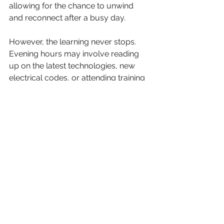
allowing for the chance to unwind 
and reconnect after a busy day.
However, the learning never stops. 
Evening hours may involve reading 
up on the latest technologies, new 
electrical codes, or attending training 
sessions. Staying updated is essential 
in this rapidly evolving field, where 
advancements can significantly 
enhance efficiency and safety.
Conclusion
The life of a Garsfontein electrician is 
one filled with challenges, variations, 
and rewards. Each day offers unique 
experiences, whether it’s through 