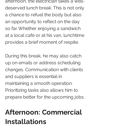
afternoon, the electrician takes a well-
deserved lunch break. This is not only 
a chance to refuel the body but also 
an opportunity to reflect on the day 
so far. Whether enjoying a sandwich 
at a local café or at his van, lunchtime 
provides a brief moment of respite.
During this break, he may also catch 
up on emails or address scheduling 
changes. Communication with clients 
and suppliers is essential in 
maintaining a smooth operation. 
Prioritizing tasks also allows him to 
prepare better for the upcoming jobs.
Afternoon: Commercial 
Installations