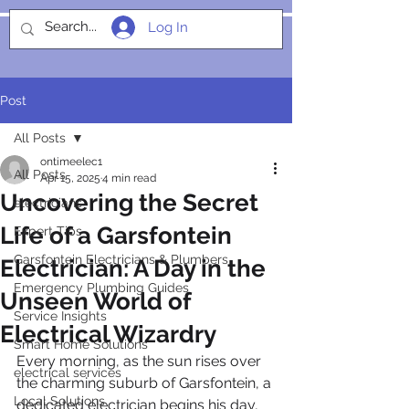
Log In
SOCIALIGHT
Post
All Posts
ontimeelec1
All Posts
Apr 15, 2025
4 min read
Uncovering the Secret
electricians
Life of a Garsfontein
Expert Tips
Garsfontein Electricians & Plumbers
Electrician: A Day in the
Emergency Plumbing Guides
Unseen World of
Service Insights
Electrical Wizardry
Smart Home Solutions
Every morning, as the sun rises over 
electrical services
the charming suburb of Garsfontein, a 
Local Solutions
dedicated electrician begins his day, 