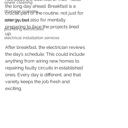
sewer cleaning
the long day ahead. Breakfast is a 
drainage systems
crucial part of the routine, not just for 
energy, but also for mentally 
solar geysers
preparing to face the projects lined 
plumbing certificates
up.
electrical installation services
After breakfast, the electrician reviews 
the day’s schedule. This could include 
anything from wiring new homes to 
repairing faulty circuits in established 
ones. Every day is different, and that 
variety keeps the job fresh and 
exciting.