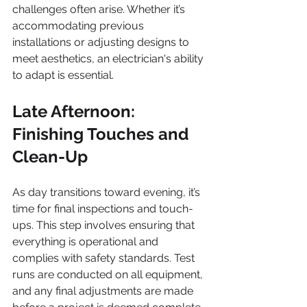
challenges often arise. Whether it’s 
accommodating previous 
installations or adjusting designs to 
meet aesthetics, an electrician's ability 
to adapt is essential. 
Late Afternoon: 
Finishing Touches and 
Clean-Up
As day transitions toward evening, it’s 
time for final inspections and touch-
ups. This step involves ensuring that 
everything is operational and 
complies with safety standards. Test 
runs are conducted on all equipment, 
and any final adjustments are made 