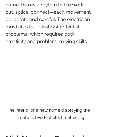
home, there’s a rhythm to the work: 
cut, splice, connect—each movement 
deliberate and careful. The electrician 
must also troubleshoot potential 
problems, which requires both 
creativity and problem-solving skills.
The interior of a new home displaying the 
intricate network of electrical wiring.