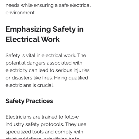
needs while ensuring a safe electrical 
environment.
Emphasizing Safety in 
Electrical Work
Safety is vital in electrical work. The 
potential dangers associated with 
electricity can lead to serious injuries 
or disasters like fires. Hiring qualified 
electricians is crucial.
Safety Practices
Electricians are trained to follow 
industry safety protocols. They use 
specialized tools and comply with 