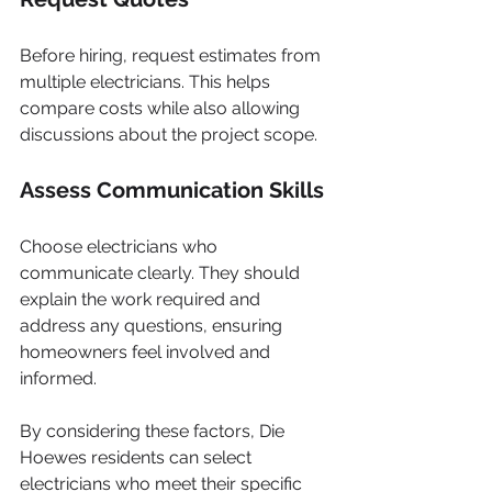
Before hiring, request estimates from 
multiple electricians. This helps 
compare costs while also allowing 
discussions about the project scope.
Assess Communication Skills
Choose electricians who 
communicate clearly. They should 
explain the work required and 
address any questions, ensuring 
homeowners feel involved and 
informed.
By considering these factors, Die 
Hoewes residents can select 
electricians who meet their specific 