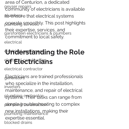
area of Centurion, a dedicated 
geyser repairs
community of electricians is available 
plumbers
to ensure that electrical systems 
operate smoothly. This post highlights 
plumbing services
their expertise, services, and 
garsfontein electricians & plumbers
commitment to local safety.
electrical
Understanding the Role 
electrical appliances
of Electricians
electrical construction
electrical contractor
Electricians are trained professionals 
generators
who specialize in the installation, 
inverters
maintenance, and repair of electrical 
plumbing contractor
systems. Their tasks can range from 
simple troubleshooting to complex 
plumbing construction
new installations, making their 
plumbing maintenance
expertise essential.
blocked drains