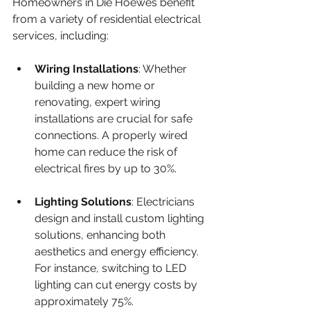
Homeowners in Die Hoewes benefit 
from a variety of residential electrical 
services, including:
Wiring Installations
: Whether 
building a new home or 
renovating, expert wiring 
installations are crucial for safe 
connections. A properly wired 
home can reduce the risk of 
electrical fires by up to 30%.
Lighting Solutions
: Electricians 
design and install custom lighting 
solutions, enhancing both 
aesthetics and energy efficiency. 
For instance, switching to LED 
lighting can cut energy costs by 
approximately 75%.