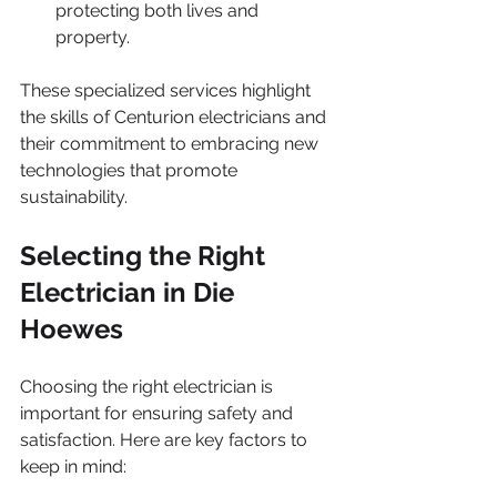
protecting both lives and 
property.
These specialized services highlight 
the skills of Centurion electricians and 
their commitment to embracing new 
technologies that promote 
sustainability.
Selecting the Right 
Electrician in Die 
Hoewes
Choosing the right electrician is 
important for ensuring safety and 
satisfaction. Here are key factors to 
keep in mind: