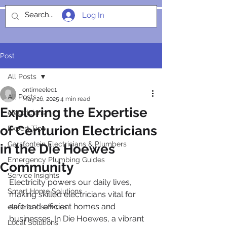
Log In
SOCIALIGHT
Post
All Posts
ontimeelec1
All Posts
May 26, 2025
4 min read
Exploring the Expertise
electricians
of Centurion Electricians
Expert Tips
Garsfontein Electricians & Plumbers
in the Die Hoewes
Emergency Plumbing Guides
Community
Service Insights
Electricity powers our daily lives, 
Smart Home Solutions
making skilled electricians vital for 
safe and efficient homes and 
electrical services
businesses. In Die Hoewes, a vibrant 
Local Solutions