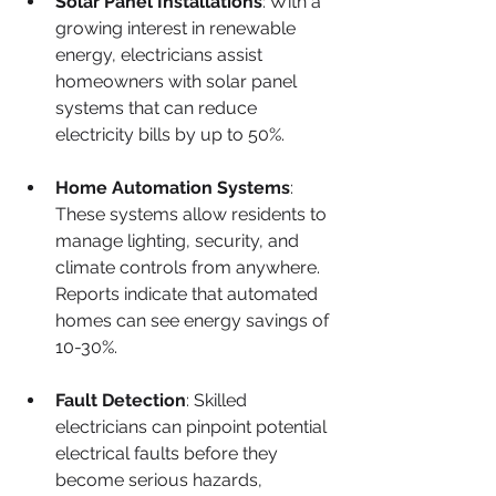
Solar Panel Installations
: With a 
growing interest in renewable 
energy, electricians assist 
homeowners with solar panel 
systems that can reduce 
electricity bills by up to 50%.
Home Automation Systems
: 
These systems allow residents to 
manage lighting, security, and 
climate controls from anywhere. 
Reports indicate that automated 
homes can see energy savings of 
10-30%.
Fault Detection
: Skilled 
electricians can pinpoint potential 
electrical faults before they 
become serious hazards, 