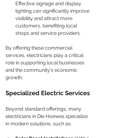
Effective signage and display 
lighting can significantly improve 
visibility and attract more 
customers, benefiting local 
shops and service providers.
By offering these commercial 
services, electricians play a critical 
role in supporting local businesses 
and the community's economic 
growth.
Specialized Electric Services
Beyond standard offerings, many 
electricians in Die Hoewes specialize 
in modern solutions, such as: