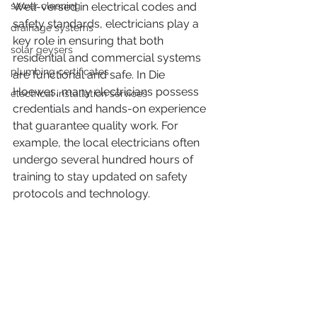
sewer cleaning
Well-versed in electrical codes and 
safety standards, electricians play a 
drainage systems
key role in ensuring that both 
solar geysers
residential and commercial systems 
plumbing certificates
are functional and safe. In Die 
Hoewes, many electricians possess 
electrical installation services
credentials and hands-on experience 
that guarantee quality work. For 
example, the local electricians often 
undergo several hundred hours of 
training to stay updated on safety 
protocols and technology.