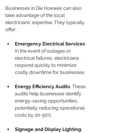
Businesses in Die Hoewes can also 
take advantage of the local 
electricians' expertise. They typically 
offer:
Emergency Electrical Services
: 
In the event of outages or 
electrical failures, electricians 
respond quickly to minimize 
costly downtime for businesses.
Energy Efficiency Audits
: These 
audits help businesses identify 
energy-saving opportunities, 
potentially reducing operational 
costs by 20-30%.
Signage and Display Lighting
: 