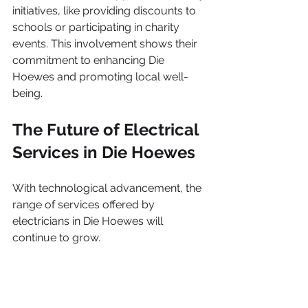
initiatives, like providing discounts to 
schools or participating in charity 
events. This involvement shows their 
commitment to enhancing Die 
Hoewes and promoting local well-
being.
The Future of Electrical 
Services in Die Hoewes
With technological advancement, the 
range of services offered by 
electricians in Die Hoewes will 
continue to grow.
Adopting Smart Technologies
The rise of smart home technology 