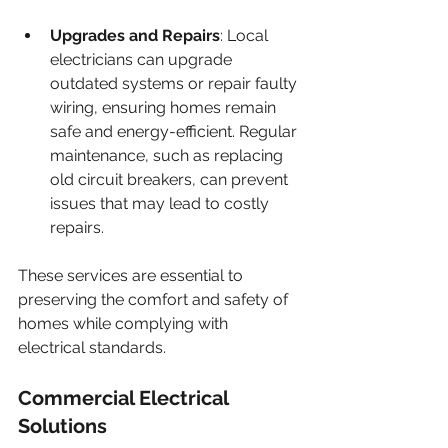
Upgrades and Repairs
: Local 
electricians can upgrade 
outdated systems or repair faulty 
wiring, ensuring homes remain 
safe and energy-efficient. Regular 
maintenance, such as replacing 
old circuit breakers, can prevent 
issues that may lead to costly 
repairs.
These services are essential to 
preserving the comfort and safety of 
homes while complying with 
electrical standards.
Commercial Electrical 
Solutions