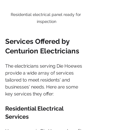
Residential electrical panel ready for 
inspection
Services Offered by 
Centurion Electricians
The electricians serving Die Hoewes 
provide a wide array of services 
tailored to meet residents' and 
businesses' needs. Here are some 
key services they offer:
Residential Electrical 
Services