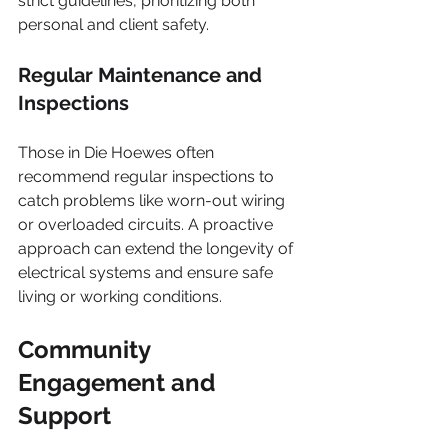
strict guidelines, prioritizing both 
personal and client safety.
Regular Maintenance and 
Inspections
Those in Die Hoewes often 
recommend regular inspections to 
catch problems like worn-out wiring 
or overloaded circuits. A proactive 
approach can extend the longevity of 
electrical systems and ensure safe 
living or working conditions.
Community 
Engagement and 
Support