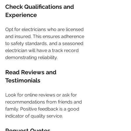
Check Qualifications and 
Experience
Opt for electricians who are licensed 
and insured. This ensures adherence 
to safety standards, and a seasoned 
electrician will have a track record 
demonstrating reliability.
Read Reviews and 
Testimonials
Look for online reviews or ask for 
recommendations from friends and 
family. Positive feedback is a good 
indicator of quality service.
Request Quotes