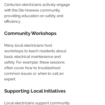
Centurion electricians actively engage 
with the Die Hoewes community, 
providing education on safety and 
efficiency.
Community Workshops
Many local electricians host 
workshops to teach residents about 
basic electrical maintenance and 
safety. For example, these sessions 
often cover how to troubleshoot 
common issues or when to call an 
expert.
Supporting Local Initiatives
Local electricians support community 