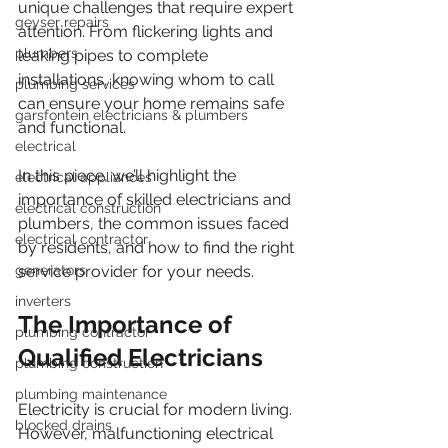
unique challenges that require expert 
geyser repairs
attention. From flickering lights and 
plumbers
leaking pipes to complete 
installations, knowing whom to call 
plumbing services
can ensure your home remains safe 
garsfontein electricians & plumbers
and functional.
electrical
In this piece, we’ll highlight the 
electrical appliances
importance of skilled electricians and 
electrical construction
plumbers, the common issues faced 
electrical contractor
by residents, and how to find the right 
generators
service provider for your needs.
inverters
The Importance of 
plumbing contractor
Qualified Electricians
plumbing construction
plumbing maintenance
Electricity is crucial for modern living. 
blocked drains
However, malfunctioning electrical 