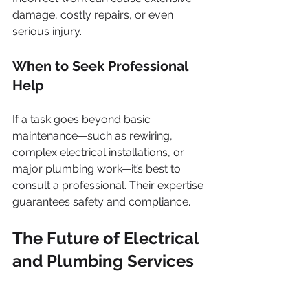
damage, costly repairs, or even 
serious injury.
When to Seek Professional 
Help
If a task goes beyond basic 
maintenance—such as rewiring, 
complex electrical installations, or 
major plumbing work—it’s best to 
consult a professional. Their expertise 
guarantees safety and compliance.
The Future of Electrical 
and Plumbing Services 
in Garsfontein