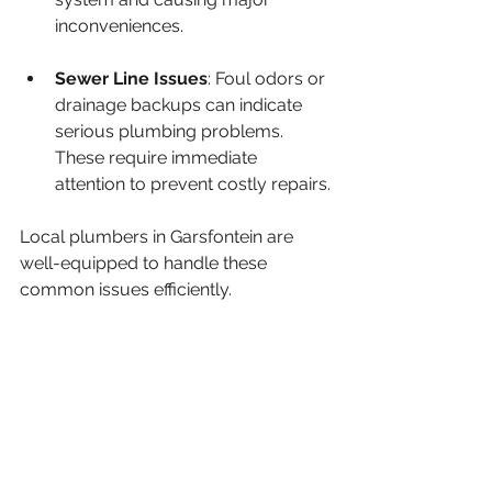
inconveniences.
Sewer Line Issues
: Foul odors or 
drainage backups can indicate 
serious plumbing problems. 
These require immediate 
attention to prevent costly repairs.
Local plumbers in Garsfontein are 
well-equipped to handle these 
common issues efficiently.