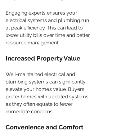
Engaging experts ensures your 
electrical systems and plumbing run 
at peak efficiency. This can lead to 
lower utility bills over time and better 
resource management.
Increased Property Value
Well-maintained electrical and 
plumbing systems can significantly 
elevate your home’s value. Buyers 
prefer homes with updated systems 
as they often equate to fewer 
immediate concerns.
Convenience and Comfort