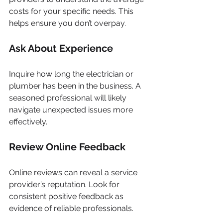
costs for your specific needs. This 
helps ensure you don’t overpay.
Ask About Experience
Inquire how long the electrician or 
plumber has been in the business. A 
seasoned professional will likely 
navigate unexpected issues more 
effectively.
Review Online Feedback
Online reviews can reveal a service 
provider’s reputation. Look for 
consistent positive feedback as 
evidence of reliable professionals.