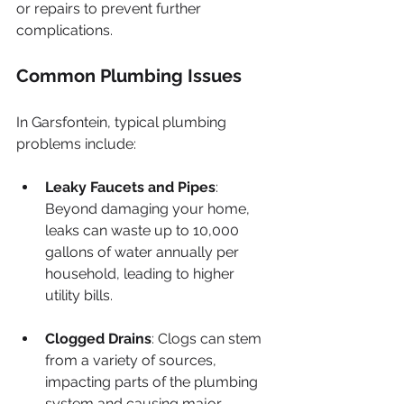
or repairs to prevent further 
complications.
Common Plumbing Issues
In Garsfontein, typical plumbing 
problems include:
Leaky Faucets and Pipes
: 
Beyond damaging your home, 
leaks can waste up to 10,000 
gallons of water annually per 
household, leading to higher 
utility bills.
Clogged Drains
: Clogs can stem 
from a variety of sources, 
impacting parts of the plumbing 
system and causing major 