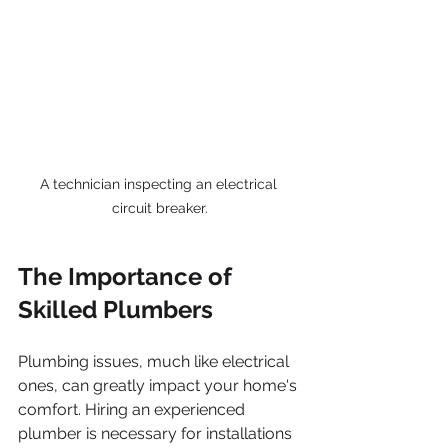
A technician inspecting an electrical 
circuit breaker.
The Importance of 
Skilled Plumbers
Plumbing issues, much like electrical 
ones, can greatly impact your home's 
comfort. Hiring an experienced 
plumber is necessary for installations 