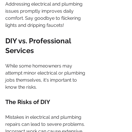
Addressing electrical and plumbing 
issues promptly improves daily 
comfort. Say goodbye to flickering 
lights and dripping faucets!
DIY vs. Professional 
Services
While some homeowners may 
attempt minor electrical or plumbing 
jobs themselves, it's important to 
know the risks.
The Risks of DIY
Mistakes in electrical and plumbing 
repairs can lead to severe problems. 
Incorrect work can cause extensive 