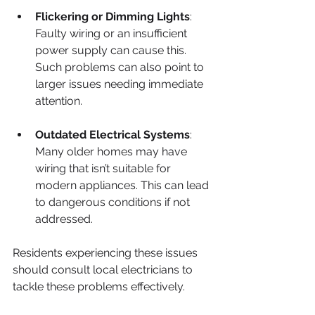
Flickering or Dimming Lights
: 
Faulty wiring or an insufficient 
power supply can cause this. 
Such problems can also point to 
larger issues needing immediate 
attention.
Outdated Electrical Systems
: 
Many older homes may have 
wiring that isn’t suitable for 
modern appliances. This can lead 
to dangerous conditions if not 
addressed.
Residents experiencing these issues 
should consult local electricians to 
tackle these problems effectively.