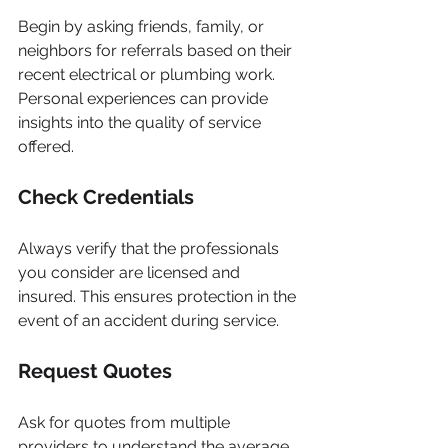
Begin by asking friends, family, or 
neighbors for referrals based on their 
recent electrical or plumbing work. 
Personal experiences can provide 
insights into the quality of service 
offered.
Check Credentials
Always verify that the professionals 
you consider are licensed and 
insured. This ensures protection in the 
event of an accident during service.
Request Quotes
Ask for quotes from multiple 
providers to understand the average 