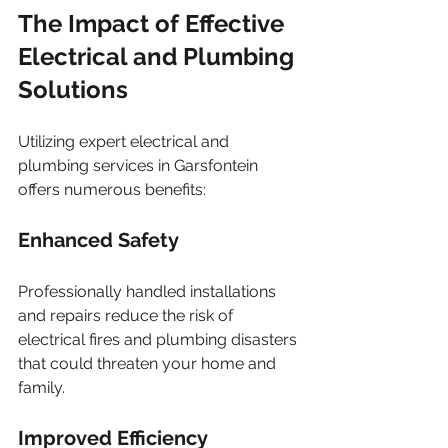
The Impact of Effective 
Electrical and Plumbing 
Solutions
Utilizing expert electrical and 
plumbing services in Garsfontein 
offers numerous benefits:
Enhanced Safety
Professionally handled installations 
and repairs reduce the risk of 
electrical fires and plumbing disasters 
that could threaten your home and 
family.
Improved Efficiency