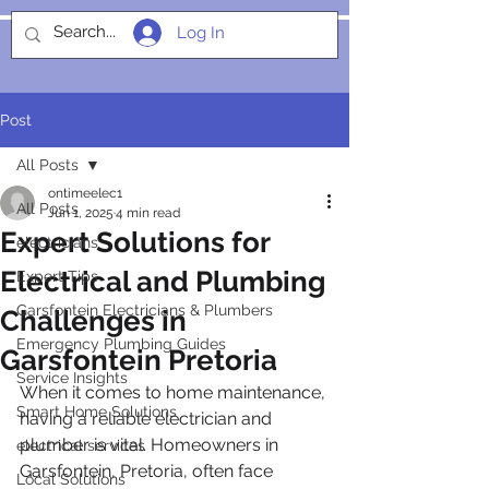
Log In
SOCIALIGHT
Post
All Posts
ontimeelec1
All Posts
Jun 1, 2025
4 min read
Expert Solutions for
electricians
Electrical and Plumbing
Expert Tips
Garsfontein Electricians & Plumbers
Challenges in
Emergency Plumbing Guides
Garsfontein Pretoria
Service Insights
When it comes to home maintenance, 
Smart Home Solutions
having a reliable electrician and 
plumber is vital. Homeowners in 
electrical services
Garsfontein, Pretoria, often face 
Local Solutions