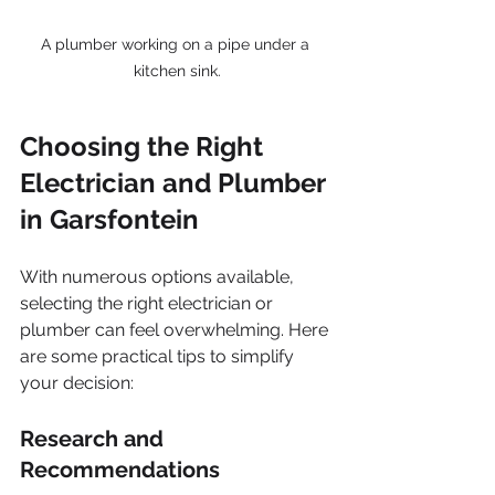
A plumber working on a pipe under a 
kitchen sink.
Choosing the Right 
Electrician and Plumber 
in Garsfontein
With numerous options available, 
selecting the right electrician or 
plumber can feel overwhelming. Here 
are some practical tips to simplify 
your decision:
Research and 
Recommendations