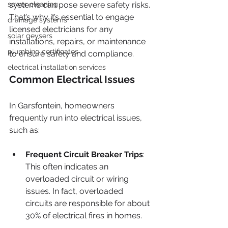
sewer cleaning
systems can pose severe safety risks. 
That’s why it’s essential to engage 
drainage systems
licensed electricians for any 
solar geysers
installations, repairs, or maintenance 
plumbing certificates
to ensure safety and compliance.
electrical installation services
Common Electrical Issues
In Garsfontein, homeowners 
frequently run into electrical issues, 
such as:
Frequent Circuit Breaker Trips
: 
This often indicates an 
overloaded circuit or wiring 
issues. In fact, overloaded 
circuits are responsible for about 
30% of electrical fires in homes.