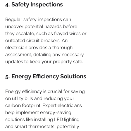
4. Safety Inspections
Regular safety inspections can 
uncover potential hazards before 
they escalate, such as frayed wires or 
outdated circuit breakers. An 
electrician provides a thorough 
assessment, detailing any necessary 
updates to keep your property safe.
5. Energy Efficiency Solutions
Energy efficiency is crucial for saving 
on utility bills and reducing your 
carbon footprint. Expert electricians 
help implement energy-saving 
solutions like installing LED lighting 
and smart thermostats, potentially 