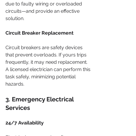
due to faulty wiring or overloaded 
circuits—and provide an effective 
solution.
Circuit Breaker Replacement
Circuit breakers are safety devices 
that prevent overloads. If yours trips 
frequently, it may need replacement. 
A licensed electrician can perform this 
task safely, minimizing potential 
hazards.
3. Emergency Electrical 
Services
24/7 Availability