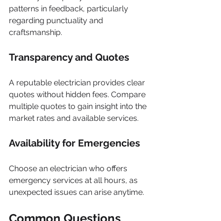
patterns in feedback, particularly 
regarding punctuality and 
craftsmanship.
Transparency and Quotes
A reputable electrician provides clear 
quotes without hidden fees. Compare 
multiple quotes to gain insight into the 
market rates and available services.
Availability for Emergencies
Choose an electrician who offers 
emergency services at all hours, as 
unexpected issues can arise anytime.
Common Questions 