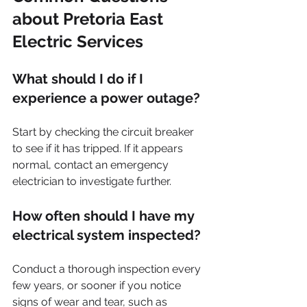
about Pretoria East 
Electric Services
What should I do if I 
experience a power outage?
Start by checking the circuit breaker 
to see if it has tripped. If it appears 
normal, contact an emergency 
electrician to investigate further.
How often should I have my 
electrical system inspected?
Conduct a thorough inspection every 
few years, or sooner if you notice 
signs of wear and tear, such as 