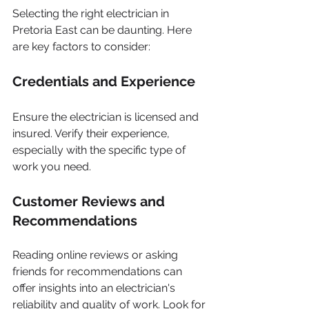
Selecting the right electrician in 
Pretoria East can be daunting. Here 
are key factors to consider:
Credentials and Experience
Ensure the electrician is licensed and 
insured. Verify their experience, 
especially with the specific type of 
work you need. 
Customer Reviews and 
Recommendations
Reading online reviews or asking 
friends for recommendations can 
offer insights into an electrician's 
reliability and quality of work. Look for 