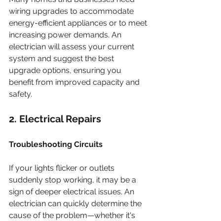
wiring upgrades to accommodate 
energy-efficient appliances or to meet 
increasing power demands. An 
electrician will assess your current 
system and suggest the best 
upgrade options, ensuring you 
benefit from improved capacity and 
safety.
2. Electrical Repairs
Troubleshooting Circuits
If your lights flicker or outlets 
suddenly stop working, it may be a 
sign of deeper electrical issues. An 
electrician can quickly determine the 
cause of the problem—whether it's 