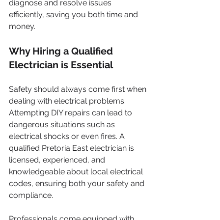
diagnose and resolve issues 
efficiently, saving you both time and 
money.
Why Hiring a Qualified 
Electrician is Essential
Safety should always come first when 
dealing with electrical problems. 
Attempting DIY repairs can lead to 
dangerous situations such as 
electrical shocks or even fires. A 
qualified Pretoria East electrician is 
licensed, experienced, and 
knowledgeable about local electrical 
codes, ensuring both your safety and 
compliance.
Professionals come equipped with 