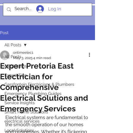
Log In
SOCIALIGHT
Post
All Posts
ontimeelec1
All Posts
May 3, 2025
4 min read
Expert Pretoria East
electricians
Electrician for
Expert Tips
Garsfontein Electricians & Plumbers
Comprehensive
Emergency Plumbing Guides
Electrical Solutions and
Service Insights
Emergency Services
Smart Home Solutions
Electrical systems are fundamental to 
electrical services
the smooth operation of our homes 
Local Solutions
and businesses. Whether it’s flickering 