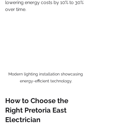
lowering energy costs by 10% to 30% 
over time.
Modern lighting installation showcasing 
energy-efficient technology.
How to Choose the 
Right Pretoria East 
Electrician