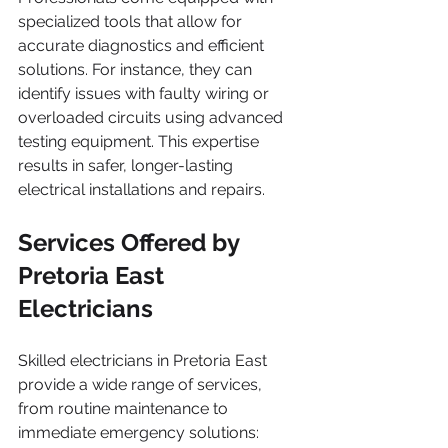
specialized tools that allow for 
accurate diagnostics and efficient 
solutions. For instance, they can 
identify issues with faulty wiring or 
overloaded circuits using advanced 
testing equipment. This expertise 
results in safer, longer-lasting 
electrical installations and repairs.
Services Offered by 
Pretoria East 
Electricians
Skilled electricians in Pretoria East 
provide a wide range of services, 
from routine maintenance to 
immediate emergency solutions: