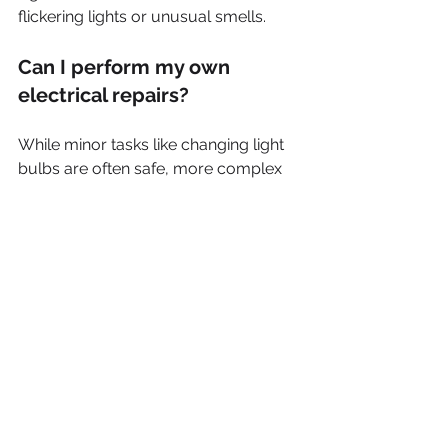
flickering lights or unusual smells.
Can I perform my own 
electrical repairs?
While minor tasks like changing light 
bulbs are often safe, more complex 
repairs should be left to professionals 
to avoid safety risks.
What are the signs I need an 
electrician?
If you notice flickering lights, frequent 
circuit breaker trips, burning odors, or 
warm outlets, contact a professional 
electrician right away.