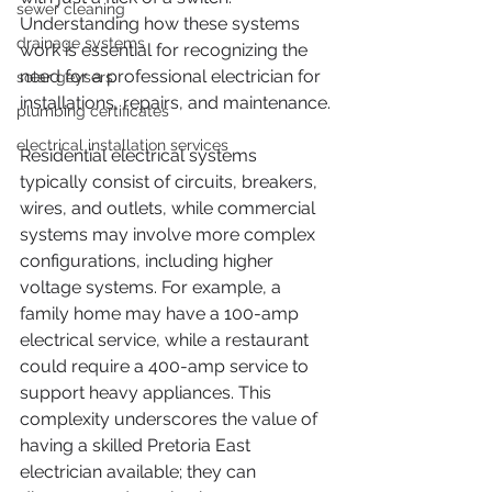
sewer cleaning
Understanding how these systems 
drainage systems
work is essential for recognizing the 
need for a professional electrician for 
solar geysers
installations, repairs, and maintenance.
plumbing certificates
electrical installation services
Residential electrical systems 
typically consist of circuits, breakers, 
wires, and outlets, while commercial 
systems may involve more complex 
configurations, including higher 
voltage systems. For example, a 
family home may have a 100-amp 
electrical service, while a restaurant 
could require a 400-amp service to 
support heavy appliances. This 
complexity underscores the value of 
having a skilled Pretoria East 
electrician available; they can 