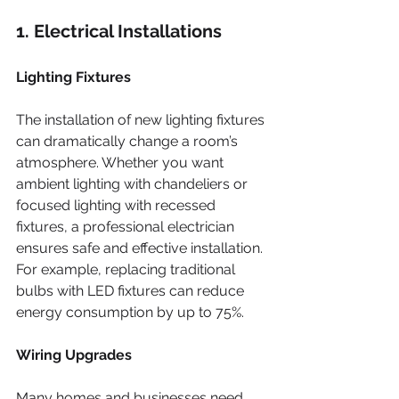
1. Electrical Installations
Lighting Fixtures
The installation of new lighting fixtures 
can dramatically change a room’s 
atmosphere. Whether you want 
ambient lighting with chandeliers or 
focused lighting with recessed 
fixtures, a professional electrician 
ensures safe and effective installation. 
For example, replacing traditional 
bulbs with LED fixtures can reduce 
energy consumption by up to 75%.
Wiring Upgrades
Many homes and businesses need 