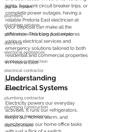
lights, frequent circuit breaker trips, or 
geyser repairs
complete power outages, having a 
plumbers
reliable Pretoria East electrician at 
plumbing services
your disposal can make all the 
difference. This blog post explores 
garsfontein electricians & plumbers
various electrical services and 
electrical
emergency solutions tailored to both 
electrical appliances
residential and commercial properties 
electrical construction
in Pretoria East.
electrical contractor
Understanding 
generators
Electrical Systems
inverters
plumbing contractor
Electricity powers our everyday 
plumbing construction
activities. It runs our refrigerators, 
plumbing maintenance
keeps our homes warm, and 
synchronizes our home office tasks 
blocked drains
with just a flick of a switch. 