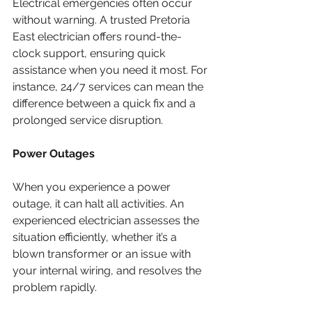
Electrical emergencies often occur 
without warning. A trusted Pretoria 
East electrician offers round-the-
clock support, ensuring quick 
assistance when you need it most. For 
instance, 24/7 services can mean the 
difference between a quick fix and a 
prolonged service disruption.
Power Outages
When you experience a power 
outage, it can halt all activities. An 
experienced electrician assesses the 
situation efficiently, whether it’s a 
blown transformer or an issue with 
your internal wiring, and resolves the 
problem rapidly.