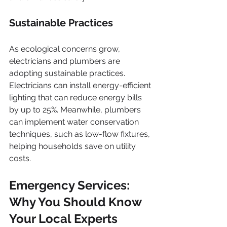
Sustainable Practices
As ecological concerns grow, 
electricians and plumbers are 
adopting sustainable practices. 
Electricians can install energy-efficient 
lighting that can reduce energy bills 
by up to 25%. Meanwhile, plumbers 
can implement water conservation 
techniques, such as low-flow fixtures, 
helping households save on utility 
costs.
Emergency Services: 
Why You Should Know 
Your Local Experts