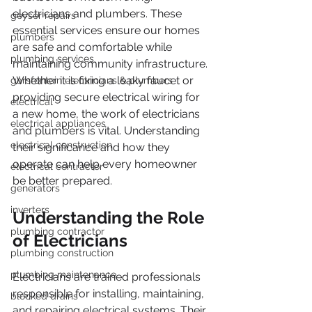
electricians and plumbers. These 
geyser repairs
essential services ensure our homes 
plumbers
are safe and comfortable while 
plumbing services
maintaining community infrastructure. 
Whether it is fixing a leaky faucet or 
garsfontein electricians & plumbers
providing secure electrical wiring for 
electrical
a new home, the work of electricians 
electrical appliances
and plumbers is vital. Understanding 
electrical construction
their significance and how they 
operate can help every homeowner 
electrical contractor
be better prepared.
generators
inverters
Understanding the Role 
plumbing contractor
of Electricians
plumbing construction
plumbing maintenance
Electricians are trained professionals 
responsible for installing, maintaining, 
blocked drains
and repairing electrical systems. Their 