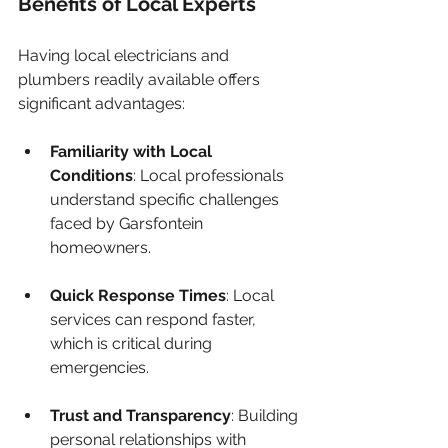
Benefits of Local Experts
Having local electricians and 
plumbers readily available offers 
significant advantages:
Familiarity with Local 
Conditions
: Local professionals 
understand specific challenges 
faced by Garsfontein 
homeowners.
Quick Response Times
: Local 
services can respond faster, 
which is critical during 
emergencies.
Trust and Transparency
: Building 
personal relationships with 