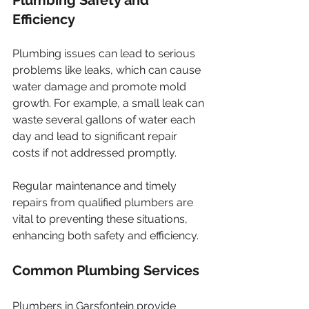
Efficiency
Plumbing issues can lead to serious 
problems like leaks, which can cause 
water damage and promote mold 
growth. For example, a small leak can 
waste several gallons of water each 
day and lead to significant repair 
costs if not addressed promptly.
Regular maintenance and timely 
repairs from qualified plumbers are 
vital to preventing these situations, 
enhancing both safety and efficiency.  
Common Plumbing Services
Plumbers in Garsfontein provide 