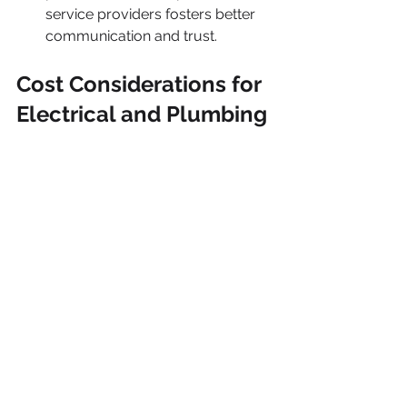
service providers fosters better 
communication and trust.
Cost Considerations for 
Electrical and Plumbing 
Services
Being aware of potential costs 
associated with hiring electricians and 
plumbers is crucial for effective 
budgeting.
What Influences Costs
Service costs can vary based on 
several factors, including: