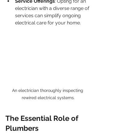
Service Offerings
: Opting for an 
electrician with a diverse range of 
services can simplify ongoing 
electrical care for your home.
An electrician thoroughly inspecting 
rewired electrical systems.
The Essential Role of 
Plumbers