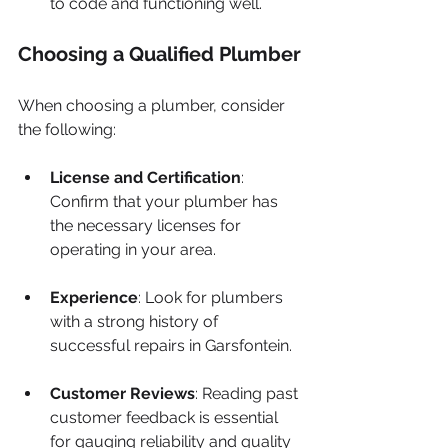
to code and functioning well.
Choosing a Qualified Plumber
When choosing a plumber, consider 
the following:
License and Certification
: 
Confirm that your plumber has 
the necessary licenses for 
operating in your area.
Experience
: Look for plumbers 
with a strong history of 
successful repairs in Garsfontein.
Customer Reviews
: Reading past 
customer feedback is essential 
for gauging reliability and quality 