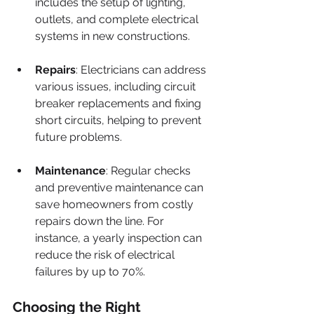
includes the setup of lighting, 
outlets, and complete electrical 
systems in new constructions. 
Repairs
: Electricians can address 
various issues, including circuit 
breaker replacements and fixing 
short circuits, helping to prevent 
future problems.
Maintenance
: Regular checks 
and preventive maintenance can 
save homeowners from costly 
repairs down the line. For 
instance, a yearly inspection can 
reduce the risk of electrical 
failures by up to 70%.
Choosing the Right 