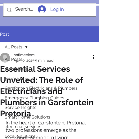
Log In
SOCIALIGHT
Post
All Posts
ontimeelec1
All Posts
Apr 30, 2025
5 min read
Essential Services
electricians
Unveiled: The Role of
Expert Tips
Garsfontein Electricians & Plumbers
Electricians and
Emergency Plumbing Guides
Plumbers in Garsfontein
Service Insights
Pretoria
Smart Home Solutions
In the heart of Garsfontein, Pretoria, 
electrical services
two professions emerge as the 
Local Solutions
backbone of modern living: 