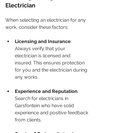
Electrician
When selecting an electrician for any 
work, consider these factors:
Licensing and Insurance
: 
Always verify that your 
electrician is licensed and 
insured. This ensures protection 
for you and the electrician during 
any works.
Experience and Reputation
: 
Search for electricians in 
Garsfontein who have solid 
experience and positive feedback 
from clients.