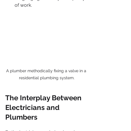
of work.
A plumber methodically fixing a valve in a 
residential plumbing system.
The Interplay Between 
Electricians and 
Plumbers