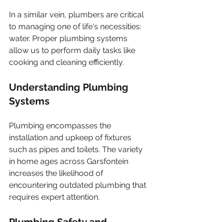
In a similar vein, plumbers are critical 
to managing one of life's necessities: 
water. Proper plumbing systems 
allow us to perform daily tasks like 
cooking and cleaning efficiently.
Understanding Plumbing 
Systems
Plumbing encompasses the 
installation and upkeep of fixtures 
such as pipes and toilets. The variety 
in home ages across Garsfontein 
increases the likelihood of 
encountering outdated plumbing that 
requires expert attention. 
Plumbing Safety and 