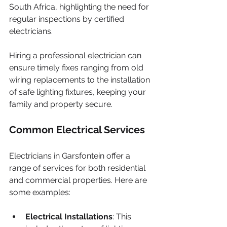
South Africa, highlighting the need for 
regular inspections by certified 
electricians.
Hiring a professional electrician can 
ensure timely fixes ranging from old 
wiring replacements to the installation 
of safe lighting fixtures, keeping your 
family and property secure.
Common Electrical Services
Electricians in Garsfontein offer a 
range of services for both residential 
and commercial properties. Here are 
some examples:
Electrical Installations
: This 