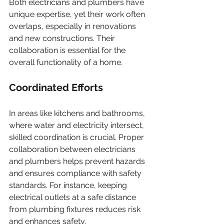
Both electricians and plumbers have 
unique expertise, yet their work often 
overlaps, especially in renovations 
and new constructions. Their 
collaboration is essential for the 
overall functionality of a home.
Coordinated Efforts
In areas like kitchens and bathrooms, 
where water and electricity intersect, 
skilled coordination is crucial. Proper 
collaboration between electricians 
and plumbers helps prevent hazards 
and ensures compliance with safety 
standards. For instance, keeping 
electrical outlets at a safe distance 
from plumbing fixtures reduces risk 
and enhances safety.