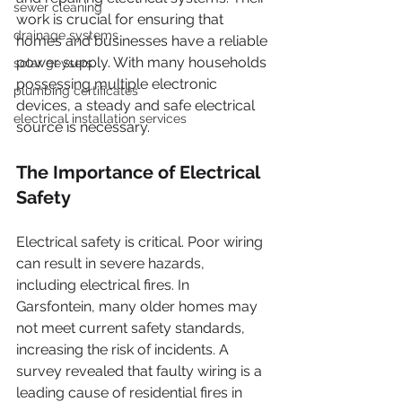
sewer cleaning
work is crucial for ensuring that 
drainage systems
homes and businesses have a reliable 
power supply. With many households 
solar geysers
possessing multiple electronic 
plumbing certificates
devices, a steady and safe electrical 
electrical installation services
source is necessary.
The Importance of Electrical 
Safety
Electrical safety is critical. Poor wiring 
can result in severe hazards, 
including electrical fires. In 
Garsfontein, many older homes may 
not meet current safety standards, 
increasing the risk of incidents. A 
survey revealed that faulty wiring is a 
leading cause of residential fires in 