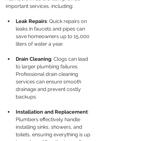
important services, including:
Leak Repairs
: Quick repairs on 
leaks in faucets and pipes can 
save homeowners up to 15,000 
liters of water a year.
Drain Cleaning
: Clogs can lead 
to larger plumbing failures. 
Professional drain cleaning 
services can ensure smooth 
drainage and prevent costly 
backups.
Installation and Replacement
: 
Plumbers effectively handle 
installing sinks, showers, and 
toilets, ensuring everything is up 