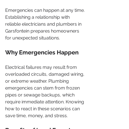
Emergencies can happen at any time. 
Establishing a relationship with 
reliable electricians and plumbers in 
Garsfontein prepares homeowners 
for unexpected situations. 
Why Emergencies Happen
Electrical failures may result from 
overloaded circuits, damaged wiring, 
or extreme weather. Plumbing 
emergencies can stem from frozen 
pipes or sewage backups, which 
require immediate attention. Knowing 
how to react in these scenarios can 
save time, money, and stress.