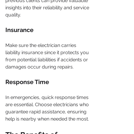
previous clients can provide valuable 
insights into their reliability and service 
quality.
Insurance
Make sure the electrician carries 
liability insurance since it protects you 
from potential liabilities if accidents or 
damages occur during repairs.
Response Time
In emergencies, quick response times 
are essential. Choose electricians who 
guarantee rapid assistance, ensuring 
help is nearby when needed the most.