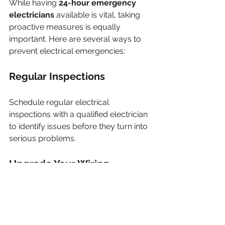
While having 
24-hour emergency 
electricians
 available is vital, taking 
proactive measures is equally 
important. Here are several ways to 
prevent electrical emergencies:
Regular Inspections
Schedule regular electrical 
inspections with a qualified electrician 
to identify issues before they turn into 
serious problems.
Upgrade Your Wiring
In older homes, consider upgrading 
to modern wiring to prevent hazards 
like overheating. Research shows that 