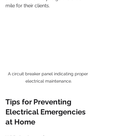
mile for their clients.
A circuit breaker panel indicating proper 
electrical maintenance.
Tips for Preventing 
Electrical Emergencies 
at Home