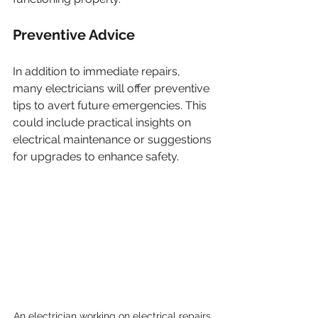
Preventive Advice
In addition to immediate repairs, 
many electricians will offer preventive 
tips to avert future emergencies. This 
could include practical insights on 
electrical maintenance or suggestions 
for upgrades to enhance safety.
An electrician working on electrical repairs 