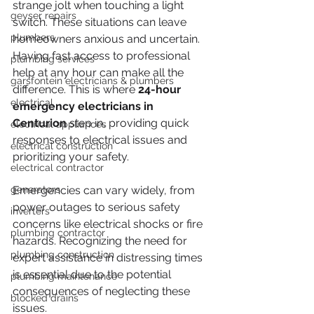
strange jolt when touching a light 
geyser repairs
switch. These situations can leave 
plumbers
homeowners anxious and uncertain. 
Having fast access to professional 
plumbing services
help at any hour can make all the 
garsfontein electricians & plumbers
difference. This is where 
24-hour 
electrical
emergency electricians in 
Centurion
 step in, providing quick 
electrical appliances
responses to electrical issues and 
electrical construction
prioritizing your safety.
electrical contractor
generators
Emergencies can vary widely, from 
power outages to serious safety 
inverters
concerns like electrical shocks or fire 
plumbing contractor
hazards. Recognizing the need for 
plumbing construction
expert assistance in distressing times 
is essential due to the potential 
plumbing maintenance
consequences of neglecting these 
blocked drains
issues.