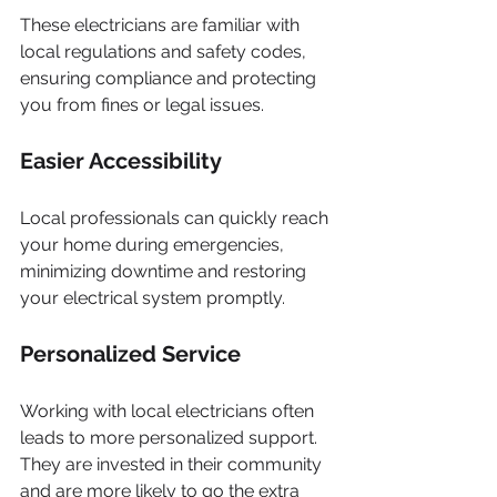
These electricians are familiar with 
local regulations and safety codes, 
ensuring compliance and protecting 
you from fines or legal issues.
Easier Accessibility
Local professionals can quickly reach 
your home during emergencies, 
minimizing downtime and restoring 
your electrical system promptly.
Personalized Service
Working with local electricians often 
leads to more personalized support. 
They are invested in their community 
and are more likely to go the extra 