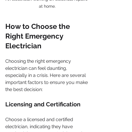
at home.
How to Choose the 
Right Emergency 
Electrician
Choosing the right emergency 
electrician can feel daunting, 
especially in a crisis. Here are several 
important factors to ensure you make 
the best decision:
Licensing and Certification
Choose a licensed and certified 
electrician, indicating they have 