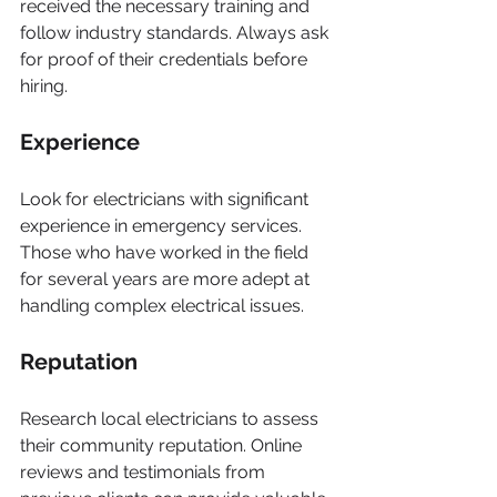
received the necessary training and 
follow industry standards. Always ask 
for proof of their credentials before 
hiring.
Experience
Look for electricians with significant 
experience in emergency services. 
Those who have worked in the field 
for several years are more adept at 
handling complex electrical issues.
Reputation
Research local electricians to assess 
their community reputation. Online 
reviews and testimonials from 