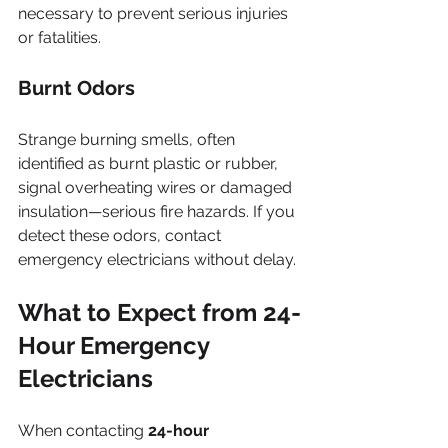
necessary to prevent serious injuries 
or fatalities.
Burnt Odors
Strange burning smells, often 
identified as burnt plastic or rubber, 
signal overheating wires or damaged 
insulation—serious fire hazards. If you 
detect these odors, contact 
emergency electricians without delay.
What to Expect from 24-
Hour Emergency 
Electricians
When contacting 
24-hour 