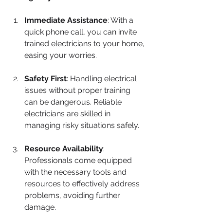
Immediate Assistance
: With a 
quick phone call, you can invite 
trained electricians to your home, 
easing your worries.
Safety First
: Handling electrical 
issues without proper training 
can be dangerous. Reliable 
electricians are skilled in 
managing risky situations safely.
Resource Availability
: 
Professionals come equipped 
with the necessary tools and 
resources to effectively address 
problems, avoiding further 
damage.