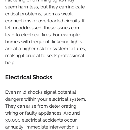
seem harmless, but they can indicate 
critical problems, such as weak 
connections or overloaded circuits. If 
left unaddressed, these issues can 
lead to electrical fires. For example, 
homes with frequent flickering lights 
are at a higher risk for system failures, 
making it crucial to seek professional 
help.
Electrical Shocks
Even mild shocks signal potential 
dangers within your electrical system. 
They can arise from deteriorating 
wiring or faulty appliances. Around 
30,000 electrical accidents occur 
annually; immediate intervention is 