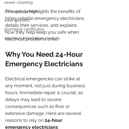
sewer cleaning
This article highlights the benefits of 
drainage systems
hiring reliable emergency electricians, 
solar geysers
details their services, and explains 
plumbing certificates
how they help keep you safe when 
electrical installation services
electrical problems arise.
Why You Need 24-Hour 
Emergency Electricians
Electrical emergencies can strike at 
any moment, not just during business 
hours. Immediate repair is crucial, as 
delays may lead to severe 
consequences such as fires or 
extensive damage. Here are several 
reasons to rely on 
24-hour 
emergency electricians
: