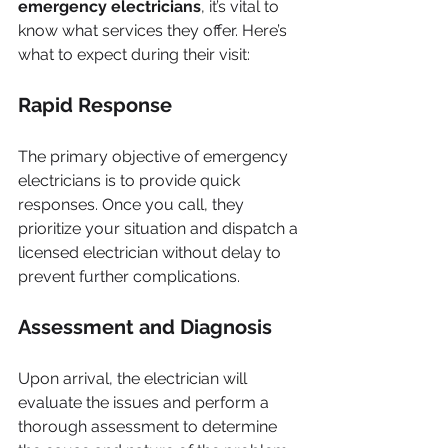
emergency electricians
, it’s vital to 
know what services they offer. Here’s 
what to expect during their visit:
Rapid Response
The primary objective of emergency 
electricians is to provide quick 
responses. Once you call, they 
prioritize your situation and dispatch a 
licensed electrician without delay to 
prevent further complications.
Assessment and Diagnosis
Upon arrival, the electrician will 
evaluate the issues and perform a 
thorough assessment to determine 