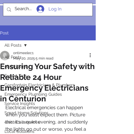
Log In
SOCIALIGHT
Post
All Posts
ontimeelec1
All Posts
May 20, 2025
5 min read
Ensuring Your Safety with
electricians
Reliable 24 Hour
Expert Tips
Garsfontein Electricians & Plumbers
Emergency Electricians
Emergency Plumbing Guides
in Centurion
Service Insights
Electrical emergencies can happen 
Smart Home Solutions
when you least expect them. Picture 
this: it's a quiet evening, and suddenly 
electrical services
the lights go out or worse, you feel a 
Local Solutions