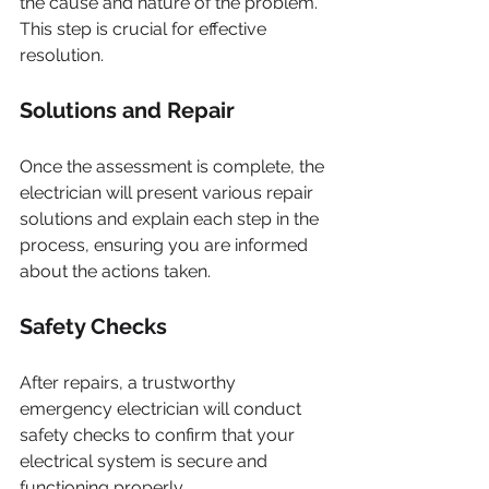
the cause and nature of the problem. 
This step is crucial for effective 
resolution.
Solutions and Repair
Once the assessment is complete, the 
electrician will present various repair 
solutions and explain each step in the 
process, ensuring you are informed 
about the actions taken.
Safety Checks
After repairs, a trustworthy 
emergency electrician will conduct 
safety checks to confirm that your 
electrical system is secure and 
functioning properly.