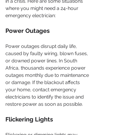
in a crisis. Here are some situations 
where you might need a 24-hour 
emergency electrician:
Power Outages
Power outages disrupt daily life, 
caused by faulty wiring, blown fuses, 
or downed power lines. In South 
Africa, thousands experience power 
outages monthly due to maintenance 
or damage. If the blackout affects 
your home, contact emergency 
electricians to identify the issue and 
restore power as soon as possible.
Flickering Lights
Flickering or dimming lights may 