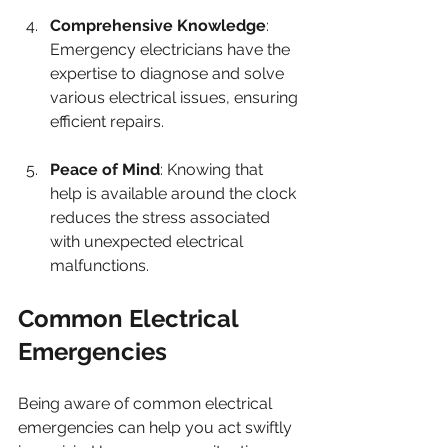
Comprehensive Knowledge
: 
Emergency electricians have the 
expertise to diagnose and solve 
various electrical issues, ensuring 
efficient repairs.
Peace of Mind
: Knowing that 
help is available around the clock 
reduces the stress associated 
with unexpected electrical 
malfunctions.
Common Electrical 
Emergencies
Being aware of common electrical 
emergencies can help you act swiftly 