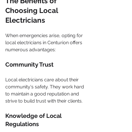
The Benefits of 
Choosing Local 
Electricians
When emergencies arise, opting for 
local electricians in Centurion offers 
numerous advantages:
Community Trust
Local electricians care about their 
community's safety. They work hard 
to maintain a good reputation and 
strive to build trust with their clients.
Knowledge of Local 
Regulations