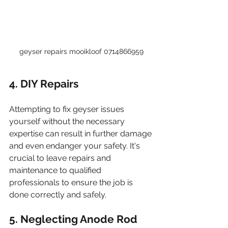
geyser repairs mooikloof 0714866959
4. DIY Repairs
Attempting to fix geyser issues 
yourself without the necessary 
expertise can result in further damage 
and even endanger your safety. It's 
crucial to leave repairs and 
maintenance to qualified 
professionals to ensure the job is 
done correctly and safely.
5. Neglecting Anode Rod 