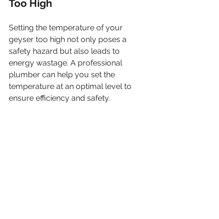
Too High
Setting the temperature of your 
geyser too high not only poses a 
safety hazard but also leads to 
energy wastage. A professional 
plumber can help you set the 
temperature at an optimal level to 
ensure efficiency and safety.