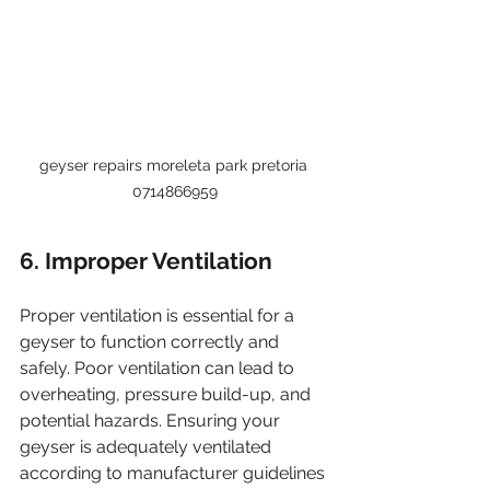
geyser repairs moreleta park pretoria 
0714866959
6. Improper Ventilation
Proper ventilation is essential for a 
geyser to function correctly and 
safely. Poor ventilation can lead to 
overheating, pressure build-up, and 
potential hazards. Ensuring your 
geyser is adequately ventilated 
according to manufacturer guidelines 