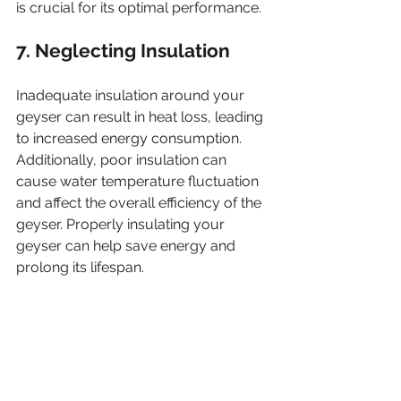
is crucial for its optimal performance.
7. Neglecting Insulation
Inadequate insulation around your 
geyser can result in heat loss, leading 
to increased energy consumption. 
Additionally, poor insulation can 
cause water temperature fluctuation 
and affect the overall efficiency of the 
geyser. Properly insulating your 
geyser can help save energy and 
prolong its lifespan.