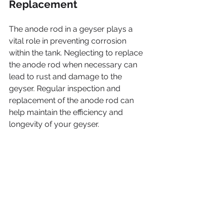
Replacement
The anode rod in a geyser plays a 
vital role in preventing corrosion 
within the tank. Neglecting to replace 
the anode rod when necessary can 
lead to rust and damage to the 
geyser. Regular inspection and 
replacement of the anode rod can 
help maintain the efficiency and 
longevity of your geyser.