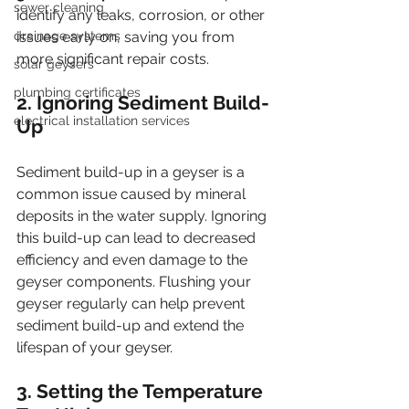
sewer cleaning
identify any leaks, corrosion, or other 
drainage systems
issues early on, saving you from 
more significant repair costs.
solar geysers
plumbing certificates
2. Ignoring Sediment Build-
electrical installation services
Up
Sediment build-up in a geyser is a 
common issue caused by mineral 
deposits in the water supply. Ignoring 
this build-up can lead to decreased 
efficiency and even damage to the 
geyser components. Flushing your 
geyser regularly can help prevent 
sediment build-up and extend the 
lifespan of your geyser.
3. Setting the Temperature 