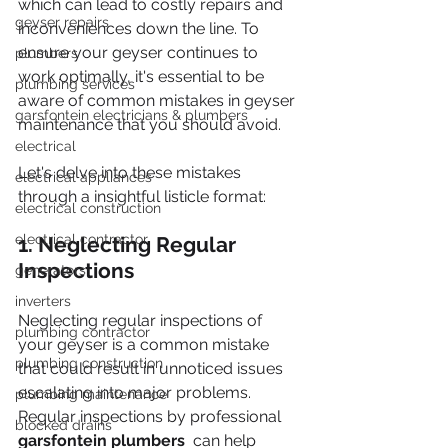
which can lead to costly repairs and 
geyser repairs
inconveniences down the line. To 
ensure your geyser continues to 
plumbers
work optimally, it's essential to be 
plumbing services
aware of common mistakes in geyser 
garsfontein electricians & plumbers
maintenance that you should avoid.
electrical
Let's delve into these mistakes 
electrical appliances
through a insightful listicle format:
electrical construction
electrical contractor
1. Neglecting Regular 
Inspections
generators
inverters
Neglecting regular inspections of 
plumbing contractor
your geyser is a common mistake 
plumbing construction
that could result in unnoticed issues 
escalating into major problems. 
plumbing maintenance
Regular inspections by professional 
blocked drains
garsfontein plumbers 
 can help 