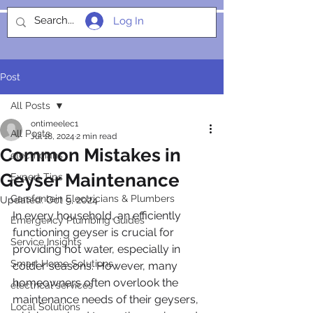
Log In
SOCIALIGHT
Post
All Posts
ontimeelec1
All Posts
Jul 18, 2024
2 min read
Common Mistakes in
electricians
Geyser Maintenance
Expert Tips
Garsfontein Electricians & Plumbers
Updated:
Oct 9, 2024
In every household, an efficiently 
Emergency Plumbing Guides
functioning geyser is crucial for 
Service Insights
providing hot water, especially in 
Smart Home Solutions
colder seasons. However, many 
homeowners often overlook the 
electrical services
maintenance needs of their geysers, 
Local Solutions