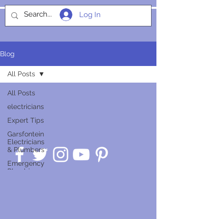
Log In
SOCIALIGHT
Blog
All Posts
All Posts
electricians
Expert Tips
Garsfontein
Electricians
& Plumbers
Emergency
Plumbing
Guides
Service
Insights
Smart