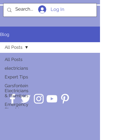
Log In
SOCIALIGHT
Blog
All Posts
All Posts
electricians
Expert Tips
Garsfontein
Electricians
& Plumbers
Emergency
Plumbing
Guides
Service
Insights
Smart