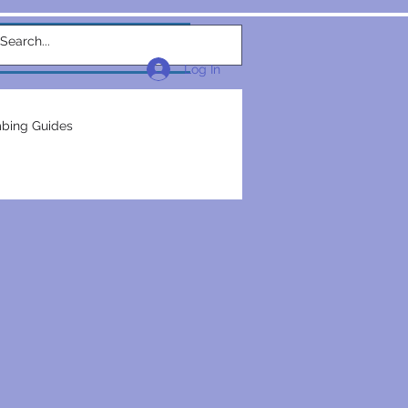
w Link
TEAM
More...
Log In
bing Guides
repairs
plumbers
electrical construction
ction