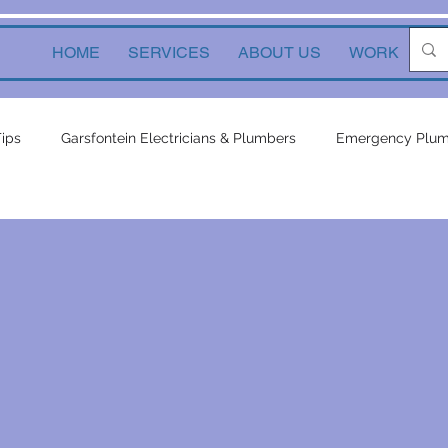
HOME
SERVICES
ABOUT US
WORK
Ne
Tips
Garsfontein Electricians & Plumbers
Emergency Plum
Solutions
electrical services
Local Solutions
geyser 
in electricians & plumbers
electrical
electrical appliances
ors
inverters
plumbing contractor
plumbing constru