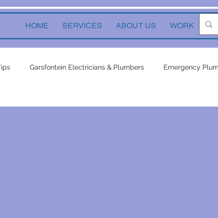
HOME
SERVICES
ABOUT US
WORK
Ne
Tips
Garsfontein Electricians & Plumbers
Emergency Plum
Solutions
electrical services
Local Solutions
geyser 
in electricians & plumbers
electrical
electrical appliances
ors
inverters
plumbing contractor
plumbing constru