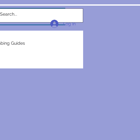
w Link
TEAM
More...
Log In
bing Guides
repairs
plumbers
electrical construction
ction