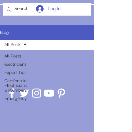
Log In
SOCIALIGHT
Blog
All Posts
All Posts
electricians
Expert Tips
Garsfontein
Electricians
& Plumbers
Emergency
Plumbing
Guides
Service
Insights
Smart