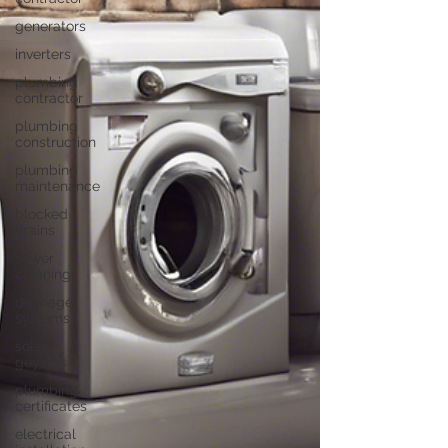
generators
inverters
plumbing
contractor
plumbing
construction
plumbing
maintenance
blocked
drains
sewer
cleaning
drainage
systems
solar
geysers
plumbing
certificates
electrical