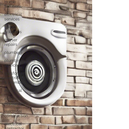
Home
Solutions
electrical
services
Local
Solutions
geyser
repairs
plumbers
plumbing
services
garsfontein
electricians
& plumbers
electrical
electrical
appliances
electrical
construction
electrical
contractor