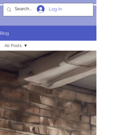
Log In
SOCIALIGHT
Blog
All Posts
All Posts
electricians
Expert Tips
Garsfontein
Electricians
& Plumbers
Emergency
Plumbing
Guides
Service
Insights
Smart