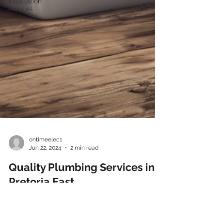
installation
services
ontimeelec1
Jun 22, 2024
2 min read
Quality Plumbing Services in
Pretoria East
Are you facing plumbing issues in your home or